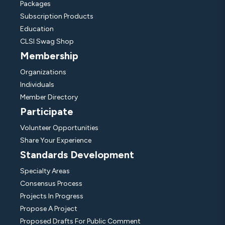
Packages
Subscription Products
Education
CLSI Swag Shop
Membership
Organizations
Individuals
Member Directory
Participate
Volunteer Opportunities
Share Your Experience
Standards Development
Specialty Areas
Consensus Process
Projects In Progress
Propose A Project
Proposed Drafts For Public Comment