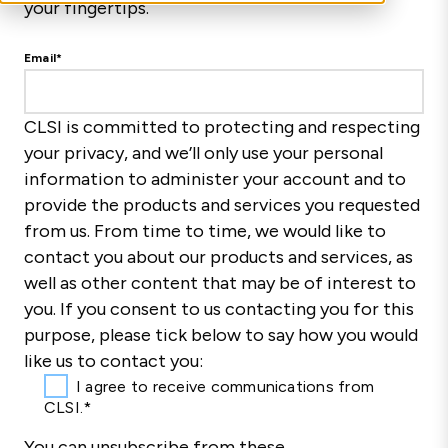
your fingertips.
Email
*
CLSI is committed to protecting and respecting
your privacy, and we’ll only use your personal
information to administer your account and to
provide the products and services you requested
from us. From time to time, we would like to
contact you about our products and services, as
well as other content that may be of interest to
you. If you consent to us contacting you for this
purpose, please tick below to say how you would
like us to contact you:
I agree to receive communications from
CLSI.
*
You can unsubscribe from these