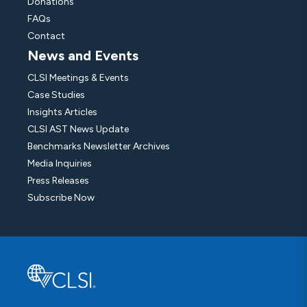
Donations
FAQs
Contact
News and Events
CLSI Meetings & Events
Case Studies
Insights Articles
CLSI AST News Update
Benchmarks Newsletter Archives
Media Inquiries
Press Releases
Subscribe Now