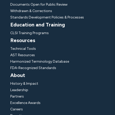
Documents Open for Public Review
Withdrawn & Corrections
Standards Development Policies & Processes
Education and Training
CLSI Training Programs
Resources
Technical Tools
AST Resources
Harmonized Terminology Database
FDA-Recognized Standards
About
History & Impact
Leadership
Partners
Excellence Awards
Careers