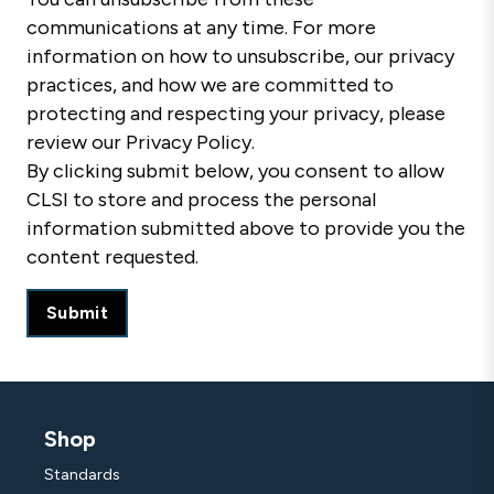
communications at any time. For more
information on how to unsubscribe, our privacy
practices, and how we are committed to
protecting and respecting your privacy, please
review our Privacy Policy.
By clicking submit below, you consent to allow
CLSI to store and process the personal
information submitted above to provide you the
content requested.
Shop
Standards