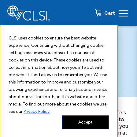
0 items
Cart
Home
New Edition Alerts
CLSI uses cookies to ensure the best website
Notify Me
experience. Continuing without changing cookie
settings assumes you consent to our use of
About New
cookies on this device. These cookies are used to
collect information about how you interact with
Editions
our website and allow us to remember you. We use
this information to improve and customize your
browsing experience and for analytics and metrics
about our visitors both on this website and other
media. To find out more about the cookies we use,
see our
Privacy Policy
.
Enter your email below to receive notifications
whenever new editions or updates are made to
Accept
the standards you’ve purchased. This ensures you
always have the most up-to-date information at