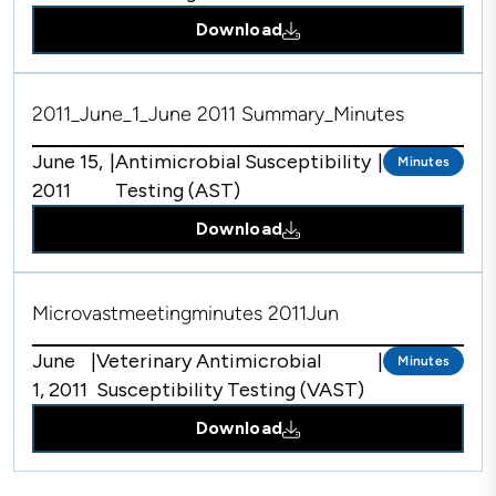
Download
2011_June_1_June 2011 Summary_Minutes
June 15,
|
Antimicrobial Susceptibility
|
Minutes
2011
Testing (AST)
Download
Microvastmeetingminutes 2011Jun
June
|
Veterinary Antimicrobial
|
Minutes
1, 2011
Susceptibility Testing (VAST)
Download