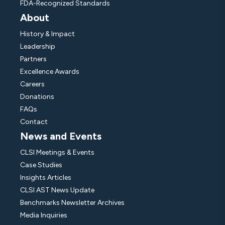
FDA-Recognized Standards
About
History & Impact
Leadership
Partners
Excellence Awards
Careers
Donations
FAQs
Contact
News and Events
CLSI Meetings & Events
Case Studies
Insights Articles
CLSI AST News Update
Benchmarks Newsletter Archives
Media Inquiries