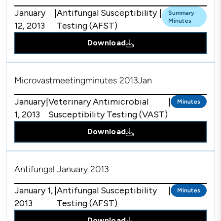
January
|
Antifungal Susceptibility
|
Summary
Minutes
12, 2013
Testing (AFST)
Download
Microvastmeetingminutes 2013Jan
January
|
Veterinary Antimicrobial
|
Minutes
1, 2013
Susceptibility Testing (VAST)
Download
Antifungal January 2013
January 1,
|
Antifungal Susceptibility
|
Minutes
2013
Testing (AFST)
Download