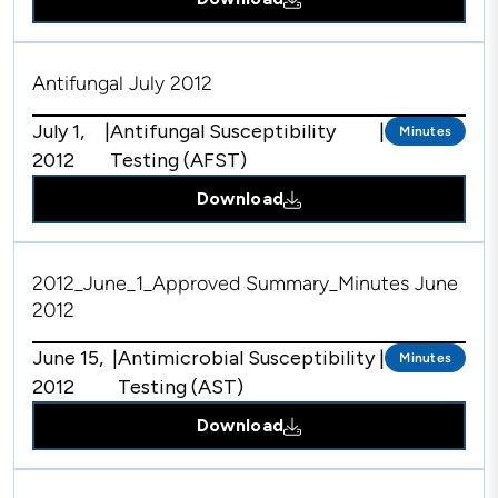
Antifungal July 2012
July 1,
|
Antifungal Susceptibility
|
Minutes
2012
Testing (AFST)
Download
2012_June_1_Approved Summary_Minutes June
2012
June 15,
|
Antimicrobial Susceptibility
|
Minutes
2012
Testing (AST)
Download