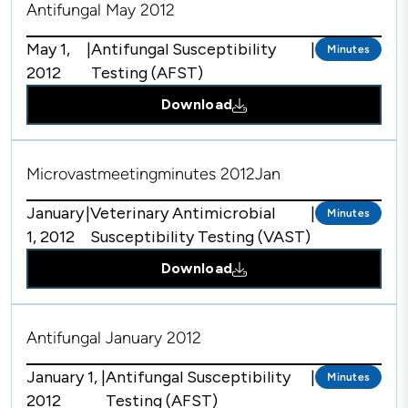
Antifungal May 2012
May 1,
|
Antifungal Susceptibility
|
Minutes
2012
Testing (AFST)
Download
Microvastmeetingminutes 2012Jan
January
|
Veterinary Antimicrobial
|
Minutes
1, 2012
Susceptibility Testing (VAST)
Download
Antifungal January 2012
January 1,
|
Antifungal Susceptibility
|
Minutes
2012
Testing (AFST)