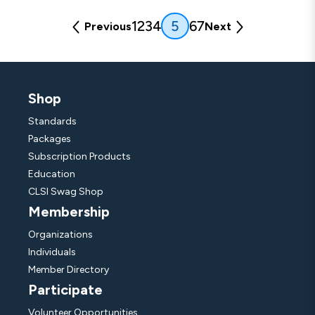
(current)
1
2
3
4
6
7
5
Previous
Next
Shop
Standards
Packages
Subscription Products
Education
CLSI Swag Shop
Membership
Organizations
Individuals
Member Directory
Participate
Volunteer Opportunities