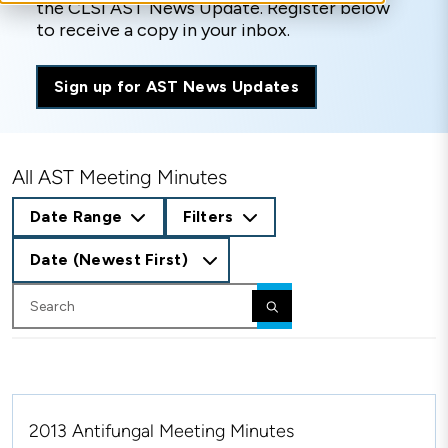
the CLSI AST News Update. Register below
to receive a copy in your inbox.
Sign up for AST News Updates
All AST Meeting Minutes
Date Range
Filters
Date (Newest First)
2013 Antifungal Meeting Minutes