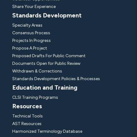
Share Your Experience
Standards Development
Specialty Areas
Consensus Process
Projects In Progress
Propose A Project
Proposed Drafts For Public Comment
Documents Open for Public Review
Withdrawn & Corrections
Standards Development Policies & Processes
Education and Training
CLSI Training Programs
Resources
Technical Tools
AST Resources
Harmonized Terminology Database