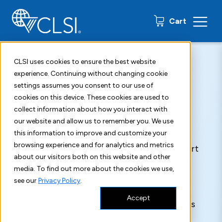
0 items
Cart
Home
Resources
AST Meeting Files and Resources
CLSI uses cookies to ensure the best website
experience. Continuing without changing cookie
AST Meeting
settings assumes you consent to our use of
cookies on this device. These cookies are used to
Minutes
collect information about how you interact with
our website and allow us to remember you. We use
this information to improve and customize your
Download meeting minutes using the file
browsing experience and for analytics and metrics
browser below. Filter by subcommittee, sort
about our visitors both on this website and other
by date, or use search to find specific files.
media. To find out more about the cookies we use,
see our
Privacy Policy
.
The CLSI AST Outreach Working Group
provides information about current AST
Accept
practices, recommendations, and resources
for the clinical microbiology community in