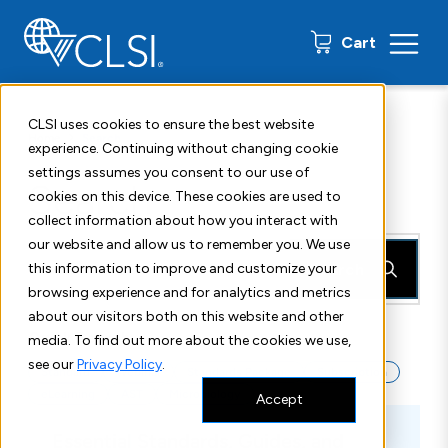
0 items
Cart
CLSI uses cookies to ensure the best website
Home
Search
experience. Continuing without changing cookie
settings assumes you consent to our use of
Search
cookies on this device. These cookies are used to
collect information about how you interact with
our website and allow us to remember you. We use
Search
this information to improve and customize your
browsing experience and for analytics and metrics
about our visitors both on this website and other
Quick Search:
media. To find out more about the cookies we use,
see our
Privacy Policy
.
Standard
Webinar
Standards Package
Subscription
eLearning
AST
Microbiology
Accept
Essential Standards, Guides, and