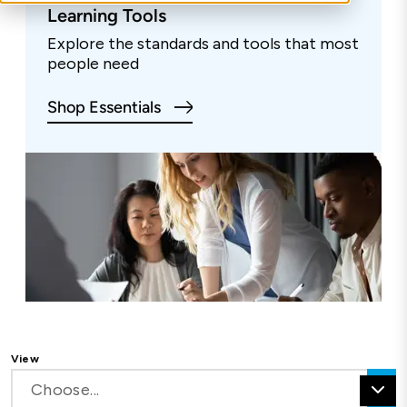
Learning Tools
Explore the standards and tools that most
people need
Shop Essentials
View
Choose...