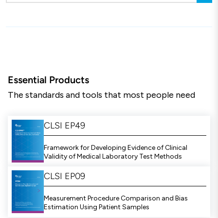
Essential Products
The standards and tools that most people need
CLSI EP49
Framework for Developing Evidence of Clinical
Validity of Medical Laboratory Test Methods
CLSI EP09
Measurement Procedure Comparison and Bias
Estimation Using Patient Samples