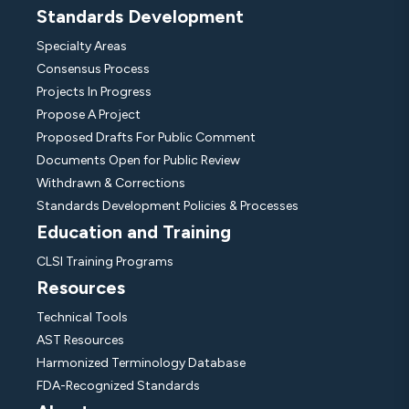
Standards Development
Specialty Areas
Consensus Process
Projects In Progress
Propose A Project
Proposed Drafts For Public Comment
Documents Open for Public Review
Withdrawn & Corrections
Standards Development Policies & Processes
Education and Training
CLSI Training Programs
Resources
Technical Tools
AST Resources
Harmonized Terminology Database
FDA-Recognized Standards