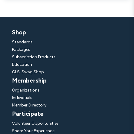
Shop
Standards
Packages
Subscription Products
Education
CLSI Swag Shop
Membership
Organizations
Individuals
Member Directory
Participate
Volunteer Opportunities
Share Your Experience