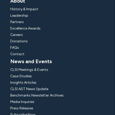
About
History & Impact
Leadership
Partners
Excellence Awards
Careers
Donations
FAQs
Contact
News and Events
CLSI Meetings & Events
Case Studies
Insights Articles
CLSI AST News Update
Benchmarks Newsletter Archives
Media Inquiries
Press Releases
Subscribe Now