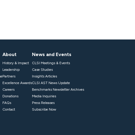
About
News and Events
History & Impact
CLSI Meetings & Events
Leadership
Case Studies
se
Partners
Insights Articles
Excellence Awards
CLSI AST News Update
Careers
Benchmarks Newsletter Archives
Donations
Media Inquiries
FAQs
Press Releases
Contact
Subscribe Now