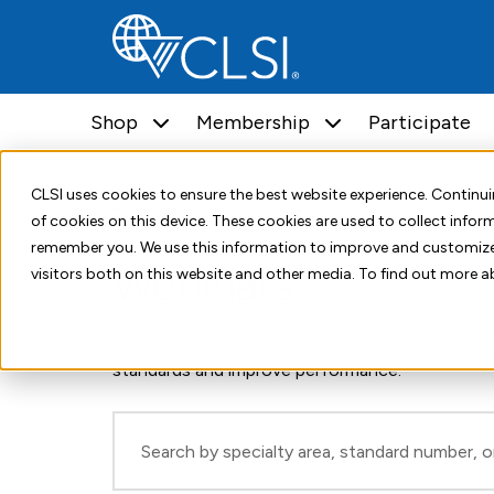
Shop
Membership
Participate
CLSI uses cookies to ensure the best website experience. Contin
Home
Shop
Education
Webinars
of cookies on this device. These cookies are used to collect info
remember you. We use this information to improve and customize
Webinars
visitors both on this website and other media. To find out more a
Access educational webinars from CLSI to deep
standards and improve performance.