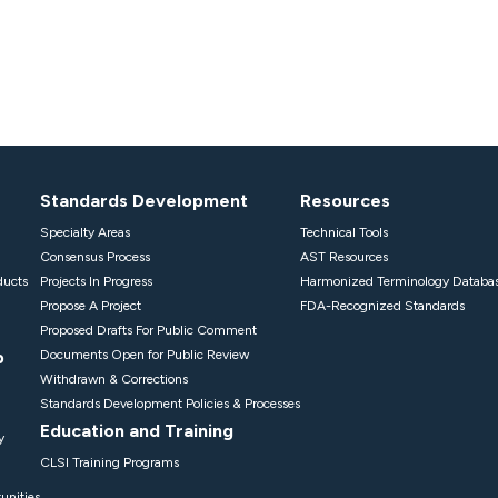
Standards Development
Resources
Specialty Areas
Technical Tools
Consensus Process
AST Resources
ducts
Projects In Progress
Harmonized Terminology Databa
Propose A Project
FDA-Recognized Standards
Proposed Drafts For Public Comment
p
Documents Open for Public Review
Withdrawn & Corrections
Standards Development Policies & Processes
Education and Training
y
CLSI Training Programs
unities