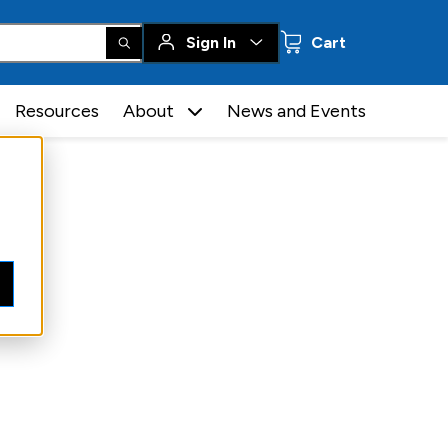
0 items
Sign In
Cart
Resources
About
News and Events