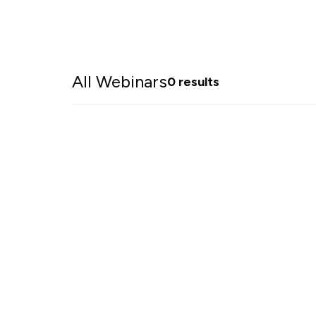
All Webinars
0 results