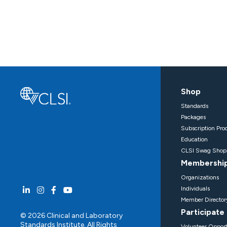
Shop
Standards
Packages
Subscription Pro
Education
CLSI Swag Shop
Membershi
Organizations
Individuals
Member Director
Participate
© 2026 Clinical and Laboratory
Standards Institute. All Rights
Volunteer Opport