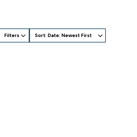
Filters
Sort: Date: Newest First