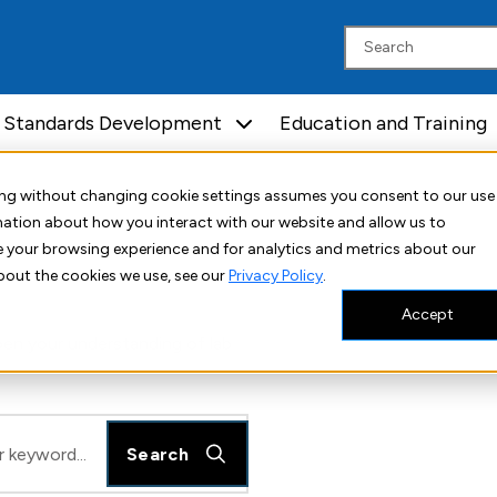
Standards Development
Education and Training
uing without changing cookie settings assumes you consent to our use
rmation about how you interact with our website and allow us to
 your browsing experience and for analytics and metrics about our
bout the cookies we use, see our
Privacy Policy
.
Accept
en your understanding of lab
Search