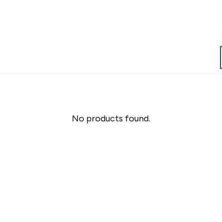
No products found.