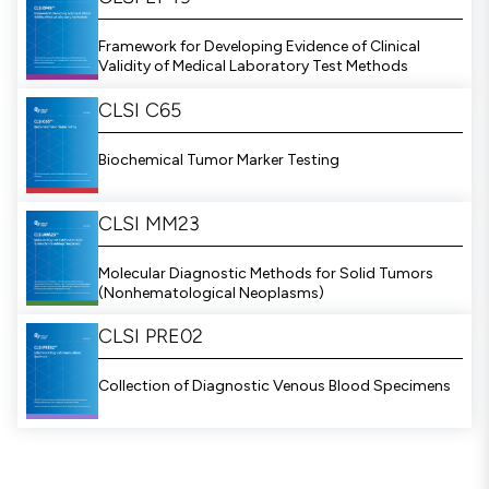
Framework for Developing Evidence of Clinical
Validity of Medical Laboratory Test Methods
CLSI C65
Biochemical Tumor Marker Testing
CLSI MM23
Molecular Diagnostic Methods for Solid Tumors
(Nonhematological Neoplasms)
CLSI PRE02
Collection of Diagnostic Venous Blood Specimens