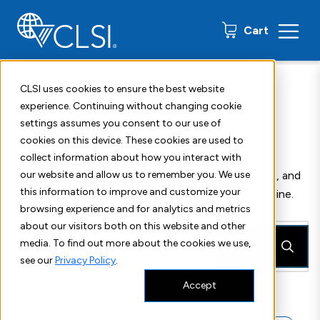
0 items
Cart
CLSI uses cookies to ensure the best website
Home
Shop
Standards
experience. Continuing without changing cookie
settings assumes you consent to our use of
Standards
cookies on this device. These cookies are used to
collect information about how you interact with
CLSI publishes more than 300 standards, guidelines, and
our website and allow us to remember you. We use
this information to improve and customize your
companion products in all areas of laboratory medicine.
browsing experience and for analytics and metrics
about our visitors both on this website and other
media. To find out more about the cookies we use,
Search
see our
Privacy Policy
.
Accept
Quick Search: