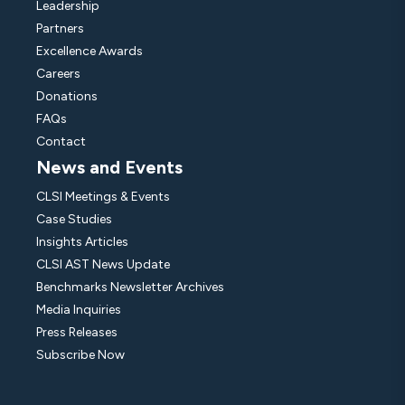
Leadership
Partners
Excellence Awards
Careers
Donations
FAQs
Contact
News and Events
CLSI Meetings & Events
Case Studies
Insights Articles
CLSI AST News Update
Benchmarks Newsletter Archives
Media Inquiries
Press Releases
Subscribe Now