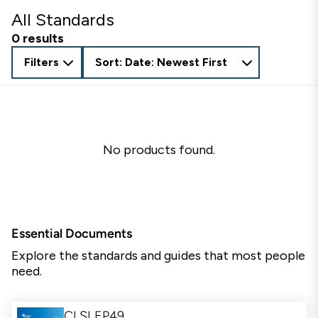
All Standards
0 results
Filters
Sort: Date: Newest First
No products found.
Essential Documents
Explore the standards and guides that most people
need.
CLSI EP49