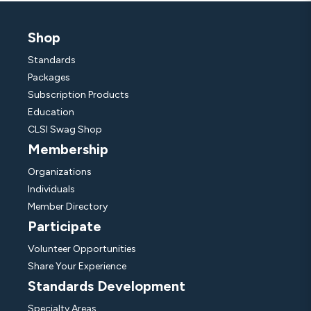
Shop
Standards
Packages
Subscription Products
Education
CLSI Swag Shop
Membership
Organizations
Individuals
Member Directory
Participate
Volunteer Opportunities
Share Your Experience
Standards Development
Specialty Areas