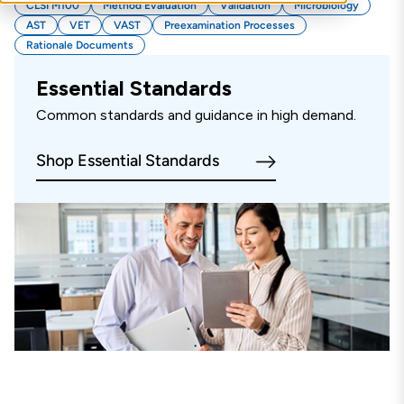
CLSI M100
Method Evaluation
Validation
Microbiology
AST
VET
VAST
Preexamination Processes
Rationale Documents
Essential Standards
Common standards and guidance in high demand.
Shop Essential Standards