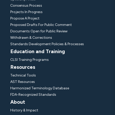
Consensus Process
Projects In Progress
Propose A Project
Proposed Drafts For Public Comment
Documents Open for Public Review
Withdrawn & Corrections
Standards Development Policies & Processes
Education and Training
CLSI Training Programs
Resources
Technical Tools
AST Resources
Harmonized Terminology Database
FDA-Recognized Standards
About
History & Impact