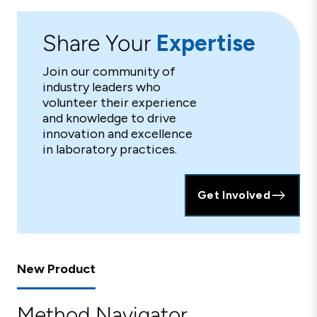
Share Your
Expertise
Join our community of
industry leaders who
volunteer their experience
and knowledge to drive
innovation and excellence
in laboratory practices.
Get Involved
New Product
Method Navigator