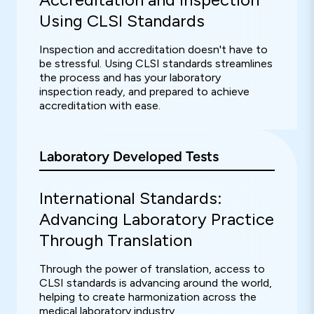
Using CLSI Standards
Inspection and accreditation doesn't have to
be stressful. Using CLSI standards streamlines
the process and has your laboratory
inspection ready, and prepared to achieve
accreditation with ease.
Laboratory Developed Tests
International Standards:
Advancing Laboratory Practice
Through Translation
Through the power of translation, access to
CLSI standards is advancing around the world,
helping to create harmonization across the
medical laboratory industry.