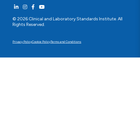
© 2026 Clinical and Laboratory Standards Institute. All
Rights Reserved.
Privacy Policy
Cookie Policy
Terms and Conditions