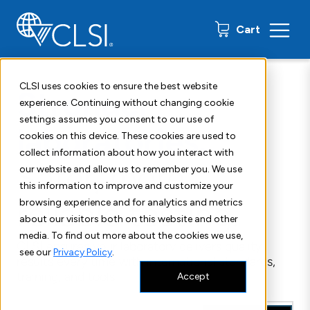
0 items
Cart
CLSI uses cookies to ensure the best website
Stronger
experience. Continuing without changing cookie
settings assumes you consent to our use of
laboratories.
cookies on this device. These cookies are used to
collect information about how you interact with
Safer, more
our website and allow us to remember you. We use
this information to improve and customize your
reliable testing.
browsing experience and for analytics and metrics
about our visitors both on this website and other
media. To find out more about the cookies we use,
CLSI ensures your laboratory delivers quality
see our
Privacy Policy
.
results every time with international standards,
training, and tools.
Accept