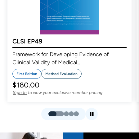
CLSI EP49
Framework for Developing Evidence of
Clinical Validity of Medical...
First Edition
Method Evaluation
$180.00
to view your exclusive member pricing.
Sign In