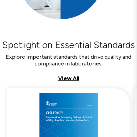
Spotlight on Essential Standards
Explore important standards that drive quality and
compliance in laboratories.
View All