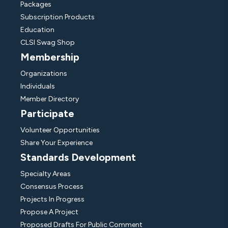
Packages
Subscription Products
Education
CLSI Swag Shop
Membership
Organizations
Individuals
Member Directory
Participate
Volunteer Opportunities
Share Your Experience
Standards Development
Specialty Areas
Consensus Process
Projects In Progress
Propose A Project
Proposed Drafts For Public Comment