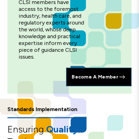
CLSI members have
access to the foremost
industry, health care, and
regulatory experts around
the world, whose deep
knowledge and practical
expertise inform every
piece of guidance CLSI
issues.
Become A Member
Standards Implementation
Ensuring
Quality