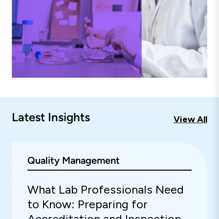
Latest Insights
View All
Quality Management
What Lab Professionals Need
to Know: Preparing for
Accreditation and Inspection