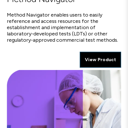
Method Navigator enables users to easily
reference and access resources for the
establishment and implementation of
laboratory-developed tests (LDTs) or other
regulatory-approved commercial test methods.
View Product