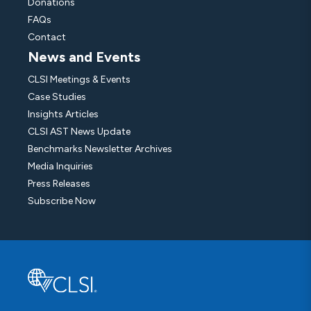
Donations
FAQs
Contact
News and Events
CLSI Meetings & Events
Case Studies
Insights Articles
CLSI AST News Update
Benchmarks Newsletter Archives
Media Inquiries
Press Releases
Subscribe Now