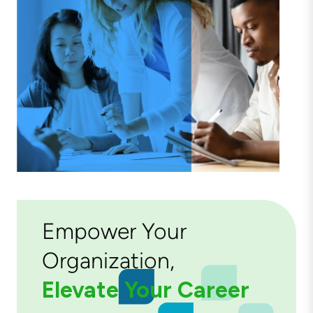
Empower Your
Organization,
Elevate Your Career