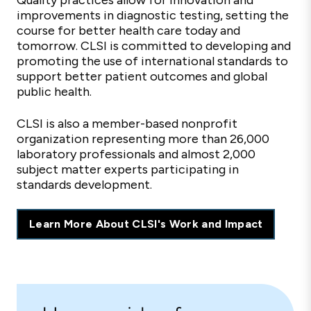
Quality practices allow for innovation and
improvements in diagnostic testing, setting the
course for better health care today and
tomorrow. CLSI is committed to developing and
promoting the use of international standards to
support better patient outcomes and global
public health.
CLSI is also a member-based nonprofit
organization representing more than 26,000
laboratory professionals and almost 2,000
subject matter experts participating in
standards development.
Learn More About CLSI's Work and Impact