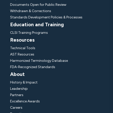
Documents Open for Public Review
Withdrawn & Corrections
Standards Development Policies & Processes
Education and Training
CLSI Training Programs
Resources
Technical Tools
AST Resources
Harmonized Terminology Database
FDA-Recognized Standards
About
History & Impact
Leadership
Partners
Excellence Awards
Careers