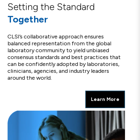
Setting the Standard
Together
CLSI’s collaborative approach ensures
balanced representation from the global
laboratory community to yield unbiased
consensus standards and best practices that
can be confidently adopted by laboratories,
clinicians, agencies, and industry leaders
around the world.
Learn More