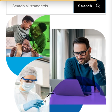
Search