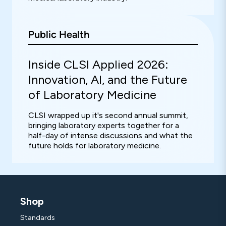
Public Health
Inside CLSI Applied 2026:
Innovation, AI, and the Future
of Laboratory Medicine
CLSI wrapped up it's second annual summit,
bringing laboratory experts together for a
half-day of intense discussions and what the
future holds for laboratory medicine.
Shop
Standards