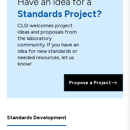
Have an idea for a
Standards Project?
CLSI welcomes project
ideas and proposals from
the laboratory
community. If you have an
idea for new standards or
needed resources, let us
know!
Propose a Project
Standards Development