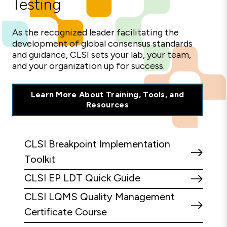
Testing
As the recognized leader facilitating the
development of global consensus standards
and guidance, CLSI sets your lab, your team,
and your organization up for success.
Learn More About Training, Tools, and
Resources
CLSI Breakpoint Implementation
Toolkit
CLSI EP LDT Quick Guide
CLSI LQMS Quality Management
Certificate Course