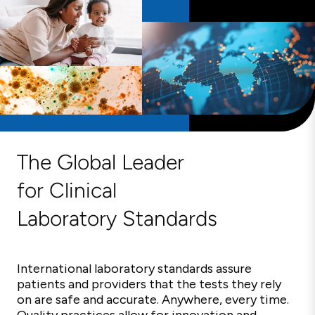
The Global Leader
for Clinical
Laboratory Standards
International laboratory standards assure
patients and providers that the tests they rely
on are safe and accurate. Anywhere, every time.