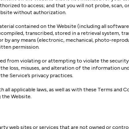
thorized to access; and that you will not probe, scan, or
bsite without authorization.
erial contained on the Website (including all softwar
compiled, transcribed, stored in a retrieval system, tr
or by any means (electronic, mechanical, photo-reprodu
itten permission.
ed from violating or attempting to violate the security 
the loss, misuses, and alteration of the information und
the Service’s privacy practices.
 all applicable laws, as well as with these Terms and C
g the Website.
arty web sites or services that are not owned or contro