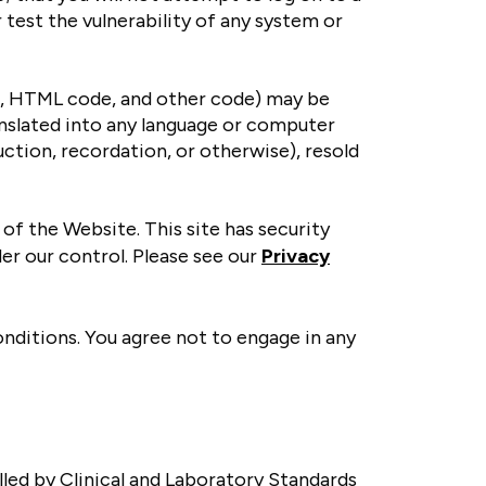
 test the vulnerability of any system or
e, HTML code, and other code) may be
anslated into any language or computer
ction, recordation, or otherwise), resold
of the Website. This site has security
er our control. Please see our
Privacy
onditions. You agree not to engage in any
lled by Clinical and Laboratory Standards