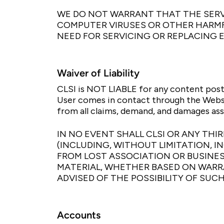
WE DO NOT WARRANT THAT THE SERVI
COMPUTER VIRUSES OR OTHER HARMFU
NEED FOR SERVICING OR REPLACING 
Waiver of Liability
CLSI is NOT LIABLE for any content post
User comes in contact through the Websi
from all claims, demand, and damages ass
IN NO EVENT SHALL CLSI OR ANY TH
(INCLUDING, WITHOUT LIMITATION, 
FROM LOST ASSOCIATION OR BUSINES
MATERIAL, WHETHER BASED ON WARRA
ADVISED OF THE POSSIBILITY OF SUC
Accounts