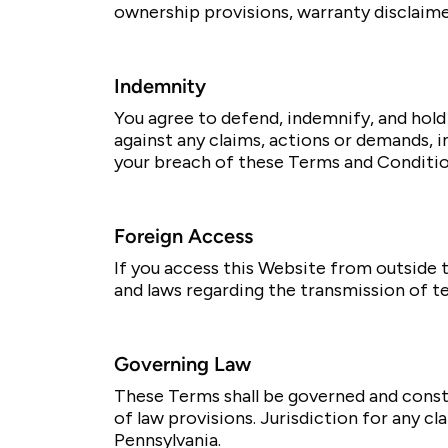
ownership provisions, warranty disclaimers
Indemnity
You agree to defend, indemnify, and hold 
against any claims, actions or demands, i
your breach of these Terms and Conditio
Foreign Access
If you access this Website from outside t
and laws regarding the transmission of t
Governing Law
These Terms shall be governed and constr
of law provisions. Jurisdiction for any cl
Pennsylvania.