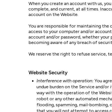
When you create an account with us, you 
complete, and current, at all times. Ina
account on the Website.
You are responsible for maintaining the c
access to your computer and/or account. Y
account and/or password, whether your p
becoming aware of any breach of securit
We reserve the right to refuse service, t
Website Security
Interference with operation:
You agre
undue burden on the Service and/or it
way with the operation of the Website
robot or any other automated mechani
flooding, spamming, mail-bombing, cr
that you will not attempt to access c