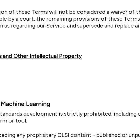
sion of these Terms will not be considered a waiver of th
ble by a court, the remaining provisions of these Terms
 us regarding our Service and supersede and replace 
 and Other Intellectual Property
nd Machine Learning
SI standards development is strictly prohibited, includin
rm or tool.
oading any proprietary CLSI content - published or unpub