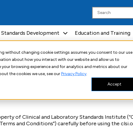
Standards Development
Education and Training
uing without changing cookie settings assumes you consent to our use
ditions
rmation about how you interact with our website and allow us to
 your browsing experience and for analytics and metrics about our
bout the cookies we use, see our
Privacy Policy
.
Accept
erty of Clinical and Laboratory Standards Institute (“CLS
erms and Conditions") carefully before using the clsi.o