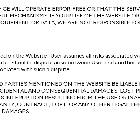
CE WILL OPERATE ERROR-FREE OR THAT THE SERVI
L MECHANISMS. IF YOUR USE OF THE WEBSITE OR 
EQUIPMENT OR DATA, WE ARE NOT RESPONSIBLE FO
ed on the Website. User assumes all risks associated w
te. Should a dispute arise between User and another us
ociated with such a dispute.
IRD PARTIES MENTIONED ON THE WEBSITE BE LIAB
INCIDENTAL AND CONSEQUENTIAL DAMAGES, LOST 
S INTERUPTION RESULTING FROM THE USE OR INAB
NTY, CONTRACT, TORT, OR ANY OTHER LEGAL THE
H DAMAGES.