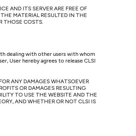
CE AND ITS SERVER ARE FREE OF
THE MATERIAL RESULTED IN THE
R THOSE COSTS.
ith dealing with other users with whom
er, User hereby agrees to release CLSI
LE FOR ANY DAMAGES WHATSOEVER
PROFITS OR DAMAGES RESULTING
ILITY TO USE THE WEBSITE AND THE
ORY, AND WHETHER OR NOT CLSI IS