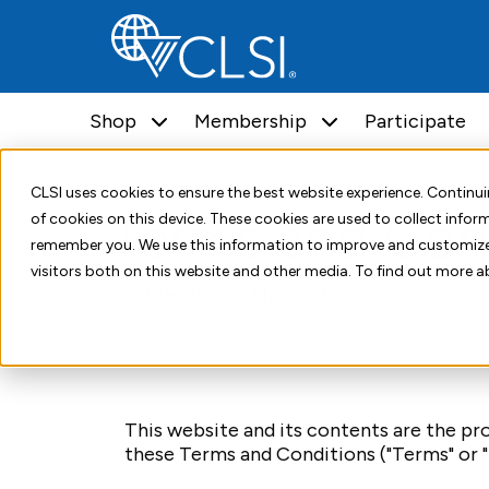
Shop
Membership
Participate
Home
Terms and Conditions
CLSI uses cookies to ensure the best website experience. Contin
Terms and Con
of cookies on this device. These cookies are used to collect info
remember you. We use this information to improve and customize
visitors both on this website and other media. To find out more a
Last updated: March 2025
This website and its contents are the prop
these Terms and Conditions ("Terms" or "T