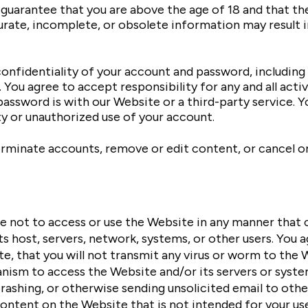
guarantee that you are above the age of 18 and that the
ccurate, incomplete, or obsolete information may result
onfidentiality of your account and password, including 
ou agree to accept responsibility for any and all activ
assword is with our Website or a third-party service. 
y or unauthorized use of your account.
erminate accounts, remove or edit content, or cancel ord
e not to access or use the Website in any manner that c
s host, servers, network, systems, or other users. You 
, that you will not transmit any virus or worm to the We
sm to access the Website and/or its servers or systems
ashing, or otherwise sending unsolicited email to othe
ontent on the Website that is not intended for your use