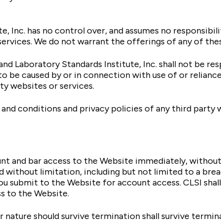
e, Inc. has no control over, and assumes no responsibili
services. We do not warrant the offerings of any of thes
d Laboratory Standards Institute, Inc. shall not be respo
to be caused by or in connection with use of or relianc
rty websites or services.
and conditions and privacy policies of any third party w
 and bar access to the Website immediately, without pri
 without limitation, including but not limited to a bre
u submit to the Website for account access. CLSI shall 
s to the Website.
 nature should survive termination shall survive termina