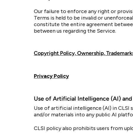
Our failure to enforce any right or provi
Terms is held to be invalid or unenforcea
constitute the entire agreement between
between us regarding the Service.
Copyright Policy, Ownership, Trademarks
Privacy Policy
Use of Artificial Intelligence (AI) a
Use of artificial intelligence (AI) in CL
and/or materials into any public AI platfo
CLSI policy also prohibits users from upl