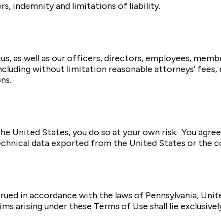
, indemnity and limitations of liability.
us, as well as our officers, directors, employees, mem
ncluding without limitation reasonable attorneys’ fees,
ns.
he United States, you do so at your own risk. You agree 
echnical data exported from the United States or the co
ued in accordance with the laws of Pennsylvania, United
aims arising under these Terms of Use shall lie exclusive