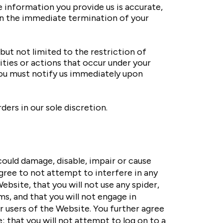
 information you provide us is accurate,
 in the immediate termination of your
but not limited to the restriction of
ities or actions that occur under your
You must notify us immediately upon
ers in our sole discretion.
ould damage, disable, impair or cause
agree to not attempt to interfere in any
bsite, that you will not use any spider,
, and that you will not engage in
r users of the Website. You further agree
; that you will not attempt to log on to a