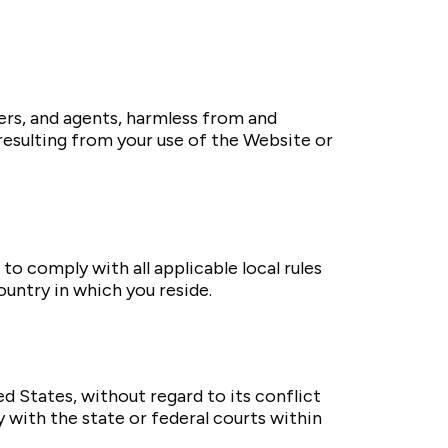
bers, and agents, harmless from and
 resulting from your use of the Website or
to comply with all applicable local rules
untry in which you reside.
 States, without regard to its conflict
ly with the state or federal courts within