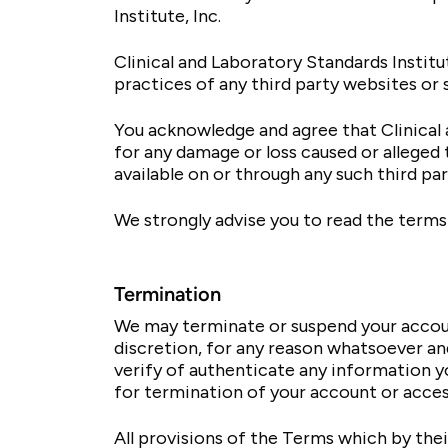
Institute, Inc.
Clinical and Laboratory Standards Institut
practices of any third party websites or 
You acknowledge and agree that Clinical an
for any damage or loss caused or alleged 
available on or through any such third pa
We strongly advise you to read the terms 
Termination
We may terminate or suspend your account
discretion, for any reason whatsoever and
verify of authenticate any information yo
for termination of your account or acces
All provisions of the Terms which by their