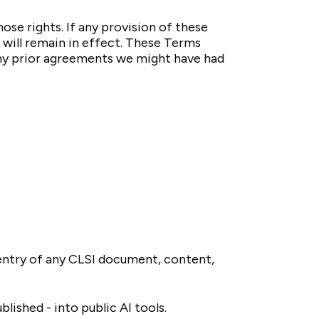
ose rights. If any provision of these
 will remain in effect. These Terms
any prior agreements we might have had
g entry of any CLSI document, content,
lished - into public AI tools.