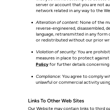
server or account that you are not au
network related in any way to the We
Alteration of content:
None of the mat
reverse-engineered, disassembled, de
language, retransmitted in any form 
or redistributed without our prior wr
Violation of security:
You are prohibit
measures in place to protect against 
Policy
for further details concerning 
Compliance:
You agree to comply with
unlawful or commercial activity usin
Links To Other Web Sites
Our Website may contain links to third p