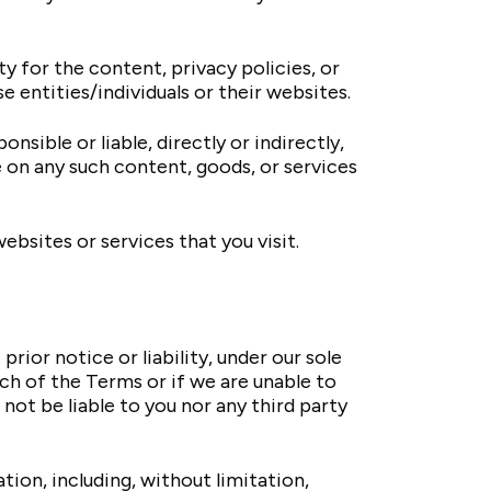
ty for the content, privacy policies, or
e entities/individuals or their websites.
nsible or liable, directly or indirectly,
e on any such content, goods, or services
ebsites or services that you visit.
or notice or liability, under our sole
ach of the Terms or if we are unable to
not be liable to you nor any third party
tion, including, without limitation,