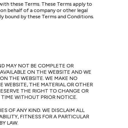
with these Terms. These Terms apply to
e on behalf of a company or other legal
lly bound by these Terms and Conditions.
ND MAY NOT BE COMPLETE OR
NAVAILABLE ON THE WEBSITE AND WE
N THE WEBSITE. WE MAKE NO
HE WEBSITE, THE MATERIAL OR OTHER
 RESERVE THE RIGHT TO CHANGE OR
 TIME WITHOUT PRIOR NOTICE.
S OF ANY KIND. WE DISCLAIM ALL
ILITY, FITNESS FOR A PARTICULAR
BY LAW.