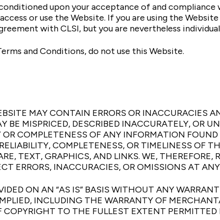
s conditioned upon your acceptance of and compliance 
o access or use the Website. If you are using the Websit
agreement with CLSI, but you are nevertheless individua
Terms and Conditions, do not use this Website.
BSITE MAY CONTAIN ERRORS OR INACCURACIES A
Y BE MISPRICED, DESCRIBED INACCURATELY, OR U
OR COMPLETENESS OF ANY INFORMATION FOUND O
ELIABILITY, COMPLETENESS, OR TIMELINESS OF T
E, TEXT, GRAPHICS, AND LINKS. WE, THEREFORE,
T ERRORS, INACCURACIES, OR OMISSIONS AT ANY
IDED ON AN “AS IS” BASIS WITHOUT ANY WARRANTIE
MPLIED, INCLUDING THE WARRANTY OF MERCHANTAB
 COPYRIGHT TO THE FULLEST EXTENT PERMITTED 