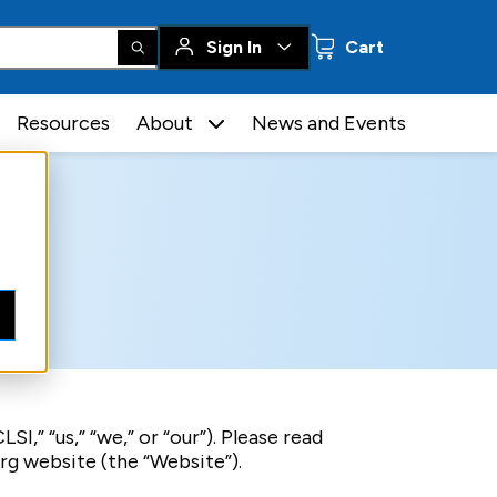
0 items
Sign In
Cart
Resources
About
News and Events
I,” “us,” “we,” or “our”). Please read
rg website (the “Website”).