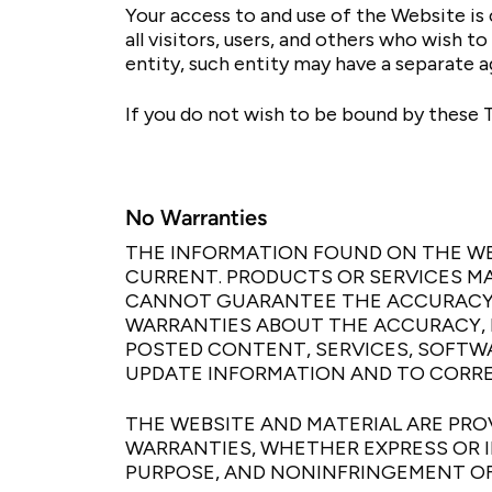
Your access to and use of the Website i
all visitors, users, and others who wish t
entity, such entity may have a separate 
If you do not wish to be bound by these 
No Warranties
THE INFORMATION FOUND ON THE WE
CURRENT. PRODUCTS OR SERVICES MA
CANNOT GUARANTEE THE ACCURACY 
WARRANTIES ABOUT THE ACCURACY, R
POSTED CONTENT, SERVICES, SOFTWAR
UPDATE INFORMATION AND TO CORREC
THE WEBSITE AND MATERIAL ARE PROV
WARRANTIES, WHETHER EXPRESS OR I
PURPOSE, AND NONINFRINGEMENT OF