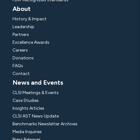
About
History & Impact
Leadership
Partners
Excellence Awards
Careers
Donations
FAQs
Contact
News and Events
CLSI Meetings & Events
Case Studies
Insights Articles
CLSI AST News Update
Benchmarks Newsletter Archives
Media Inquiries
Press Releases