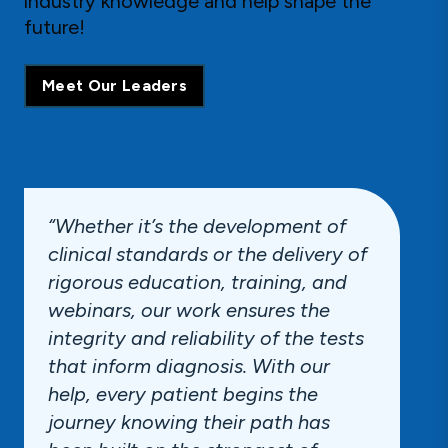
industry knowledge and help shape the
future!
Meet Our Leaders
“Whether it’s the development of
clinical standards or the delivery of
rigorous education, training, and
webinars, our work ensures the
integrity and reliability of the tests
that inform diagnosis. With our
help, every patient begins the
journey knowing their path has