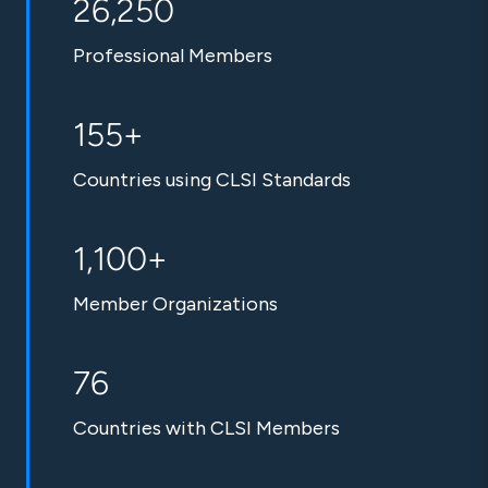
26,250
Professional Members
155+
Countries using CLSI Standards
1,100+
Member Organizations
76
Countries with CLSI Members