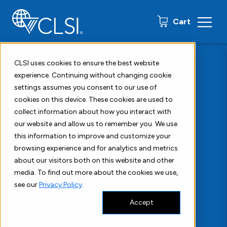
0 items
Cart
CLSI uses cookies to ensure the best website
Home
About
experience. Continuing without changing cookie
settings assumes you consent to our use of
About Us
cookies on this device. These cookies are used to
Global
collect information about how you interact with
our website and allow us to remember you. We use
Leader in
this information to improve and customize your
browsing experience and for analytics and metrics
Laboratory
about our visitors both on this website and other
media. To find out more about the cookies we use,
see our
Privacy Policy
.
and
Accept
Diagnostic