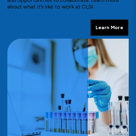
about what it’s like to work at CLSI.
Learn More