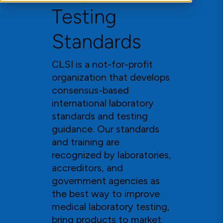
Testing
Standards
CLSI is a not-for-profit
organization that develops
consensus-based
international laboratory
standards and testing
guidance. Our standards
and training are
recognized by laboratories,
accreditors, and
government agencies as
the best way to improve
medical laboratory testing,
bring products to market