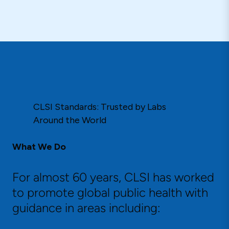
CLSI Standards: Trusted by Labs
Around the World
What We Do
For almost 60 years, CLSI has worked
to promote global public health with
guidance in areas including: