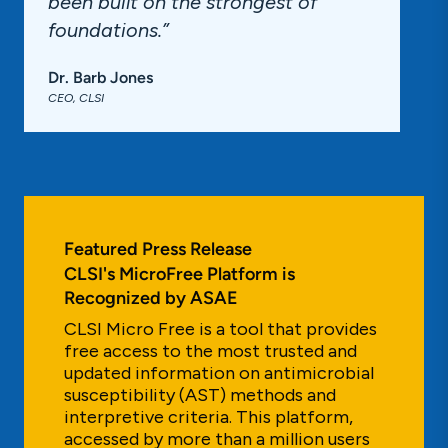
been built on the strongest of
foundations.”
Dr. Barb Jones
CEO, CLSI
Featured Press Release
CLSI's MicroFree Platform is
Recognized by ASAE
CLSI Micro Free is a tool that provides
free access to the most trusted and
updated information on antimicrobial
susceptibility (AST) methods and
interpretive criteria. This platform,
accessed by more than a million users