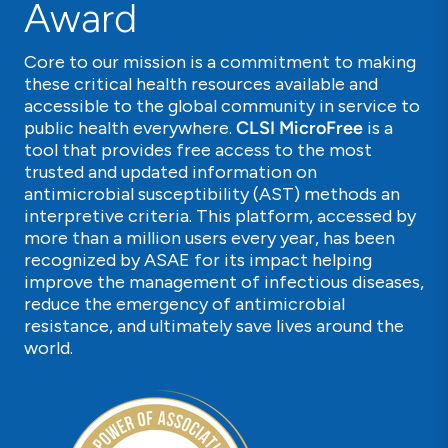
Award
Core to our mission is a commitment to making
these critical health resources available and
accessible to the global community in service to
public health everywhere.
CLSI MicroFree
is a
tool that provides free access to the most
trusted and updated information on
antimicrobial susceptibility (AST) methods an
interpretive criteria. This platform, accessed by
more than a million users every year, has been
recognized by ASAE for its impact helping
improve the management of infectious diseases,
reduce the emergency of antimicrobial
resistance, and ultimately save lives around the
world.