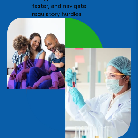
faster, and navigate
regulatory hurdles.