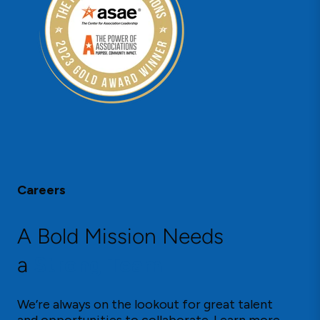
Careers
A Bold Mission Needs
a
Strong Team
We’re always on the lookout for great talent
and opportunities to collaborate. Learn more