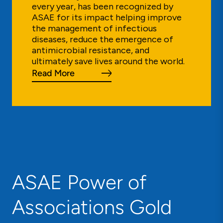
every year, has been recognized by
ASAE for its impact helping improve
the management of infectious
diseases, reduce the emergence of
antimicrobial resistance, and
ultimately save lives around the world.
Read More
ASAE Power of
Associations Gold