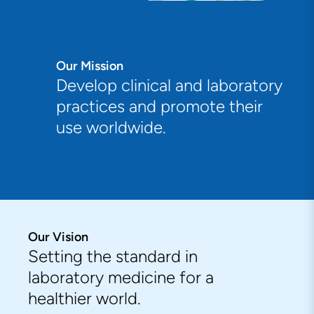
Our Mission
Develop clinical and laboratory
practices and promote their
use worldwide.
Our Vision
Setting the standard in
laboratory medicine for a
healthier world.