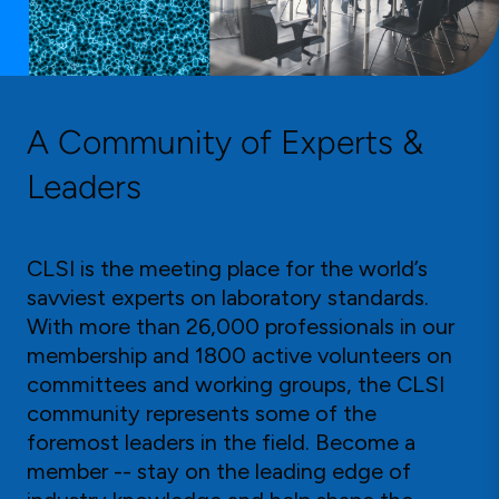
A Community of Experts &
Leaders
CLSI is the meeting place for the world’s
savviest experts on laboratory standards.
With more than 26,000 professionals in our
membership and 1800 active volunteers on
committees and working groups, the CLSI
community represents some of the
foremost leaders in the field. Become a
member -- stay on the leading edge of