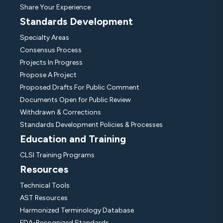
Share Your Experience
Standards Development
Specialty Areas
Consensus Process
Projects In Progress
Propose A Project
Proposed Drafts For Public Comment
Documents Open for Public Review
Withdrawn & Corrections
Standards Development Policies & Processes
Education and Training
CLSI Training Programs
Resources
Technical Tools
AST Resources
Harmonized Terminology Database
FDA-Recognized Standards