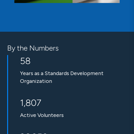
By the Numbers
58
Years as a Standards Development
Organization
1,807
Active Volunteers