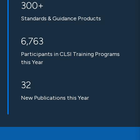
300+
Standards & Guidance Products
6,763
Participants in CLSI Training Programs
this Year
32
New Publications this Year