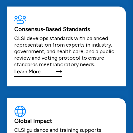
Consensus-Based Standards
CLSI develops standards with balanced
representation from experts in industry,
government, and health care, and a public
review and voting protocol to ensure
standards meet laboratory needs.
Learn More
Global Impact
CLSI guidance and training supports