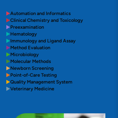
Automation and Informatics
Clinical Chemistry and Toxicology
Preexamination
Hematology
Immunology and Ligand Assay
Method Evaluation
Microbiology
Molecular Methods
Newborn Screening
Point-of-Care Testing
Quality Management System
Veterinary Medicine