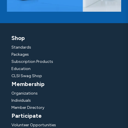
Shop
Standards
Packages
Subscription Products
Education
CLSI Swag Shop
Membership
Organizations
Individuals
Member Directory
Participate
Volunteer Opportunities