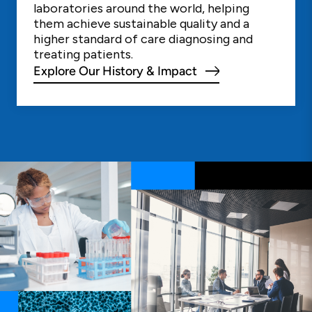
laboratories around the world, helping
them achieve sustainable quality and a
higher standard of care diagnosing and
treating patients.
Explore Our History & Impact