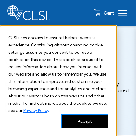
0 items
Cart
CLSI uses cookies to ensure the best website
Home
Resources
Case Studies
experience. Continuing without changing cookie
settings assumes you consent to our use of
Case Studies
cookies on this device. These cookies are used to
collect information about how you interact with
our website and allow us to remember you. We use
this information to improve and customize your
Explore the latest developments in laboratory
browsing experience and for analytics and metrics
standards, guidelines, and best practices. Featured
about our visitors both on this website and other
case studies demonstrate CLSI standards in
practice and successful implementation by
media. To find out more about the cookies we use,
laboratories around the world.
see our
Privacy Policy
.
Accept