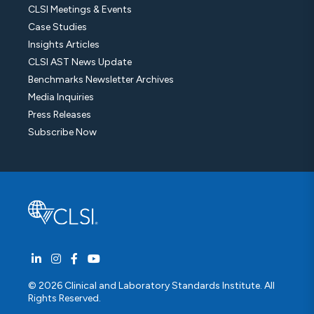
CLSI Meetings & Events
Case Studies
Insights Articles
CLSI AST News Update
Benchmarks Newsletter Archives
Media Inquiries
Press Releases
Subscribe Now
© 2026 Clinical and Laboratory Standards Institute. All
Rights Reserved.