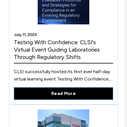
July 11, 2025
Testing With Confidence: CLSI's
Virtual Event Guiding Laboratories
Through Regulatory Shifts
CLSI successfully hosted its first ever half-day
virtual learning event Testing With Confidence,
to help guide labs through the uncertainties of
Read More
regualtory change.