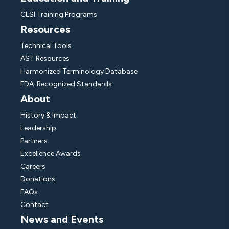
CLSI Training Programs
Resources
Technical Tools
AST Resources
Harmonized Terminology Database
FDA-Recognized Standards
About
History & Impact
Leadership
Partners
Excellence Awards
Careers
Donations
FAQs
Contact
News and Events