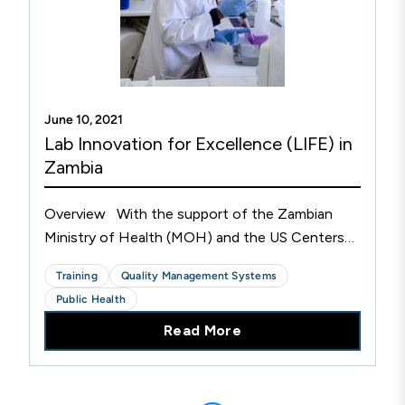
June 10, 2021
Lab Innovation for Excellence (LIFE) in
Zambia
Overview With the support of the Zambian
Ministry of Health (MOH) and the US Centers
for Disease Control and Prevention (CDC), CLSI
Training
Quality Management Systems
has been supporting laboratories in Zambia since
Public Health
2010. More...
Read More