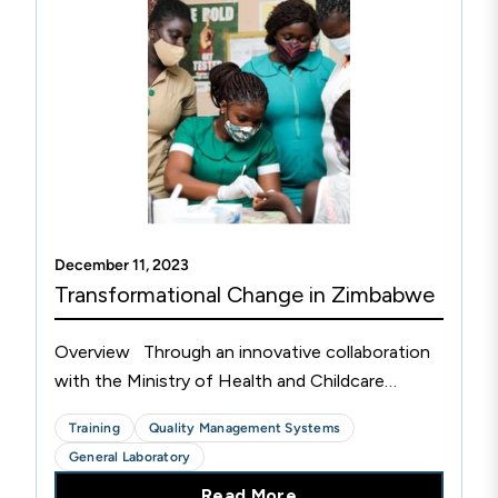
December 11, 2023
Transformational Change in Zimbabwe
Overview Through an innovative collaboration
with the Ministry of Health and Childcare
(MOHCC), the Medical Laboratory and Clinical
Training
Quality Management Systems
Scientists Council (MLCSCZ), the Biomedical
General Laboratory
Research and...
Read More