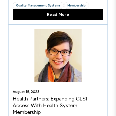
Laboratory Medicine and Barbara Booth, BS, MT
Quality Management Systems
Membership
(ASCP) CPHQ, Laboratory Quality Systems
Read More
Senior Coordinator from...
August 15, 2023
Health Partners: Expanding CLSI
Access With Health System
Membership