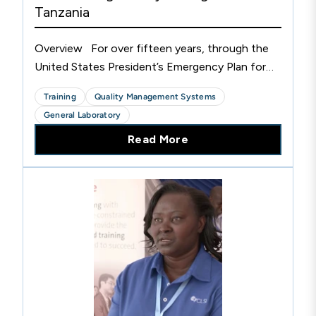
Tanzania
Overview For over fifteen years, through the
United States President’s Emergency Plan for
AIDS Relief (PEPFAR) and Global Health
Training
Quality Management Systems
Security Agenda (GHSA) programs, CLSI has
General Laboratory
collaborated with CDC...
Read More