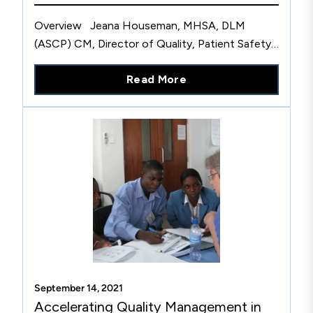
Overview Jeana Houseman, MHSA, DLM
(ASCP) CM, Director of Quality, Patient Safety
and Accreditation for Laboratories, at
Read More
HealthPartners described how this CLSI health
system member organization is...
September 14, 2021
Accelerating Quality Management in