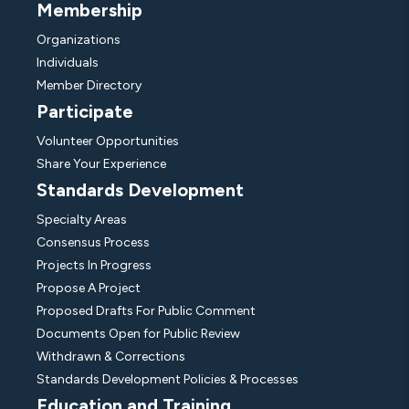
Membership
Organizations
Individuals
Member Directory
Participate
Volunteer Opportunities
Share Your Experience
Standards Development
Specialty Areas
Consensus Process
Projects In Progress
Propose A Project
Proposed Drafts For Public Comment
Documents Open for Public Review
Withdrawn & Corrections
Standards Development Policies & Processes
Education and Training