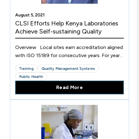
August 5, 2021
CLSI Efforts Help Kenya Laboratories
Achieve Self-sustaining Quality
Overview Local sites earn accreditation aligned
with ISO 15189 for consecutive years. For years,
Kenya has suffered some of the world's highest
Training
Quality Management Systems
rates per capita of HIV, tuberculosis, hepatitis,...
Public Health
Read More