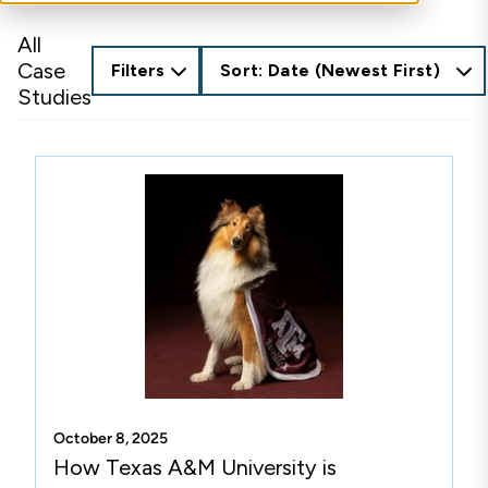
All
Case
Filters
Sort: Date (Newest First)
Studies
October 8, 2025
How Texas A&M University is