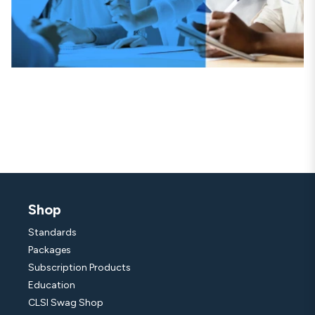
Shop
Standards
Packages
Subscription Products
Education
CLSI Swag Shop