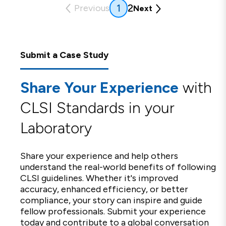
(current)
2
1
Previous
Next
Submit a Case Study
Share Your Experience
with
CLSI Standards in your
Laboratory
Share your experience and help others
understand the real-world benefits of following
CLSI guidelines. Whether it's improved
accuracy, enhanced efficiency, or better
compliance, your story can inspire and guide
fellow professionals. Submit your experience
today and contribute to a global conversation