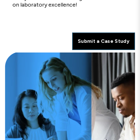
on laboratory excellence!
Submit a Case Study