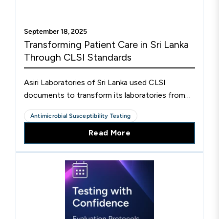
September 18, 2025
Transforming Patient Care in Sri Lanka
Through CLSI Standards
Asiri Laboratories of Sri Lanka used CLSI
documents to transform its laboratories from
paper-based to one of Sri Lanka's most
Antimicrobial Susceptibility Testing
advanced private laboratory networks.
Read More