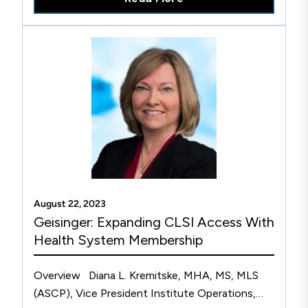
August 22, 2023
Geisinger: Expanding CLSI Access With
Health System Membership
Overview Diana L. Kremitske, MHA, MS, MLS
(ASCP), Vice President Institute Operations,