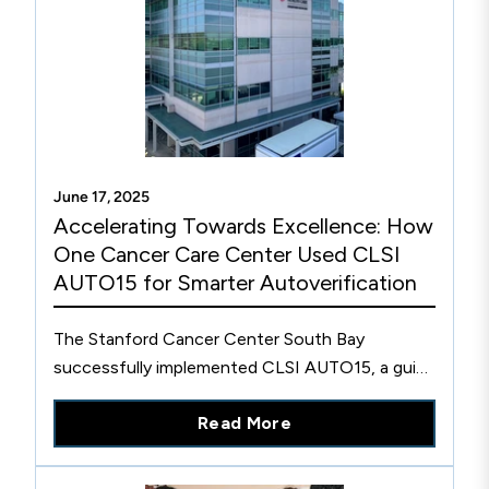
June 17, 2025
Accelerating Towards Excellence: How
One Cancer Care Center Used CLSI
AUTO15 for Smarter Autoverification
The Stanford Cancer Center South Bay
successfully implemented CLSI AUTO15, a guide
for designing, validating, and implementing
Read More
autoverification systems in laboratories.