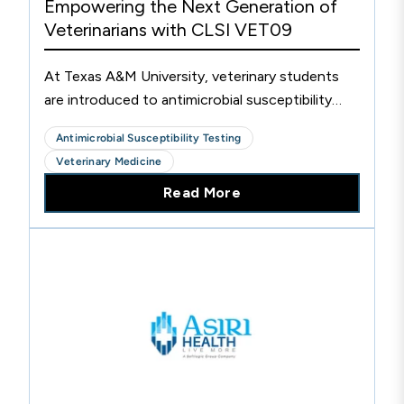
Empowering the Next Generation of
Veterinarians with CLSI VET09
At Texas A&M University, veterinary students
are introduced to antimicrobial susceptibility
testing (AST) through the integration of CLSI
Antimicrobial Susceptibility Testing
VET09 into their curriculum, shaping the future
Veterinary Medicine
of veterinarians and the patients they serve.
Read More