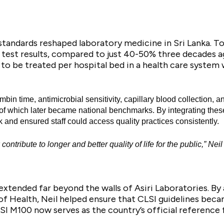
tandards reshaped laboratory medicine in Sri Lanka. To
 test results, compared to just 40-50% three decades 
to be treated per hospital bed in a health care system w
mbin time, antimicrobial sensitivity, capillary blood collection, 
 which later became national benchmarks. By integrating these s
k and ensured staff could access quality practices consistently.
tribute to longer and better quality of life for the public,” Neil
extended far beyond the walls of Asiri Laboratories. By
f Health, Neil helped ensure that CLSI guidelines becam
SI M100 now serves as the country’s official reference 