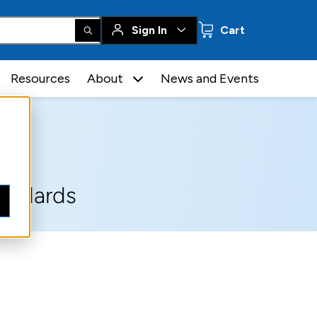
0 items
Sign In
Cart
Resources
About
News and Events
tandards