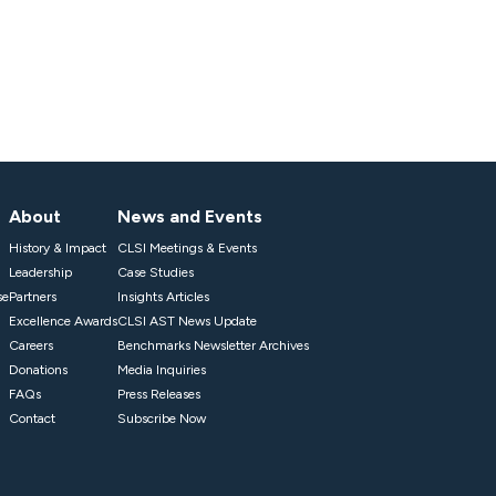
About
News and Events
History & Impact
CLSI Meetings & Events
Leadership
Case Studies
se
Partners
Insights Articles
Excellence Awards
CLSI AST News Update
Careers
Benchmarks Newsletter Archives
Donations
Media Inquiries
FAQs
Press Releases
Contact
Subscribe Now