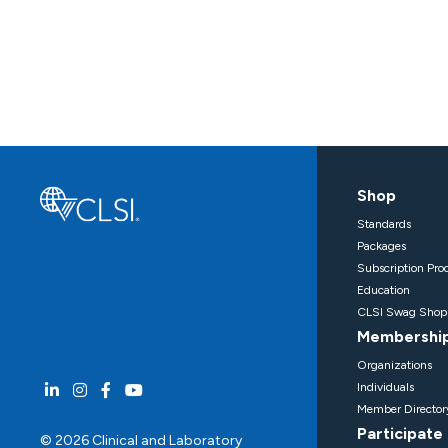
Shop
Standards
Packages
Subscription Pro
Education
CLSI Swag Shop
Membershi
Organizations
Individuals
Member Director
Participate
© 2026 Clinical and Laboratory