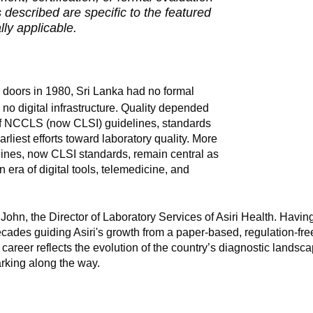
described are specific to the featured
ly applicable.
s doors in 1980, Sri Lanka had no formal
 no digital infrastructure. Quality depended
of NCCLS (now CLSI) guidelines, standards
rliest efforts toward laboratory quality. More
lines, now CLSI standards, remain central as
n era of digital tools, telemedicine, and
 John, the Director of Laboratory Services of Asiri Health. Having
ecades guiding Asiri's growth from a paper-based, regulation-fre
career reflects the evolution of the country’s diagnostic landsc
rking along the way.