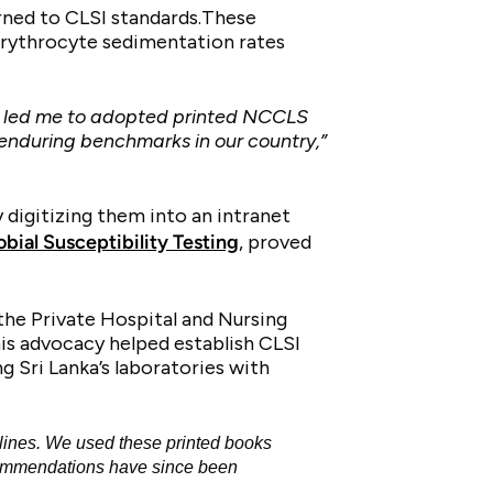
urned to CLSI standards.These
 erythrocyte sedimentation rates
ies led me to adopted printed NCCLS
enduring benchmarks in our country,”
 digitizing them into an intranet
ial Susceptibility Testing
, proved
 the Private Hospital and Nursing
is advocacy helped establish CLSI
g Sri Lanka’s laboratories with
lines. We used these printed books
ecommendations have since been