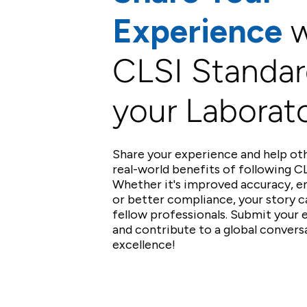
Experience
w
CLSI Standar
your Laborat
Share your experience and help ot
real-world benefits of following CL
Whether it's improved accuracy, e
or better compliance, your story c
fellow professionals. Submit your
and contribute to a global convers
excellence!