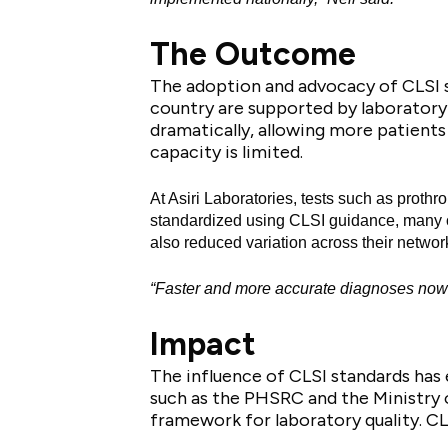
The Outcome
The adoption and advocacy of CLSI s
country are supported by laboratory
dramatically, allowing more patients 
capacity is limited.
At Asiri Laboratories, tests such as prothro
standardized using CLSI guidance, many of
also reduced variation across their networ
“Faster and more accurate diagnoses now con
Impact
The influence of CLSI standards has 
such as the PHSRC and the Ministry o
framework for laboratory quality. CL