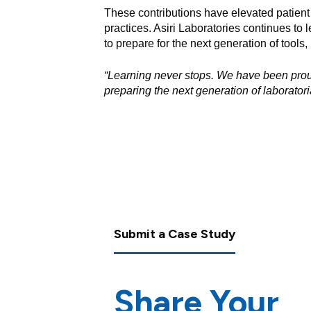
These contributions have elevated patient 
practices. Asiri Laboratories continues to 
to prepare for the next generation of tools,
“Learning never stops. We have been prou
preparing the next generation of laboratoria
Submit a Case Study
Share Your