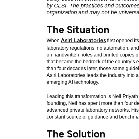
by CLSI. The practices and outcomes 
organization and may not be universal
The Situation
Asiri Laboratories
When
first opened it
laboratory regulations, no automation, and
on handwritten notes and printed copies 
that became the bedrock of the country’s ea
than four decades later, those same guide
Asiri Laboratories leads the industry into a
emerging AI technology.
Leading this transformation is Neil Priyath
founding, Neil has spent more than four d
advanced private laboratory networks. His 
constant source of guidance and benchma
The Solution