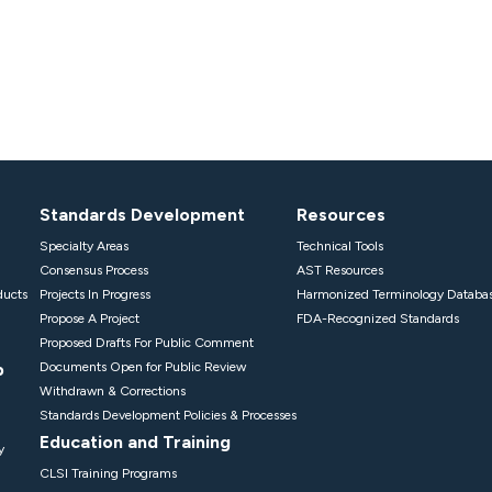
Standards Development
Resources
Specialty Areas
Technical Tools
Consensus Process
AST Resources
ducts
Projects In Progress
Harmonized Terminology Databa
Propose A Project
FDA-Recognized Standards
Proposed Drafts For Public Comment
p
Documents Open for Public Review
Withdrawn & Corrections
Standards Development Policies & Processes
Education and Training
y
CLSI Training Programs