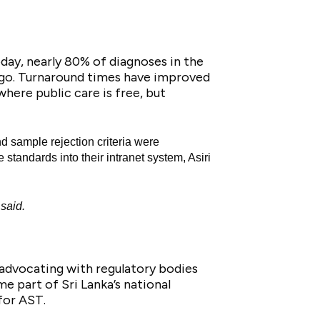
day, nearly 80% of diagnoses in the
ago. Turnaround times have improved
here public care is free, but
and sample rejection criteria were
tandards into their intranet system, Asiri
 said.
 advocating with regulatory bodies
e part of Sri Lanka’s national
for AST.