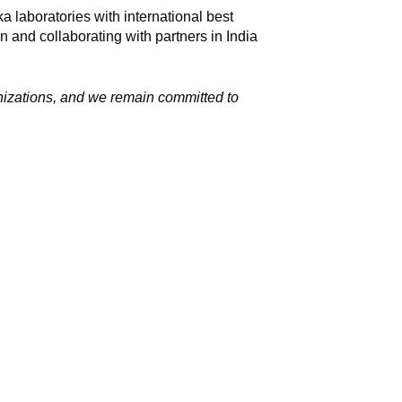
a laboratories with international best
n and collaborating with partners in India
nizations, and we remain committed to