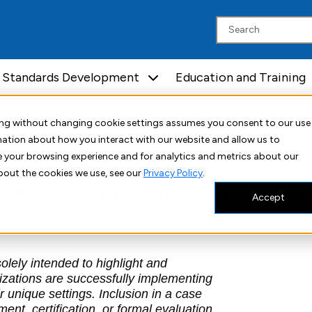
Standards Development
Education and Training
ient Care in Sri Lanka Through CLSI Standards
uing without changing cookie settings assumes you consent to our use
rmation about how you interact with our website and allow us to
 your browsing experience and for analytics and metrics about our
bout the cookies we use, see our
Privacy Policy
.
are in Sri Lanka Through CLSI S
Accept
lely intended to highlight and
izations are successfully implementing
 unique settings. Inclusion in a case
nt, certification, or formal evaluation