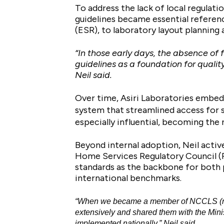
To address the lack of local regulat
guidelines became essential referen
(ESR), to laboratory layout planning
“In those early days, the absence of
guidelines as a foundation for qual
Neil said.
Over time, Asiri Laboratories embedd
system that streamlined access for 
especially influential, becoming the 
Beyond internal adoption, Neil activ
Home Services Regulatory Council (P
standards as the backbone for both pr
international benchmarks.
“When we became a member of NCCLS (now 
extensively and shared them with the Min
implemented nationally,” Neil said.