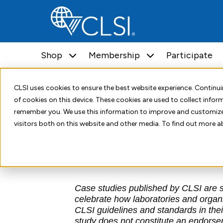
Shop
Membership
Participate
Home
Resources
Case Studies
Transforming Pat
CLSI uses cookies to ensure the best website experience. Contin
of cookies on this device. These cookies are used to collect info
September 18, 2025
remember you. We use this information to improve and customize
visitors both on this website and other media. To find out more a
Transforming Patient C
Case studies published by CLSI are so
celebrate how laboratories and organ
CLSI guidelines and standards in their
study does not constitute an endorseme