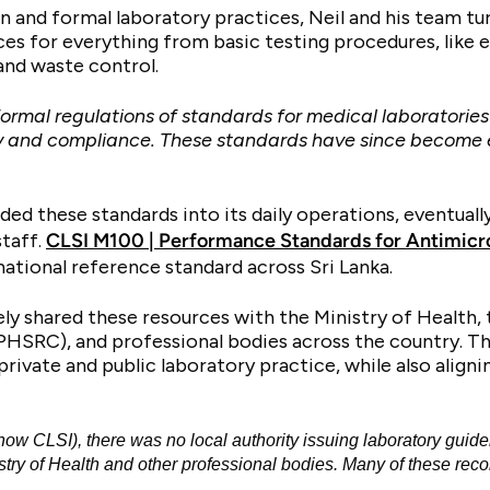
ion and formal laboratory practices, Neil and his team t
ces for everything from basic testing procedures, like
 and waste control.
 formal regulations of standards for medical laborator
ity and compliance. These standards have since become 
ed these standards into its daily operations, eventually
staff.
CLSI M100 | Performance Standards for Antimicrob
national reference standard across Sri Lanka.
ely shared these resources with the Ministry of Health,
HSRC), and professional bodies across the country. Th
ivate and public laboratory practice, while also alignin
CLSI), there was no local authority issuing laboratory guide
istry of Health and other professional bodies. Many of these r