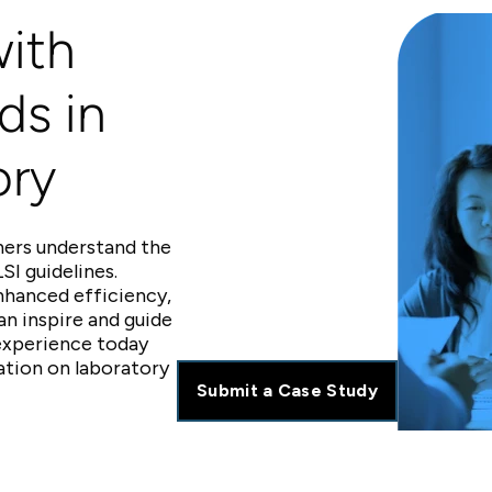
ith
ds in
ory
hers understand the
SI guidelines.
nhanced efficiency,
an inspire and guide
 experience today
ation on laboratory
Submit a Case Study