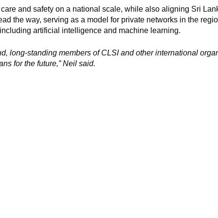
care and safety on a national scale, while also aligning Sri Lank
lead the way, serving as a model for private networks in the regio
 including artificial intelligence and machine learning.
d, long-standing members of CLSI and other international orga
ns for the future,” Neil said.