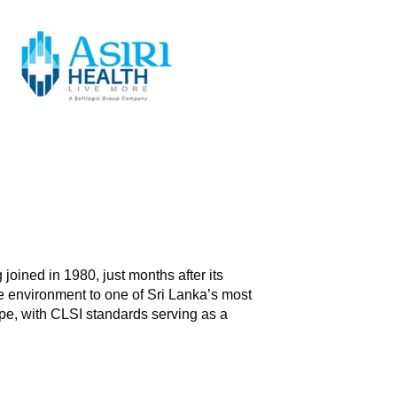
 joined in 1980, just months after its
e environment to one of Sri Lanka’s most
ape, with CLSI standards serving as a