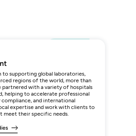
nt
n to supporting global laboratories,
urced regions of the world, more than
e partnered with a variety of hospitals
d, helping to accelerate professional
 compliance, and international
ocal expertise and work with clients to
 meet their specific needs.
dies