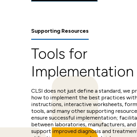
Supporting Resources
Tools for
Implementation
CLSI does not just define a standard, we p
how to implement the best practices wit
instructions, interactive worksheets, for
tools, and many other supporting resources
ensure successful implementation; facili
between laboratories, manufacturers, and 
support improved diagnosis and treatment