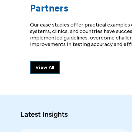
Partners
Our case studies offer practical examples 
systems, clinics, and countries have succes
implemented guidelines, overcome challen
improvements in testing accuracy and effi
View All
Latest Insights