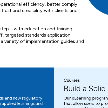
operational efficiency, better comply
trust and credibility with clients and
step – with education and training
f, targeted standards application
 a variety of implementation guides and
Courses
Build a Soli
ds and new regulatory
Our eLearning program
 applied learnings and
that allow users to pr