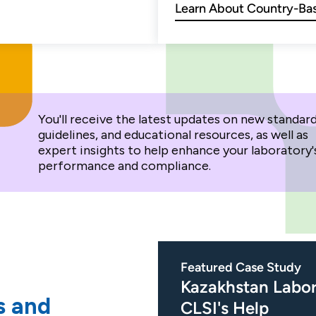
Learn About Country-Bas
You'll receive the latest updates on new standard
guidelines, and educational resources, as well as
expert insights to help enhance your laboratory'
performance and compliance.
Featured Case Study
Kazakhstan Labor
s and
CLSI's Help