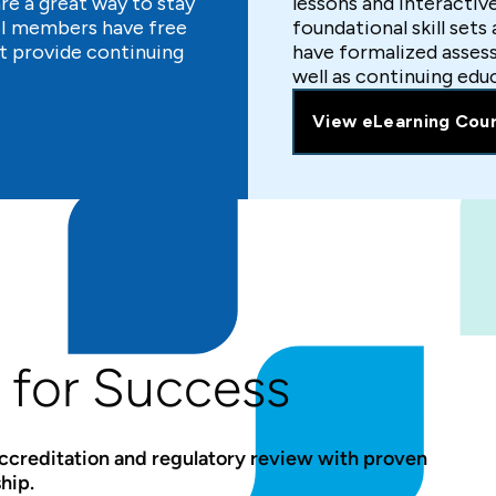
e a great way to stay
lessons and interactiv
LSI members have free
foundational skill sets
t provide continuing
have formalized asses
well as continuing edu
View eLearning Cou
 for Success
accreditation and regulatory review with proven
hip.