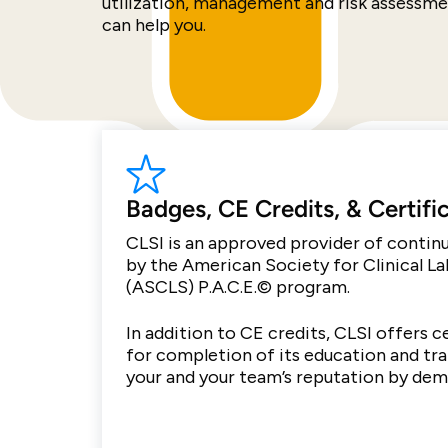
utilization, management and risk assessm
can help you.
Badges, CE Credits, & Certifi
CLSI is an approved provider of conti
by the American Society for Clinical L
(ASCLS) P.A.C.E.© program.
In addition to CE credits, CLSI offers c
for completion of its education and tr
your and your team’s reputation by de