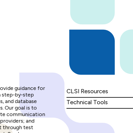
rovide guidance for
CLSI Resources
h step-by-step
ms, and database
Technical Tools
. Our goal is to
tate communication
providers; and
 through test