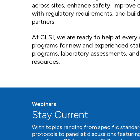
across sites, enhance safety, improve 
with regulatory requirements, and build 
partners.
At CLSI, we are ready to help at every 
programs for new and experienced staf
programs, laboratory assessments, and
resources.
Webinars
Stay Current
With topics ranging from specific standar
protocols to panelist discussions featuring