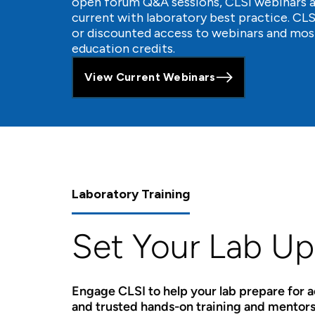
open forum Q&A sessions, CLSI webinars ar
current with laboratory best practice. C
or discounted access to webinars and mos
education credits.
View Current Webinars
Laboratory Training
Set Your Lab Up
Engage CLSI to help your lab prepare for 
and trusted hands-on training and mentors