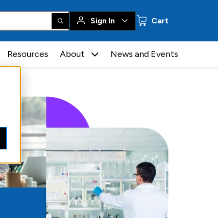
0 items
Sign In
Cart
Resources
About
News and Events