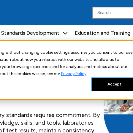
Standards Development
Education and Training
uing without changing cookie settings assumes you consent to our use
rmation about how you interact with our website and allow us to
 your browsing experience and for analytics and metrics about our
bout the cookies we use, see our
Privacy Policy
.
atory
Accept
ory standards requires commitment. By
edge, skills, and tools, laboratories
of test results, maintain consistency