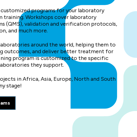
 customized programs for your laboratory
am training. Workshops cover laboratory
 (QMS), validation and verification protocols,
on, and much more.
aboratories around the world, helping them to
ing outcomes, and deliver better treatment for
aining program is customized to the specific
laboratories they support.
jects in Africa, Asia, Europe, North and South
ny stage!
rams