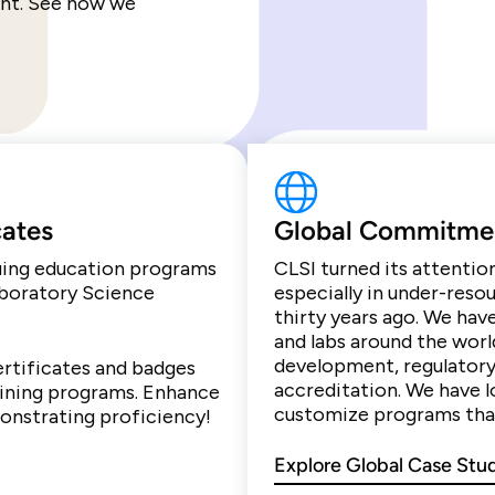
ent. See how we
cates
Global Commitme
nuing education programs
CLSI turned its attentio
aboratory Science
especially in under-reso
thirty years ago. We hav
and labs around the worl
development, regulatory
ertificates and badges
accreditation. We have l
aining programs. Enhance
customize programs that
monstrating proficiency!
Explore Global Case Stu