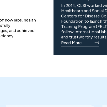
In 2014, CLSI worked wi
Healthcare and Social 
Centers for Disease Co
of how labs, health
Foundation to launch t
sfully
Training Program (FELT
ges, and achieved
follow international la
ciency.
and trustworthy results
Read More