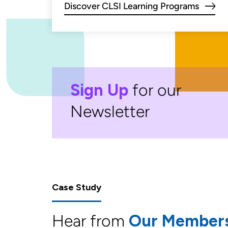
Discover CLSI Learning Programs
Sign Up
for our
Newsletter
Case Study
Hear from
Our Member