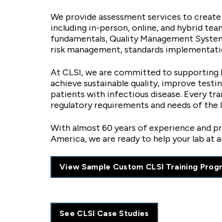
We provide assessment services to create
including in-person, online, and hybrid te
fundamentals, Quality Management Systems
risk management, standards implementati
At CLSI, we are committed to supporting l
achieve sustainable quality, improve test
patients with infectious disease. Every tr
regulatory requirements and needs of the 
With almost 60 years of experience and pro
America, we are ready to help your lab at a
View Sample Custom CLSI Training Prog
See CLSI Case Studies