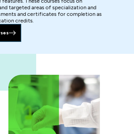
e features. These courses focus on
 and targeted areas of specialization and
sments and certificates for completion as
cation credits.
rses