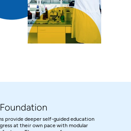
d Foundation
s provide deeper self-guided education
ogress at their own pace with modular