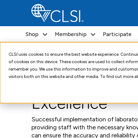
Shop
Membership
Participate
Home
Education and Training
CLSI uses cookies to ensure the best website experience. Contin
of cookies on this device. These cookies are used to collect info
Standards Implementation
remember you. We use this information to improve and customize
visitors both on this website and other media. To find out more a
Ensuring Labor
Excellence
Successful implementation of laborat
providing staff with the necessary knowl
can ensure the accuracy and reliability 