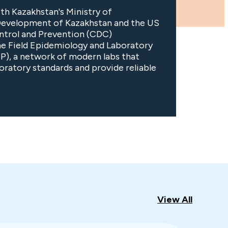
th Kazakhstan's Ministry of
Development of Kazakhstan and the US
ntrol and Prevention (CDC)
he Field Epidemiology and Laboratory
P), a network of modern labs that
boratory standards and provide reliable
.
View All