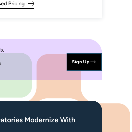
ed Pricing
s,
Sign Up
s
atories Modernize With