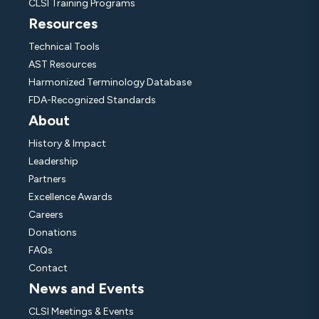
CLSI Training Programs
Resources
Technical Tools
AST Resources
Harmonized Terminology Database
FDA-Recognized Standards
About
History & Impact
Leadership
Partners
Excellence Awards
Careers
Donations
FAQs
Contact
News and Events
CLSI Meetings & Events