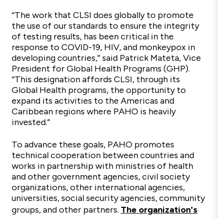
“The work that CLSI does globally to promote
the use of our standards to ensure the integrity
of testing results, has been critical in the
response to COVID-19, HIV, and monkeypox in
developing countries,” said Patrick Mateta, Vice
President for Global Health Programs (GHP).
“This designation affords CLSI, through its
Global Health programs, the opportunity to
expand its activities to the Americas and
Caribbean regions where PAHO is heavily
invested.”
To advance these goals, PAHO promotes
technical cooperation between countries and
works in partnership with ministries of health
and other government agencies, civil society
organizations, other international agencies,
universities, social security agencies, community
groups, and other partners.
The organization's