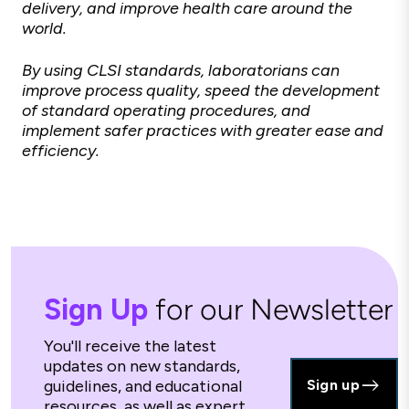
delivery, and improve health care around the
world.
By using CLSI standards, laboratorians can
improve process quality, speed the development
of standard operating procedures, and
implement safer practices with greater ease and
efficiency.
Sign Up
for our Newsletter
You'll receive the latest
updates on new standards,
guidelines, and educational
Sign up
resources, as well as expert