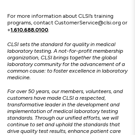
For more information about CLSI’s training
programs, contact CustomerService@clsi.org or
+
1.610.688.0100
.
CLSI sets the standard for quality in medical
laboratory testing. A not-for-profit membership
organization, CLSI brings together the global
laboratory community for the advancement of a
common cause: to foster excellence in laboratory
medicine.
For over 50 years, our members, volunteers, and
customers have made CLSI a respected,
transformative leader in the development and
implementation of medical laboratory testing
standards. Through our unified efforts, we will
continue to set and uphold the standards that
drive quality test results, enhance patient care