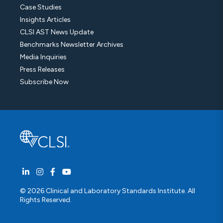
Case Studies
Insights Articles
CLSI AST News Update
Benchmarks Newsletter Archives
Media Inquiries
Press Releases
Subscribe Now
© 2026 Clinical and Laboratory Standards Institute. All
Rights Reserved.