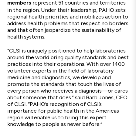
members
represent 51 countries and territories
in the region. Under their leadership, PAHO sets
regional health priorities and mobilizes action to
address health problems that respect no borders
and that often jeopardize the sustainability of
health systems.
“CLSI is uniquely positioned to help laboratories
around the world bring quality standards and best
practices into their operations. With over 1400
volunteer experts in the field of laboratory
medicine and diagnostics, we develop and
promote the standards that touch the lives of
every person who receives a diagnosis—or cares
about someone that does.” said Barb Jones, CEO
of CLSI. “PAHO’s recognition of CLSI’s
importance for public health in the Americas
region will enable us to bring this expert
knowledge to people as never before.”