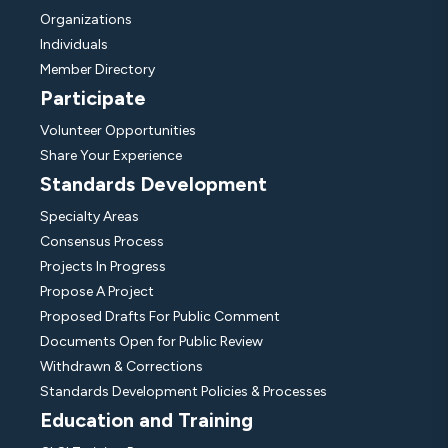
Organizations
Individuals
Member Directory
Participate
Volunteer Opportunities
Share Your Experience
Standards Development
Specialty Areas
Consensus Process
Projects In Progress
Propose A Project
Proposed Drafts For Public Comment
Documents Open for Public Review
Withdrawn & Corrections
Standards Development Policies & Processes
Education and Training