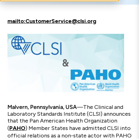
mailto:CustomerService@clsi.org
Malvern, Pennsylvania, USA
—
The Clinical and
Laboratory Standards Institute (CLSI) announces
that the Pan American Health Organization
(
PAHO
) Member States have admitted CLSI into
official relations as a non-state actor with PAHO