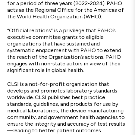
for a period of three years (2022-2024). PAHO
acts as the Regional Office for the Americas of
the World Health Organization (WHO).
“Official relations” is a privilege that PAHO’s
executive committee grants to eligible
organizations that have sustained and
systematic engagement with PAHO to extend
the reach of the Organization’s actions. PAHO
engages with non-state actors in view of their
significant role in global health.
CLSI is a not-for-profit organization that
develops and promotes laboratory standards
worldwide. CLSI publishes best practice
standards, guidelines, and products for use by
medical laboratories, the device manufacturing
community, and government health agencies to
ensure the integrity and accuracy of test results
—leading to better patient outcomes.