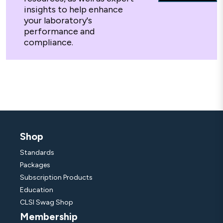
insights to help enhance
your laboratory's
performance and
compliance.
Shop
Standards
Packages
Subscription Products
Education
CLSI Swag Shop
Membership