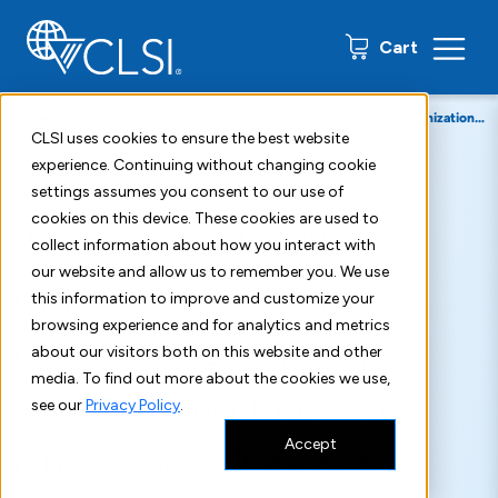
0 items
Cart
Home
About
Press Releases
Pan American Health Organization Recognizes Clinical and Laboratory Standards Institute as an Official Non-State Actor
CLSI uses cookies to ensure the best website
experience. Continuing without changing cookie
September 12, 2022
settings assumes you consent to our use of
cookies on this device. These cookies are used to
Pan American Health
collect information about how you interact with
our website and allow us to remember you. We use
Organization Recognizes
this information to improve and customize your
browsing experience and for analytics and metrics
Clinical and Laboratory
about our visitors both on this website and other
media. To find out more about the cookies we use,
Standards Institute as an
see our
Privacy Policy
.
Accept
Official Non-State Actor