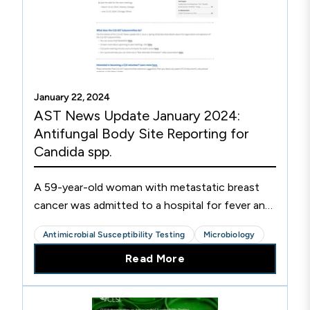
January 22, 2024
AST News Update January 2024:
Antifungal Body Site Reporting for
Candida spp.
A 59-year-old woman with metastatic breast
cancer was admitted to a hospital for fever and
suspected sepsis 12 days after chemotherapy-
Antimicrobial Susceptibility Testing
Microbiology
induced neutropenia (<1,000 neutrophils/μL in
Read More
peripheral blood; normal range 2500-7000
neutrophils/μL). The patient was started
empirically on cefepime, vancomycin, and