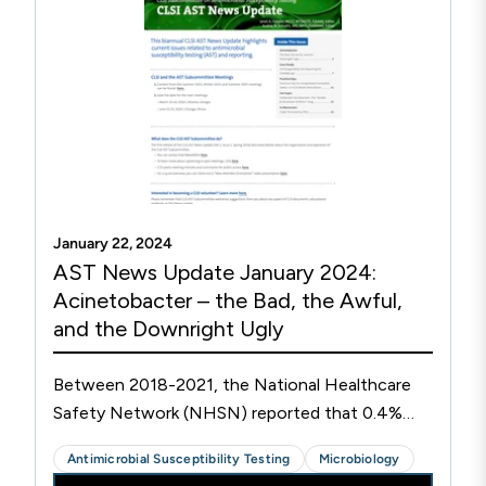
anidulafungin. Two sets of blood cultures grew
Candida tropicalis on day 3 post admission.
Since this isolate was recovered from the blood,
both species-level identification and
susceptibility testing were performed. At the
time of blood culture positivity, the patient did
not report any visual symptoms, and dilated
fundoscopy of the eyes on day 4 did not reveal
any signs of ocular involvement.
January 22, 2024
AST News Update January 2024:
Acinetobacter – the Bad, the Awful,
and the Downright Ugly
Between 2018-2021, the National Healthcare
Safety Network (NHSN) reported that 0.4%
(n=1,951) of hospital-acquired infections (HAIs)
Antimicrobial Susceptibility Testing
Microbiology
in the United States were caused by