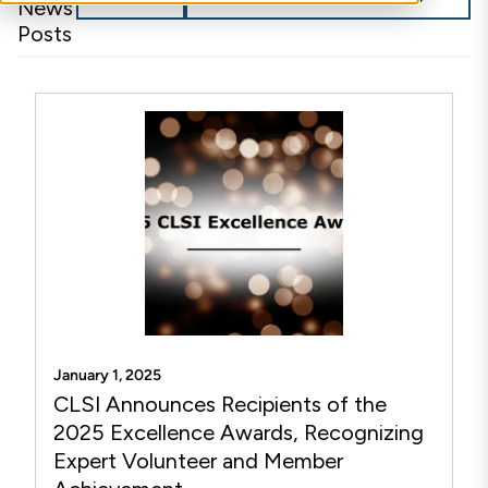
News
Posts
January 1, 2025
CLSI Announces Recipients of the
2025 Excellence Awards, Recognizing
Expert Volunteer and Member