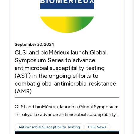
September 30, 2024
CLSI and bioMérieux launch Global
Symposium Series to advance
antimicrobial susceptibility testing
(AST) in the ongoing efforts to
combat global antimicrobial resistance
(AMR)
CLSI and bioMérieux launch a Global Symposium
in Tokyo to advance antimicrobial susceptibility
testing (AST).
Antimicrobial Susceptibility Testing
CLSI News