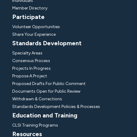
Individuals
Member Directory
Participate
Volunteer Opportunities
Share Your Experience
Standards Development
Specialty Areas
Consensus Process
Projects In Progress
Propose A Project
Proposed Drafts For Public Comment
Documents Open for Public Review
Withdrawn & Corrections
Standards Development Policies & Processes
Education and Training
CLSI Training Programs
Resources