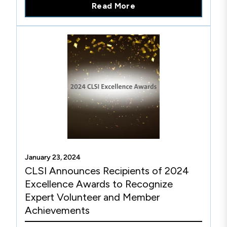
Read More
January 23, 2024
CLSI Announces Recipients of 2024
Excellence Awards to Recognize
Expert Volunteer and Member
Achievements