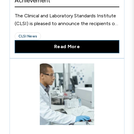
Achievement
The Clinical and Laboratory Standards Institute
(CLSI) is pleased to announce the recipients of
the 2025 CLSI Excellence Awards. The
CLSI News
Excellence Awards recognize the achievements
Read More
of CLSI volunteers and organizational members
who are committed to CLSI’s mission and have
helped improve the quality of medical care
worldwide. Recipients are recognized for
dedicating significant time and effort to the
development, implementation, and promotion of
CLSI standards.