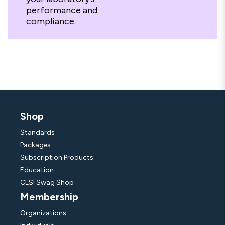
performance and
compliance.
Shop
Standards
Packages
Subscription Products
Education
CLSI Swag Shop
Membership
Organizations