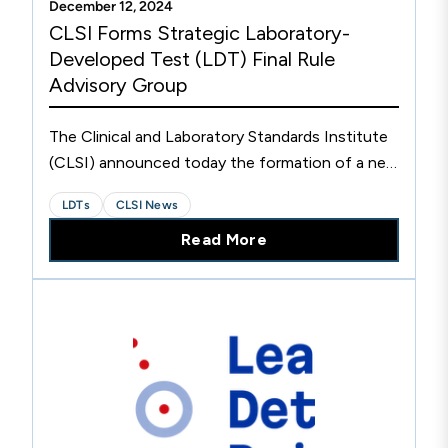
December 12, 2024
CLSI Forms Strategic Laboratory-
Developed Test (LDT) Final Rule
Advisory Group
The Clinical and Laboratory Standards Institute
(CLSI) announced today the formation of a new
Laboratory-Developed Test (LDT) Final Rule
LDTs
CLSI News
Advisory Group. The group, comprising 15
Read More
respected subject matter experts in laboratory
medicine and regulatory policy, is scheduled to
convene for the first time in mid-December
2024