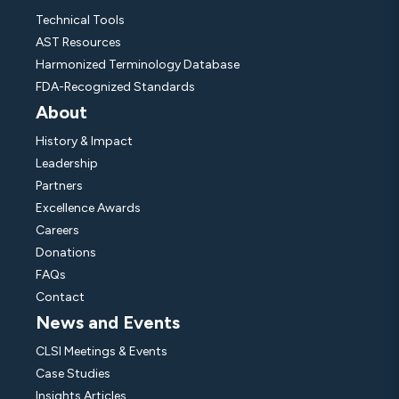
Technical Tools
AST Resources
Harmonized Terminology Database
FDA-Recognized Standards
About
History & Impact
Leadership
Partners
Excellence Awards
Careers
Donations
FAQs
Contact
News and Events
CLSI Meetings & Events
Case Studies
Insights Articles