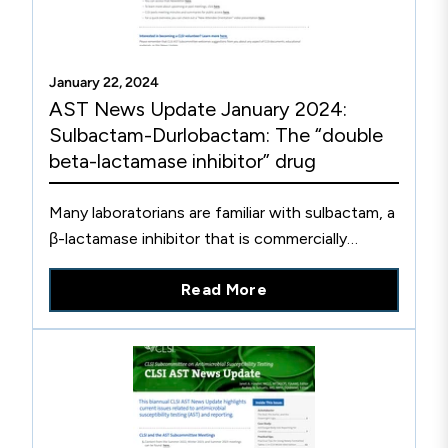
January 22, 2024
AST News Update January 2024:
Sulbactam-Durlobactam: The “double
beta-lactamase inhibitor” drug
Many laboratorians are familiar with sulbactam, a
β-lactamase inhibitor that is commercially
combined with ampicillin, which was introduced
Read More
in the US in 1986 to make ampicillin-sulbactam
(“Unasyn”). Like many older β-lactamase
inhibitors, sulbactam is itself a β-lactam, but has
poor antimicrobial activity against most bacteria.