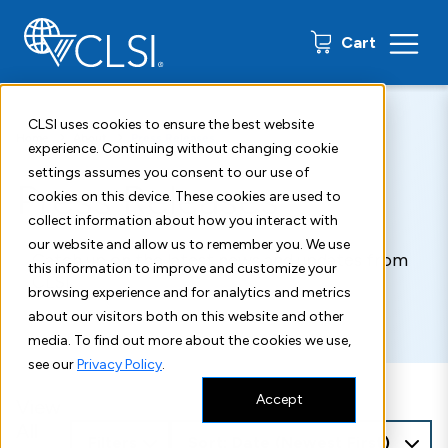
0 items
Cart
CLSI uses cookies to ensure the best website
Home
About
Press Releases
experience. Continuing without changing cookie
settings assumes you consent to our use of
Press Releases
cookies on this device. These cookies are used to
collect information about how you interact with
our website and allow us to remember you. We use
Catch up on the latest news and updates from
this information to improve and customize your
CLSI.
browsing experience and for analytics and metrics
about our visitors both on this website and other
media. To find out more about the cookies we use,
see our
Privacy Policy
.
Accept
View
All
Filters
Sort: Date (Newest First)