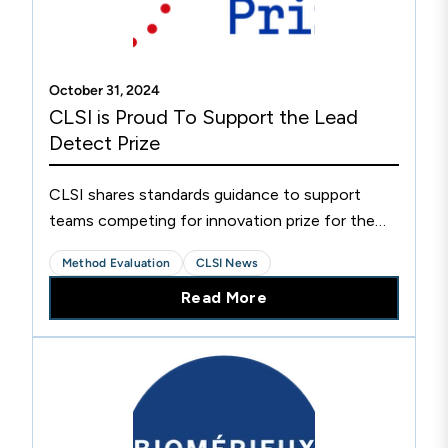
October 31, 2024
CLSI is Proud To Support the Lead
Detect Prize
CLSI shares standards guidance to support
teams competing for innovation prize for the
development of new point-of-care lead
Method Evaluation
CLSI News
detection tests.
Read More