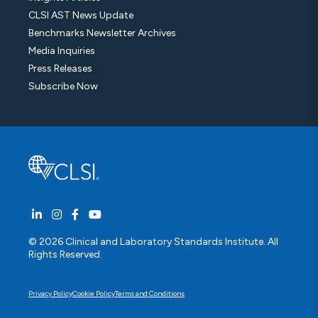
CLSI AST News Update
Benchmarks Newsletter Archives
Media Inquiries
Press Releases
Subscribe Now
© 2026 Clinical and Laboratory Standards Institute. All
Rights Reserved.
Privacy Policy
Cookie Policy
Terms and Conditions