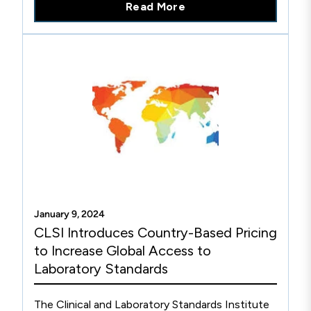
Read More
Acinetobacter spp. Of these, 28-45% were not
susceptible to carbapenem antibiotics (ie,
intermediate or resistant).1 CDC’s 2019
Antibiotic Resistance Threats Report estimated
that there were 8,500 carbapenem-resistant
Acinetobacter cases in hospitalized patients in
2017.2 Consistently, the A. calcoaceticus-A.
baumannii complex (A. baumannii) is the largest
cause of clinical Acinetobacter spp. infections
and is most often recovered from respiratory
specimens.
January 9, 2024
CLSI Introduces Country-Based Pricing
to Increase Global Access to
Laboratory Standards
The Clinical and Laboratory Standards Institute