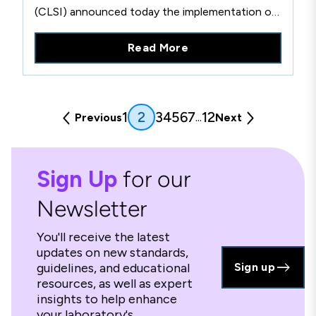
(CLSI) announced today the implementation of
new Country-Based Pricing for countries that
Read More
meet economic criteria set forth by the World
Bank. Effective immediately, this pricing
structure will enable laboratories and clinicians
around the world, regardless of resources, to
(current)
1
3
4
5
6
7
12
2
...
Previous
Next
more feasibly access CLSI’s robust library of
standards documents, training and support
materials, and membership.
Sign Up
for our
Newsletter
You'll receive the latest
updates on new standards,
guidelines, and educational
Sign up
resources, as well as expert
insights to help enhance
your laboratory's