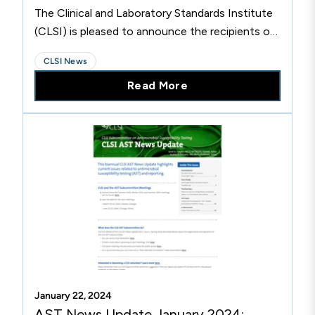
The Clinical and Laboratory Standards Institute
(CLSI) is pleased to announce the recipients of
its 2024 Excellence Awards. The Excellence
CLSI News
Awards recognize the achievements of CLSI
Read More
volunteers and organizational members who are
committed to CLSI’s mission and have helped
improve the quality of medical care worldwide.
Recipients are recognized for dedicating
significant time and effort to the development,
implementation, and promotion of CLSI
standards.
January 22, 2024
AST News Update January 2024: