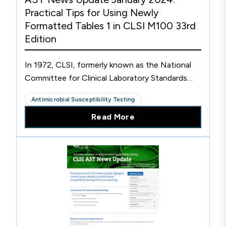
Practical Tips for Using Newly
Formatted Tables 1 in CLSI M100 33rd
Edition
In 1972, CLSI, formerly known as the National
Committee for Clinical Laboratory Standards
(NCCLS), published “Table 1” in one of the
Antimicrobial Susceptibility Testing
earliest NCCLS AST documents. Table 1 was
Read More
intended to help clinical laboratories decide
which antimicrobial agents to test and report on
specific bacteria. New drugs and new
comments were added to the Tables 1 over the
ensuing decades, but the format for these
tables did not change.