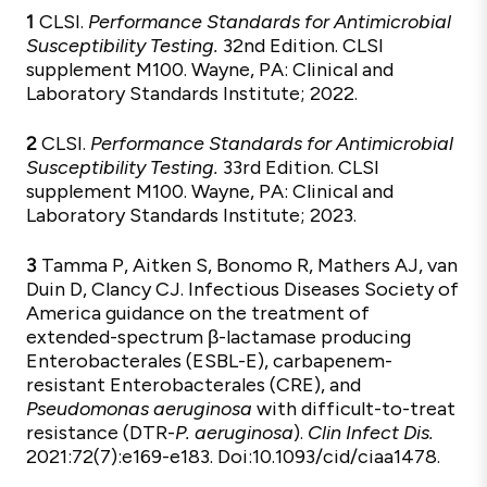
1
CLSI.
Performance Standards for Antimicrobial
Susceptibility Testing.
32nd Edition. CLSI
supplement M100. Wayne, PA: Clinical and
Laboratory Standards Institute; 2022.
2
CLSI.
Performance Standards for Antimicrobial
Susceptibility Testing.
33rd Edition. CLSI
supplement M100. Wayne, PA: Clinical and
Laboratory Standards Institute; 2023.
3
Tamma P, Aitken S, Bonomo R, Mathers AJ, van
Duin D, Clancy CJ. Infectious Diseases Society of
America guidance on the treatment of
extended-spectrum β-lactamase producing
Enterobacterales (ESBL-E), carbapenem-
resistant Enterobacterales (CRE), and
Pseudomonas aeruginosa
with difficult-to-treat
resistance (DTR-
P. aeruginosa
).
Clin Infect Dis.
2021:72(7):e169-e183. Doi:10.1093/cid/ciaa1478.