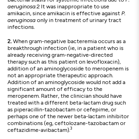
aeruginosa
.2 It was inappropriate to use
amikacin, since amikacin is effective against
P.
aeruginosa
only in treatment of urinary tract
infections.
2.
When gram-negative bacteremia occurs as a
breakthrough infection (ie, in a patient who is
already receiving gram-negative-directed
therapy such as this patient on levofloxacin),
addition of an aminoglycoside to meropenem is
not an appropriate therapeutic approach.
Addition of an aminoglycoside would not add a
significant amount of efficacy to the
meropenem. Rather, the clinician should have
treated with a different beta-lactam drug such
as piperacillin-tazobactam or cefepime, or
perhaps one of the newer beta-lactam inhibitor
combinations (eg, ceftolozane-tazobactam or
3
ceftazidime-avibactam).