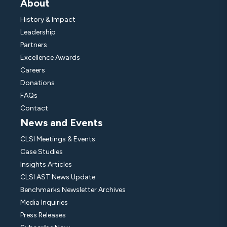
About
History & Impact
Leadership
Partners
Excellence Awards
Careers
Donations
FAQs
Contact
News and Events
CLSI Meetings & Events
Case Studies
Insights Articles
CLSI AST News Update
Benchmarks Newsletter Archives
Media Inquiries
Press Releases