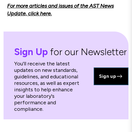
For more articles and issues of the AST News
Update, click here.
Sign Up
for our Newsletter
You'll receive the latest
updates on new standards,
guidelines, and educational
Sign up
resources, as well as expert
insights to help enhance
your laboratory's
performance and
compliance.