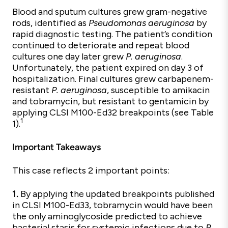
Blood and sputum cultures grew gram-negative
rods, identified as
Pseudomonas aeruginosa
by
rapid diagnostic testing. The patient’s condition
continued to deteriorate and repeat blood
cultures one day later grew
P. aeruginosa
.
Unfortunately, the patient expired on day 3 of
hospitalization. Final cultures grew carbapenem-
resistant
P. aeruginosa
, susceptible to amikacin
and tobramycin, but resistant to gentamicin by
applying CLSI M100-Ed32 breakpoints (see Table
1
1).
Important Takeaways
This case reflects 2 important points:
1.
By applying the updated breakpoints published
in CLSI M100-Ed33, tobramycin would have been
the only aminoglycoside predicted to achieve
bacterial stasis for systemic infections due to
P.