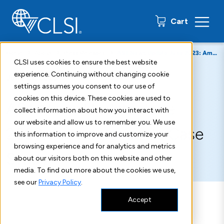
0 items
Cart
Home
About
Press Releases
AST News Update June 2023: Aminoglycoside Case Study
CLSI uses cookies to ensure the best website
experience. Continuing without changing cookie
June 21, 2023
settings assumes you consent to our use of
cookies on this device. These cookies are used to
AST News Update June
collect information about how you interact with
our website and allow us to remember you. We use
2023: Aminoglycoside Case
this information to improve and customize your
browsing experience and for analytics and metrics
Study
about our visitors both on this website and other
media. To find out more about the cookies we use,
see our
Privacy Policy
.
Accept