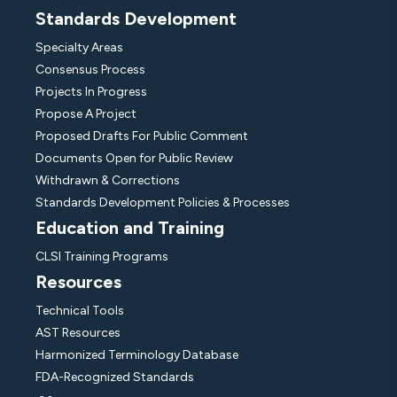
Standards Development
Specialty Areas
Consensus Process
Projects In Progress
Propose A Project
Proposed Drafts For Public Comment
Documents Open for Public Review
Withdrawn & Corrections
Standards Development Policies & Processes
Education and Training
CLSI Training Programs
Resources
Technical Tools
AST Resources
Harmonized Terminology Database
FDA-Recognized Standards