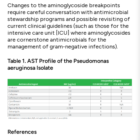
Changes to the aminoglycoside breakpoints
require careful conversation with antimicrobial
stewardship programs and possible revisiting of
current clinical guidelines (such as those for the
intensive care unit [ICU] where aminoglycosides
are cornerstone antimicrobials for the
management of gram-negative infections).
Table 1. AST Profile of the Pseudomonas
aeruginosa Isolate
References