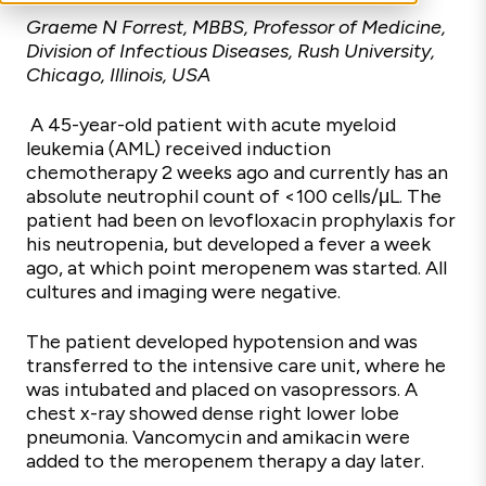
Graeme N Forrest, MBBS, Professor of Medicine,
Division of Infectious Diseases, Rush University,
Chicago, Illinois, USA
A 45-year-old patient with acute myeloid
leukemia (AML) received induction
chemotherapy 2 weeks ago and currently has an
absolute neutrophil count of <100 cells/μL. The
patient had been on levofloxacin prophylaxis for
his neutropenia, but developed a fever a week
ago, at which point meropenem was started. All
cultures and imaging were negative.
The patient developed hypotension and was
transferred to the intensive care unit, where he
was intubated and placed on vasopressors. A
chest x-ray showed dense right lower lobe
pneumonia. Vancomycin and amikacin were
added to the meropenem therapy a day later.