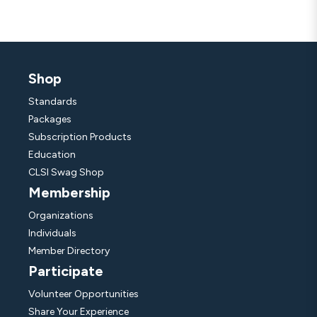
Shop
Standards
Packages
Subscription Products
Education
CLSI Swag Shop
Membership
Organizations
Individuals
Member Directory
Participate
Volunteer Opportunities
Share Your Experience