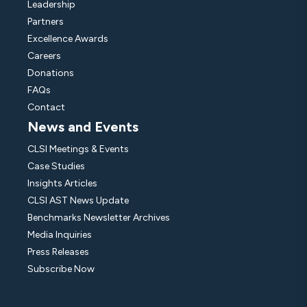
Leadership
Partners
Excellence Awards
Careers
Donations
FAQs
Contact
News and Events
CLSI Meetings & Events
Case Studies
Insights Articles
CLSI AST News Update
Benchmarks Newsletter Archives
Media Inquiries
Press Releases
Subscribe Now