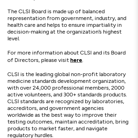
The CLSI Board is made up of balanced
representation from government, industry, and
health care and helps to ensure impartiality in
decision-making at the organization’s highest
level.
For more information about CLSI and its Board
of Directors, please visit
here
.
CLSI is the leading global non-profit laboratory
medicine standards development organization,
with over 24,000 professional members, 2000
active volunteers, and
300+
standards
products.
CLSI standards are recognized by laboratories,
accreditors, and government agencies
worldwide as the best way to improve their
testing outcomes,
maintain
accreditation, bring
products to market faster, and navigate
regulatory hurdles.