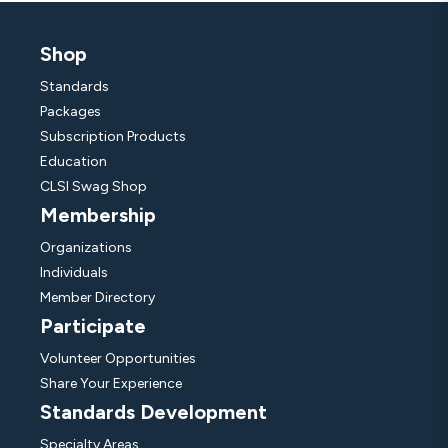
Shop
Standards
Packages
Subscription Products
Education
CLSI Swag Shop
Membership
Organizations
Individuals
Member Directory
Participate
Volunteer Opportunities
Share Your Experience
Standards Development
Specialty Areas