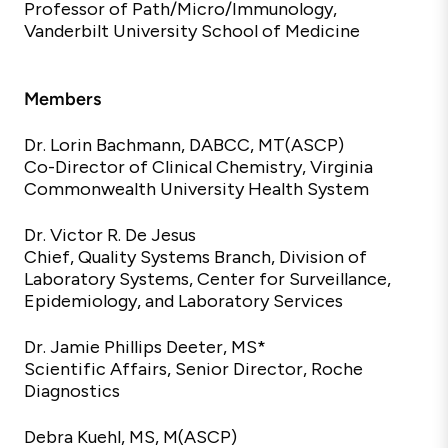
Professor of Path/Micro/Immunology,
Vanderbilt University School of Medicine
Members
Dr. Lorin Bachmann, DABCC,
MT(ASCP)
Co-Director of Clinical Chemistry, Virginia
Commonwealth University Health System
Dr. Victor R. De Jesus
Chief, Quality Systems Branch, Division of
Laboratory Systems, Center for Surveillance,
Epidemiology, and Laboratory
Services
Dr. Jamie Phillips Deeter, MS*
Scientific Affairs, Senior Director, Roche
Diagnostics
Debra Kuehl, MS,
M(ASCP)