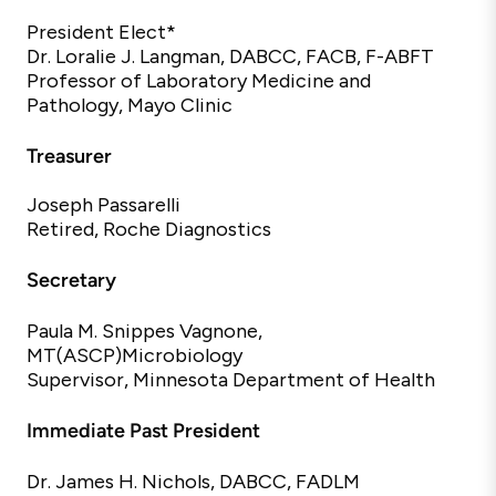
President Elect*
Dr. Loralie J. Langman, DABCC, FACB, F-ABFT
Professor
of
Laboratory
Medicine
and
Pathology, Mayo Clinic
Treasurer
Joseph Passarelli
Retired, Roche Diagnostics
Secretary
Paula M.
Snippes
Vagnone,
MT(ASCP)
Microbiology
Supervisor, Minnesota Department of Health
Immediate Past President
Dr. James H. Nichols, DABCC, FADLM