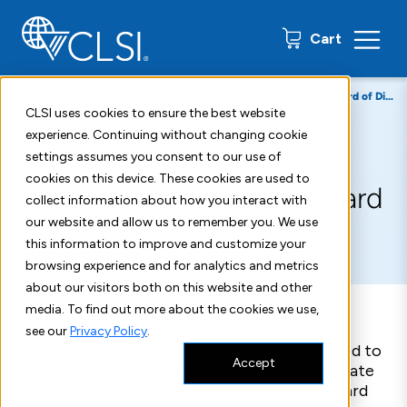
0 items
Cart
Home
About
Press Releases
CLSI Announces 2026 Board of Directors
CLSI uses cookies to ensure the best website
experience. Continuing without changing cookie
January 15, 2026
settings assumes you consent to our use of
cookies on this device. These cookies are used to
CLSI Announces 2026 Board
collect information about how you interact with
our website and allow us to remember you. We use
of Directors
this information to improve and customize your
browsing experience and for analytics and metrics
about our visitors both on this website and other
media. To find out more about the cookies we use,
Malvern, PA – 12/15/2025
–
The Clinical and
see our
Privacy Policy
.
Laboratory Science Institute (CLSI) is pleased to
Accept
announce its 202
6
Board of Directors.
The slate
this year includes 4
new
directors,
a
new board