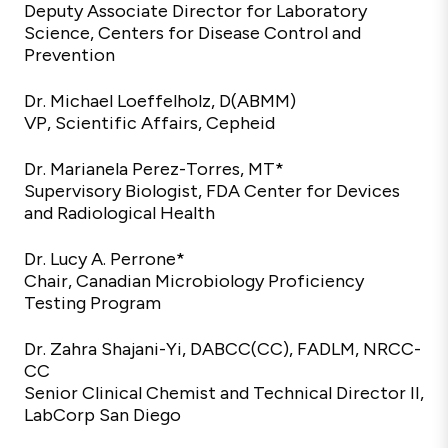
Deputy Associate Director for Laboratory
Science, Centers for Disease Control and
Prevention
Dr. Michael Loeffelholz, D(ABMM)
VP, Scientific Affairs, Cepheid
Dr. Marianela Perez-Torres, MT*
Supervisory Biologist, FDA Center for Devices
and Radiological Health
Dr. Lucy A. Perrone*
Chair, Canadian Microbiology Proficiency
Testing Program
Dr. Zahra Shajani-Yi, DABCC(CC), FADLM, NRCC-
CC
Senior Clinical Chemist and Technical Director II,
LabCorp San Diego