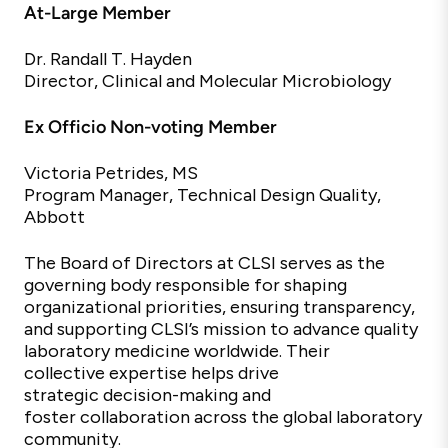
At-Large Member
Dr. Randall T. Hayden
Director, Clinical and Molecular Microbiology
Ex Officio Non-voting Member
Victoria Petrides, MS
Program Manager, Technical Design Quality,
Abbott
The Board of Directors at CLSI serves as the
governing body responsible for shaping
organizational priorities, ensuring transparency,
and supporting CLSI’s mission to advance quality
laboratory medicine worldwide. Their
collective
expertise
helps drive
strategic
decision-making and
foster
collaboration across the global laboratory
community.