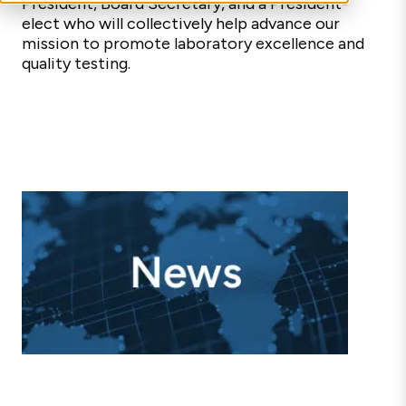
President, Board Secretary,
and a President-
elect
who will collectively
help advance our
mission to promote laboratory excellence and
quality testing.