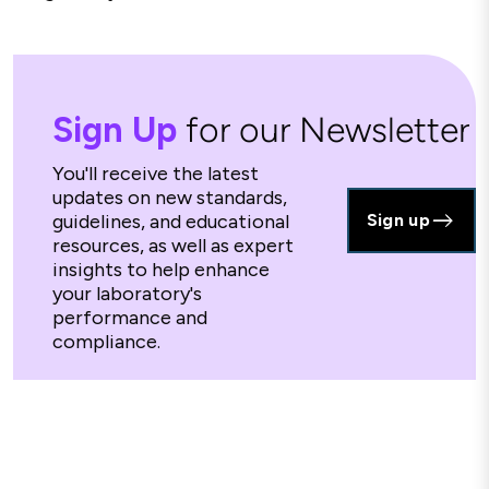
Sign Up
for our Newsletter
You'll receive the latest
updates on new standards,
guidelines, and educational
Sign up
resources, as well as expert
insights to help enhance
your laboratory's
performance and
compliance.