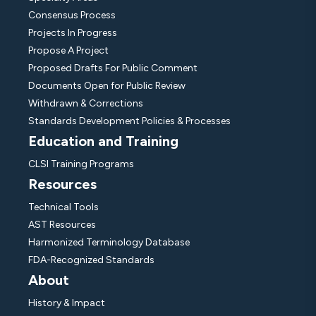
Consensus Process
Projects In Progress
Propose A Project
Proposed Drafts For Public Comment
Documents Open for Public Review
Withdrawn & Corrections
Standards Development Policies & Processes
Education and Training
CLSI Training Programs
Resources
Technical Tools
AST Resources
Harmonized Terminology Database
FDA-Recognized Standards
About
History & Impact