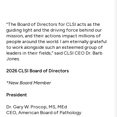
“The Board of Directors for CLSI acts as the
guiding light and the driving force behind our
mission, and their actions impact millions of
people around the world. I am eternally grateful
to work alongside such an esteemed group of
leaders in their fields,”
said CLSI CEO Dr. Barb
Jones.
2026 CLSI Board of Directors
*New Board Member
President
Dr.
Gary W.
Procop, MS, MEd
CEO, American Board of Pathology