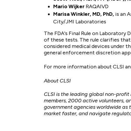
Mario Wijker
RAQAIVD
Marisa Winkler, MD, PhD,
is an A
City/JMI Laboratories
The FDA's Final Rule on Laboratory D
of these tests. The rule clarifies tha
considered medical devices under the
general enforcement discretion appr
For more information about CLSI and
About CLSI
CLSI is the leading global non-profi
members, 2000 active volunteers, an
government agencies worldwide as th
market faster, and navigate regulato