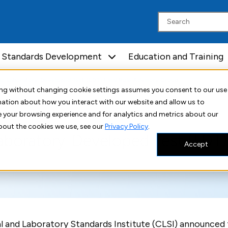
Standards Development
Education and Training
ic Laboratory-Developed Test (LDT) Final Rule Advisory Group
uing without changing cookie settings assumes you consent to our use
rmation about how you interact with our website and allow us to
 your browsing experience and for analytics and metrics about our
bout the cookies we use, see our
Privacy Policy
.
aboratory-Developed Test (LDT) 
Accept
l and Laboratory Standards Institute (CLSI) announced