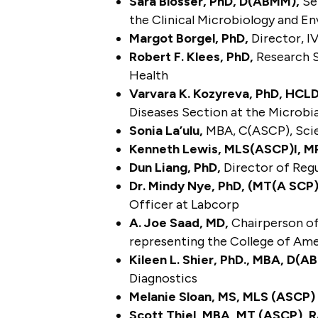
Sara Blosser, PhD, D(ABMM),
Sen
the Clinical Microbiology and 
Margot Borgel, PhD,
Director, I
Robert F. Klees, PhD,
Research S
Health
Varvara K. Kozyreva, PhD, HC
Diseases Section at the Microbi
Sonia La’ulu,
MBA, C(ASCP), Sci
Kenneth Lewis, MLS(ASCP)I, M
Dun Liang, PhD,
Director of Regul
Dr. Mindy Nye, PhD, (MT(A SCP)
Officer at Labcorp
A. Joe Saad, MD,
Chairperson of
representing the College of Am
Kileen L. Shier, PhD., MBA, D
Diagnostics
Melanie Sloan, MS, MLS (ASCP
Scott Thiel, MBA, MT (ASCP), 