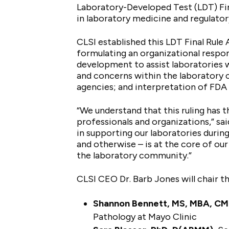
Laboratory-Developed Test (LDT) Fin
in laboratory medicine and regulator
CLSI established this LDT Final Rule 
formulating an organizational respon
development to assist laboratories wi
and concerns within the laboratory 
agencies; and interpretation of FDA 
“We understand that this ruling has 
professionals and organizations,” sa
in supporting our laboratories durin
and otherwise – is at the core of ou
the laboratory community.”
CLSI CEO Dr. Barb Jones will chair t
Shannon Bennett, MS, MBA, C
Pathology at Mayo Clinic