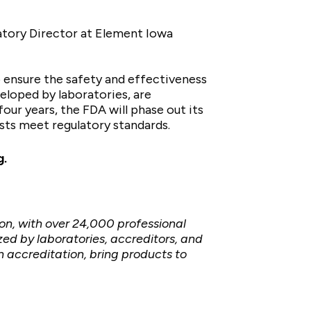
ratory Director at Element Iowa
o ensure the safety and effectiveness
veloped by laboratories, are
ur years, the FDA will phase out its
sts meet regulatory standards.
g
.
on, with over 24,000 professional
d by laboratories, accreditors, and
 accreditation, bring products to