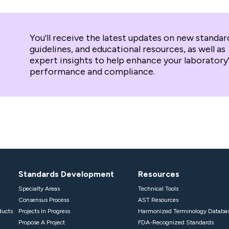
You'll receive the latest updates on new standar
guidelines, and educational resources, as well as
expert insights to help enhance your laboratory
performance and compliance.
Standards Development
Resources
Specialty Areas
Technical Tools
Consensus Process
AST Resources
ducts
Projects In Progress
Harmonized Terminology Databa
Propose A Project
FDA-Recognized Standards