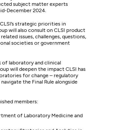
ected subject matter experts
n mid-December 2024.
LSI’s strategic priorities in
oup will also consult on CLSI product
related issues, challenges, questions,
ional societies or government
of laboratory and clinical
roup will deepen the impact CLSI has
boratories for change – regulatory
navigate the Final Rule alongside
nguished members:
artment of Laboratory Medicine and