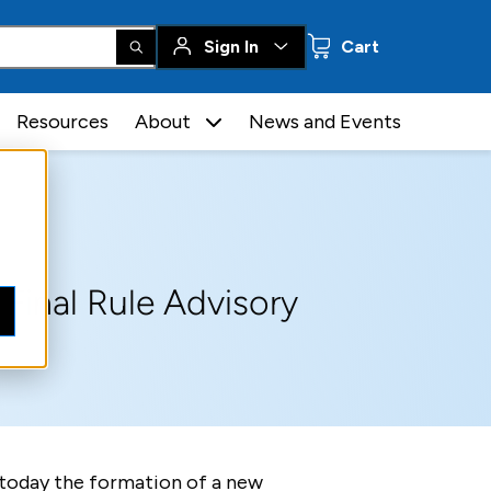
0 items
Sign In
Cart
Resources
About
News and Events
Final Rule Advisory
 today the formation of a new