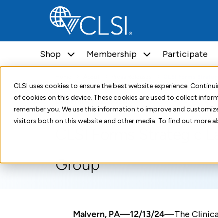
Shop
Membership
Participate
Home
About
Press Releases
CLSI Forms Strateg
CLSI uses cookies to ensure the best website experience. Contin
of cookies on this device. These cookies are used to collect info
December 12, 2024
remember you. We use this information to improve and customize
visitors both on this website and other media. To find out more a
CLSI Forms Strategic L
Group
Malvern, PA—12/13/24
—The Clinica