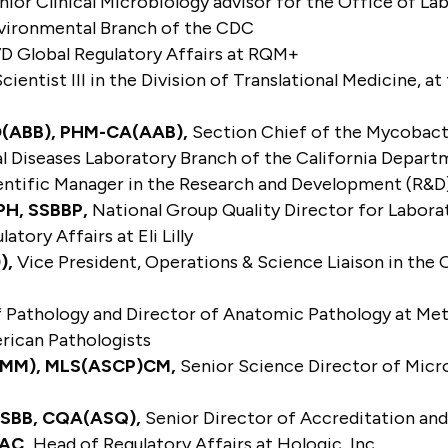
ior Clinical Microbiology advisor for the Office of Lab
Environmental Branch of the CDC
VD Global Regulatory Affairs at RQM+
cientist III in the Division of Translational Medicine,
LD(ABB), PHM-CA(AAB),
Section Chief of the Mycobacter
al Diseases Laboratory Branch of the California Depart
entific Manager in the Research and Development (R&
PH, SSBBP,
National Group Quality Director for Labor
atory Affairs at Eli Lilly
),
Vice President, Operations & Science Liaison in the 
 Pathology and Director of Anatomic Pathology at Meth
erican Pathologists
(ABMM), MLS(ASCP)
CM
,
Senior Science Director of Micr
) SBB, CQA(ASQ),
Senior Director of Accreditation and
RAC,
Head of Regulatory Affairs at Hologic, Inc.