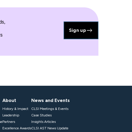
ds,
Sign up
's
About
News and Events
History & Impact
CLSI Meetings & Events
Leadership
Case Studies
se
Partners
Insights Articles
Excellence Awards
CLSI AST News Update