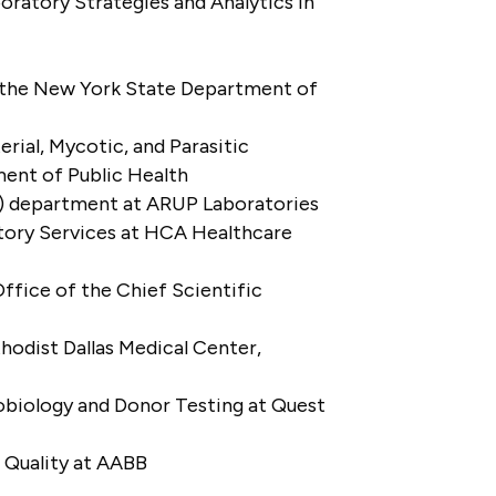
oratory Strategies and Analytics in
 at the New York State Department of
ial, Mycotic, and Parasitic
ment of Public Health
D) department at ARUP Laboratories
atory Services at HCA Healthcare
Office of the Chief Scientific
odist Dallas Medical Center,
obiology and Donor Testing at Quest
 Quality at AABB