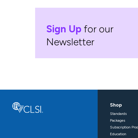
Sign Up
for our
Newsletter
Shop
Standards
Packages
Subscription Pro
Education