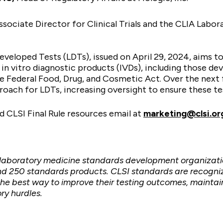
ssociate Director for Clinical Trials and the CLIA Labo
eveloped Tests (LDTs), issued on April 29, 2024, aims t
t in vitro diagnostic products (IVDs), including those de
 Federal Food, Drug, and Cosmetic Act. Over the next fo
oach for LDTs, increasing oversight to ensure these te
 CLSI Final Rule resources
email at
marketing@clsi.or
t laboratory medicine standards development organizati
d 250 standards products. CLSI standards are recognize
e best way to improve their testing outcomes, maintain
ry hurdles.