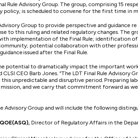
al Rule Advisory Group. The group, comprising 15 resp
y policy, is scheduled to convene for the first time i
Advisory Group to provide perspective and guidance re C
se to this ruling and related regulatory changes. The gr
th implementation of the Final Rule; identification of 
community; potential collaboration with other profess
guidance issued after the Final Rule.
the potential to dramatically impact the important work 
id CLSI CEO Barb Jones. “The LDT Final Rule Advisory G
g this unpredictable and disruptive period. Preparing la
r mission, and we carry that commitment forward as we 
he Advisory Group and will include the following disti
MQOE(ASQ),
Director of Regulatory Affairs in the Dep