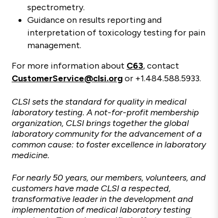
spectrometry.
Guidance on results reporting and
interpretation of toxicology testing for pain
management.
For more information about
C63
, contact
CustomerService@clsi.org
or +1.484.588.5933.
CLSI sets the standard for quality in medical
laboratory testing. A not-for-profit membership
organization, CLSI brings together the global
laboratory community for the advancement of a
common cause: to foster excellence in laboratory
medicine.
For nearly 50 years, our members, volunteers, and
customers have made CLSI a respected,
transformative leader in the development and
implementation of medical laboratory testing