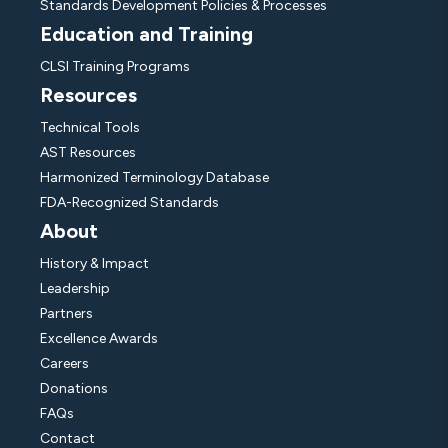
Standards Development Policies & Processes
Education and Training
CLSI Training Programs
Resources
Technical Tools
AST Resources
Harmonized Terminology Database
FDA-Recognized Standards
About
History & Impact
Leadership
Partners
Excellence Awards
Careers
Donations
FAQs
Contact