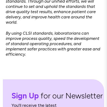
standards. Through our unified efforts, we will
continue to set and uphold the standards that
drive quality test results, enhance patient care
delivery, and improve health care around the
world.
By using CLSI standards, laboratorians can
improve process quality, speed the development
of standard operating procedures, and
implement safer practices with greater ease and
efficiency.
Sign Up
for our Newsletter
You'll receive the latest