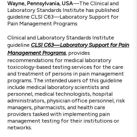
Wayne, Pennsylvania, USA
—
The Clinical and
Laboratory Standards Institute has published
guideline CLSI C63—Laboratory Support for
Pain Management Programs
Clinical and Laboratory Standards Institute
guideline
CLSI C63
—
Laboratory Support for Pain
Management Programs
, provides
recommendations for medical laboratory
toxicology-based testing services for the care
and treatment of persons in pain management
programs. The intended users of this guideline
include medical laboratory scientists and
personnel, medical technologists, hospital
administrators, physician office personnel, risk
managers, pharmacists, and health care
providers tasked with implementing pain
management testing for their institutions or
networks.