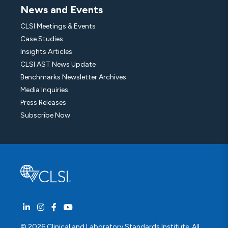
News and Events
CLSI Meetings & Events
Case Studies
Insights Articles
CLSI AST News Update
Benchmarks Newsletter Archives
Media Inquiries
Press Releases
Subscribe Now
© 2026 Clinical and Laboratory Standards Institute. All