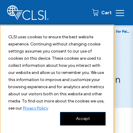
0 items
Cart
Home
About
Press Releases
CLSI Publishes Lab Support for Pain Management Standard
CLSI uses cookies to ensure the best website
experience. Continuing without changing cookie
June 29, 2018
settings assumes you consent to our use of
cookies on this device. These cookies are used to
CLSI Publishes New
collect information about how you interact with
our website and allow us to remember you. We use
Laboratory Support for Pain
this information to improve and customize your
browsing experience and for analytics and metrics
Management Document
about our visitors both on this website and other
media. To find out more about the cookies we use,
see our
Privacy Policy
.
Accept