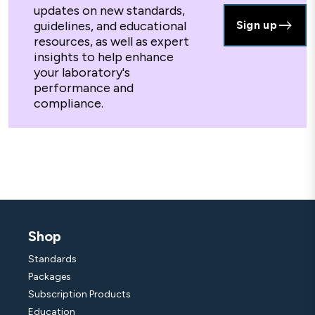
updates on new standards,
guidelines, and educational
Sign up
resources, as well as expert
insights to help enhance
your laboratory's
performance and
compliance.
Shop
Standards
Packages
Subscription Products
Education