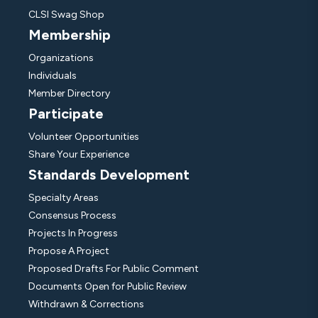
CLSI Swag Shop
Membership
Organizations
Individuals
Member Directory
Participate
Volunteer Opportunities
Share Your Experience
Standards Development
Specialty Areas
Consensus Process
Projects In Progress
Propose A Project
Proposed Drafts For Public Comment
Documents Open for Public Review
Withdrawn & Corrections