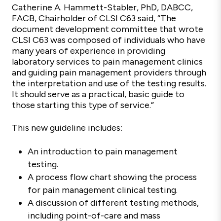
Catherine A. Hammett-Stabler, PhD, DABCC,
FACB, Chairholder of CLSI C63 said, “The
document development committee that wrote
CLSI C63 was composed of individuals who have
many years of experience in providing
laboratory services to pain management clinics
and guiding pain management providers through
the interpretation and use of the testing results.
It should serve as a practical, basic guide to
those starting this type of service.”
This new guideline includes:
An introduction to pain management
testing.
A process flow chart showing the process
for pain management clinical testing.
A discussion of different testing methods,
including point-of-care and mass