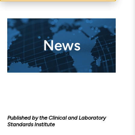
Published by the Clinical and Laboratory
Standards Institute