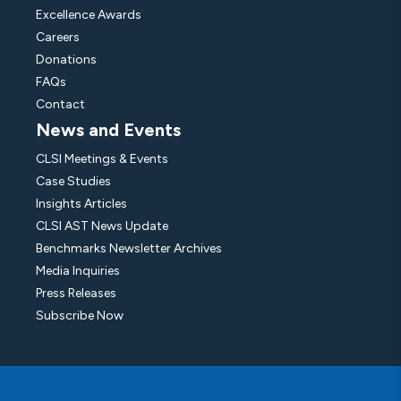
Excellence Awards
Careers
Donations
FAQs
Contact
News and Events
CLSI Meetings & Events
Case Studies
Insights Articles
CLSI AST News Update
Benchmarks Newsletter Archives
Media Inquiries
Press Releases
Subscribe Now