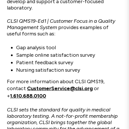
develop and support a customer-focused
laboratory.
CLSI QMS19-Ed1 | Customer Focus in a Quality
Management System
provides examples of
useful forms such as:
Gap analysis tool
Sample online satisfaction survey
Patient feedback survey
Nursing satisfaction survey
For more information about CLSI QMS19,
contact
CustomerService@clsi.org
or
+
1.610.688.0100
CLSI sets the standard for quality in medical
laboratory testing. A not-for-profit membership
organization, CLSI brings together the global
laboratory community for the advancement of a