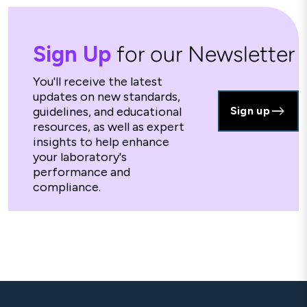
Sign Up
for our Newsletter
You'll receive the latest
updates on new standards,
guidelines, and educational
Sign up
resources, as well as expert
insights to help enhance
your laboratory's
performance and
compliance.