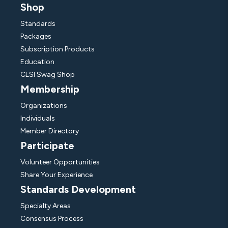
Shop
Standards
Packages
Subscription Products
Education
CLSI Swag Shop
Membership
Organizations
Individuals
Member Directory
Participate
Volunteer Opportunities
Share Your Experience
Standards Development
Specialty Areas
Consensus Process