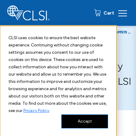
0 items
Cart
Home
About
Press Releases
CLSI Publishes New CLSI QMS19 Quality Management Document
CLSI uses cookies to ensure the best website
experience. Continuing without changing cookie
September 29, 2017
settings assumes you consent to our use of
cookies on this device. These cookies are used to
CLSI Publishes New Quality
collect information about how you interact with
our website and allow us to remember you. We use
Management Document CLSI
this information to improve and customize your
browsing experience and for analytics and metrics
QMS19
about our visitors both on this website and other
media. To find out more about the cookies we use,
see our
Privacy Policy
.
Accept