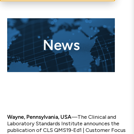
Wayne, Pennsylvania, USA
—
The Clinical and
Laboratory Standards Institute announces the
publication of CLS QMS19-Ed1 | Customer Focus