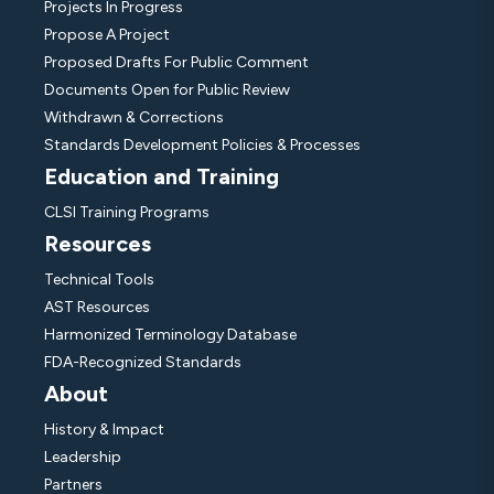
Projects In Progress
Propose A Project
Proposed Drafts For Public Comment
Documents Open for Public Review
Withdrawn & Corrections
Standards Development Policies & Processes
Education and Training
CLSI Training Programs
Resources
Technical Tools
AST Resources
Harmonized Terminology Database
FDA-Recognized Standards
About
History & Impact
Leadership
Partners