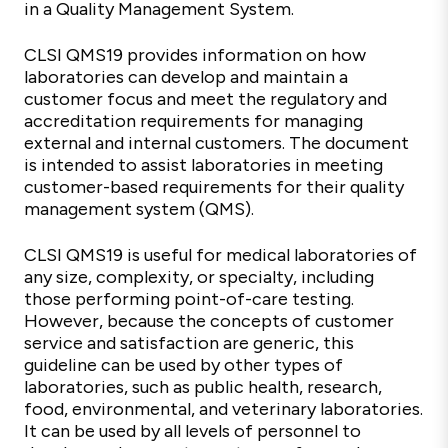
in a Quality Management System.
CLSI QMS19 provides information on how
laboratories can develop and maintain a
customer focus and meet the regulatory and
accreditation requirements for managing
external and internal customers. The document
is intended to assist laboratories in meeting
customer-based requirements for their quality
management system (QMS).
CLSI QMS19 is useful for medical laboratories of
any size, complexity, or specialty, including
those performing point-of-care testing.
However, because the concepts of customer
service and satisfaction are generic, this
guideline can be used by other types of
laboratories, such as public health, research,
food, environmental, and veterinary laboratories.
It can be used by all levels of personnel to