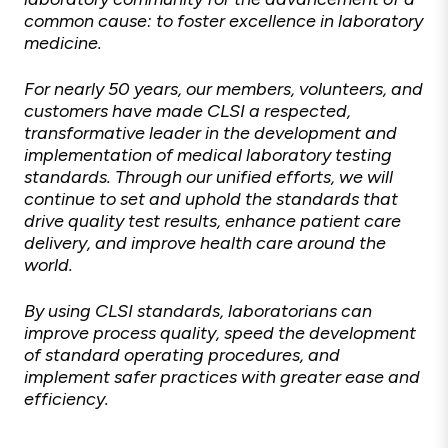
common cause: to foster excellence in laboratory
medicine.
For nearly 50 years, our members, volunteers, and
customers have made CLSI a respected,
transformative leader in the development and
implementation of medical laboratory testing
standards. Through our unified efforts, we will
continue to set and uphold the standards that
drive quality test results, enhance patient care
delivery, and improve health care around the
world.
By using CLSI standards, laboratorians can
improve process quality, speed the development
of standard operating procedures, and
implement safer practices with greater ease and
efficiency.