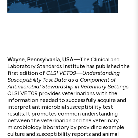
Wayne, Pennsylvania, USA
—
The Clinical and
Laboratory Standards Institute has published the
first edition of
CLSI VET09—
Understanding
Susceptibility Test Data as a Component of
Antimicrobial Stewardship in Veterinary Settings
.
CLSI
VET09
provides veterinarians with the
information needed to successfully acquire and
interpret antimicrobial susceptibility test
results. It promotes common understanding
between the veterinarian and the veterinary
microbiology laboratory by providing example
culture and susceptibility reports and animal