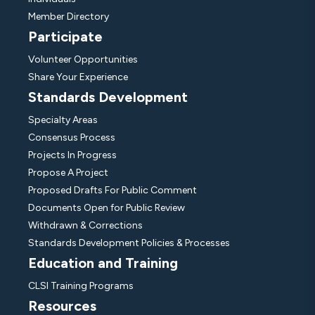
Member Directory
Participate
Volunteer Opportunities
Share Your Experience
Standards Development
Specialty Areas
Consensus Process
Projects In Progress
Propose A Project
Proposed Drafts For Public Comment
Documents Open for Public Review
Withdrawn & Corrections
Standards Development Policies & Processes
Education and Training
CLSI Training Programs
Resources