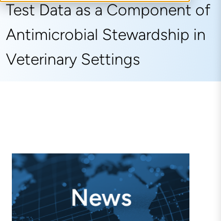
Test Data as a Component of
Antimicrobial Stewardship in
Veterinary Settings