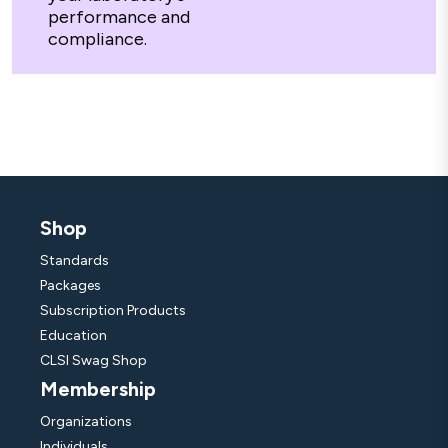
performance and
compliance.
Shop
Standards
Packages
Subscription Products
Education
CLSI Swag Shop
Membership
Organizations
Individuals