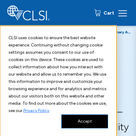
0 items
Cart
Home
About
Press Releases
CLSI Publishes New Veterinary Antimicrobial Susceptibility Testing Document CLSI VET09
CLSI uses cookies to ensure the best website
experience. Continuing without changing cookie
August 8, 2019
settings assumes you consent to our use of
cookies on this device. These cookies are used to
CLSI Publishes New
collect information about how you interact with
our website and allow us to remember you. We use
Veterinary Antimicrobial
this information to improve and customize your
browsing experience and for analytics and metrics
Susceptibility Testing
about our visitors both on this website and other
media. To find out more about the cookies we use,
Document—CLSI VET09—
see our
Privacy Policy
.
Accept
Understanding Susceptibility