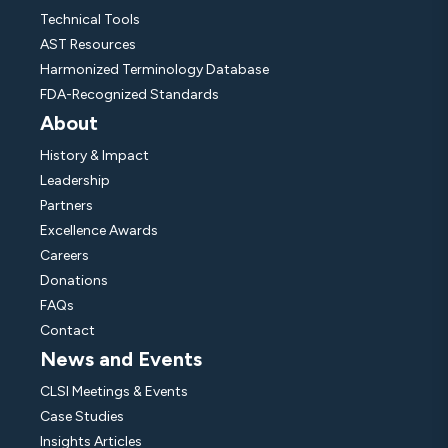
Technical Tools
AST Resources
Harmonized Terminology Database
FDA-Recognized Standards
About
History & Impact
Leadership
Partners
Excellence Awards
Careers
Donations
FAQs
Contact
News and Events
CLSI Meetings & Events
Case Studies
Insights Articles