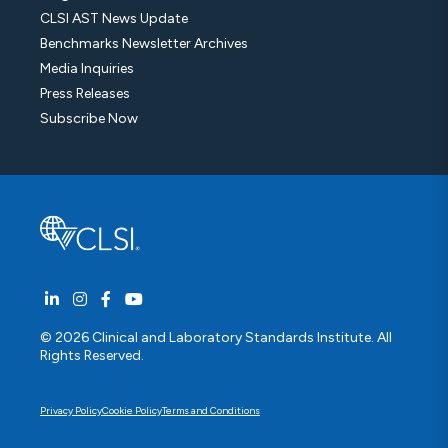
CLSI AST News Update
Benchmarks Newsletter Archives
Media Inquiries
Press Releases
Subscribe Now
© 2026 Clinical and Laboratory Standards Institute. All
Rights Reserved.
Privacy Policy
Cookie Policy
Terms and Conditions