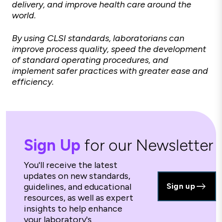
delivery, and improve health care around the
world.
By using CLSI standards, laboratorians can
improve process quality, speed the development
of standard operating procedures, and
implement safer practices with greater ease and
efficiency.
Sign Up
for our Newsletter
You'll receive the latest
updates on new standards,
guidelines, and educational
Sign up
resources, as well as expert
insights to help enhance
your laboratory's