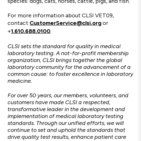
species: dogs, cats, horses, cattle, pigs, and fish.
For more information about CLSI VET09,
contact
CustomerService@clsi.org
or
+
1.610.688.0100
.
CLSI sets the standard for quality in medical
laboratory testing. A not-for-profit membership
organization, CLSI brings together the global
laboratory community for the advancement of a
common cause: to foster excellence in laboratory
medicine.
For over 50 years, our members, volunteers, and
customers have made CLSI a respected,
transformative leader in the development and
implementation of medical laboratory testing
standards. Through our unified efforts, we will
continue to set and uphold the standards that
drive quality test results, enhance patient care