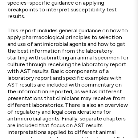
species–specific guidance on applying
breakpoints to interpret susceptibility test
results.
This report includes general guidance on how to
apply pharmacological principles to selection
and use of antimicrobial agents and how to get
the best information from the laboratory,
starting with submitting an animal specimen for
culture through receiving the laboratory report
with AST results. Basic components of a
laboratory report and specific examples with
AST results are included with commentary on
the information reported, as well as different
presentations that clinicians may receive from
different laboratories. There is also an overview
of regulatory and legal considerations for
antimicrobial agents. Finally, separate chapters
are included that focus on AST results
interpretations applied to different animal