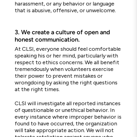
harassment, or any behavior or language
that is abusive, offensive, or unwelcome.
3.
We create a culture of open and
honest communication.
At CLSI, everyone should feel comfortable
speaking his or her mind, particularly with
respect to ethics concerns. We all benefit
tremendously when volunteers exercise
their power to prevent mistakes or
wrongdoing by asking the right questions
at the right times.
CLSI will investigate all reported instances
of questionable or unethical behavior. In
every instance where improper behavior is
found to have occurred, the organization
will take appropriate action. We will not