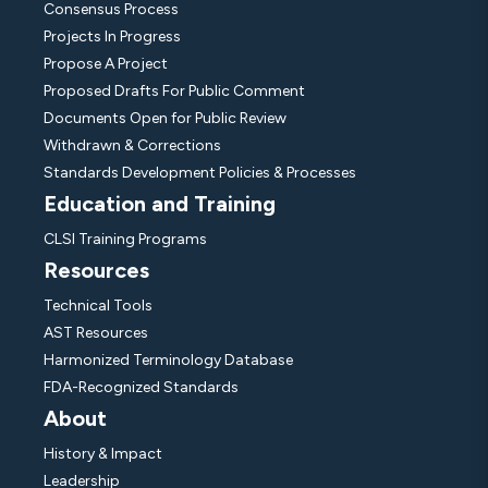
Consensus Process
Projects In Progress
Propose A Project
Proposed Drafts For Public Comment
Documents Open for Public Review
Withdrawn & Corrections
Standards Development Policies & Processes
Education and Training
CLSI Training Programs
Resources
Technical Tools
AST Resources
Harmonized Terminology Database
FDA-Recognized Standards
About
History & Impact
Leadership