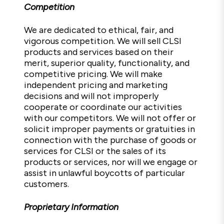
Competition
We are dedicated to ethical, fair, and
vigorous competition. We will sell CLSI
products and services based on their
merit, superior quality, functionality, and
competitive pricing. We will make
independent pricing and marketing
decisions and will not improperly
cooperate or coordinate our activities
with our competitors. We will not offer or
solicit improper payments or gratuities in
connection with the purchase of goods or
services for CLSI or the sales of its
products or services, nor will we engage or
assist in unlawful boycotts of particular
customers.
Proprietary Information