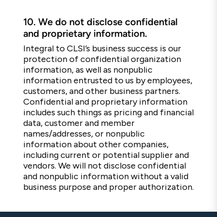
10.
We do not disclose confidential
and proprietary information.
Integral to CLSI’s business success is our
protection of confidential organization
information, as well as nonpublic
information entrusted to us by employees,
customers, and other business partners.
Confidential and proprietary information
includes such things as pricing and financial
data, customer and member
names/addresses, or nonpublic
information about other companies,
including current or potential supplier and
vendors. We will not disclose confidential
and nonpublic information without a valid
business purpose and proper authorization.