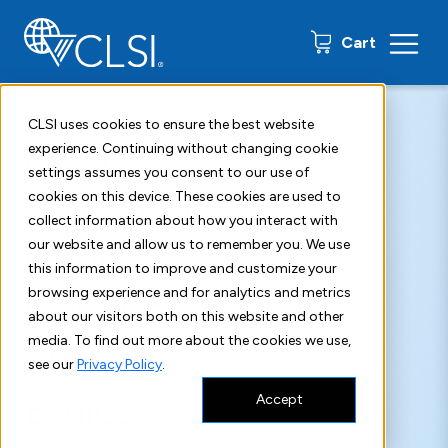
0 items
Cart
Home
Agreements and Disclaimers
Volunteer Code of Conduct
CLSI uses cookies to ensure the best website
CLSI
experience. Continuing without changing cookie
settings assumes you consent to our use of
Volunteer
cookies on this device. These cookies are used to
collect information about how you interact with
Code of
our website and allow us to remember you. We use
this information to improve and customize your
browsing experience and for analytics and metrics
Conduct and
about our visitors both on this website and other
media. To find out more about the cookies we use,
Business
see our
Privacy Policy
.
Ethics
Accept