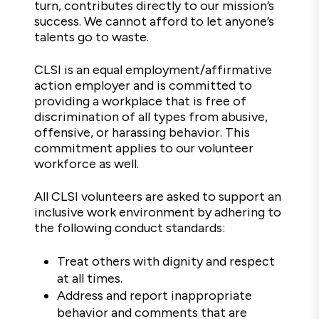
turn, contributes directly to our mission’s
success. We cannot afford to let anyone’s
talents go to waste.
CLSI is an equal employment/affirmative
action employer and is committed to
providing a workplace that is free of
discrimination of all types from abusive,
offensive, or harassing behavior. This
commitment applies to our volunteer
workforce as well.
All CLSI volunteers are asked to support an
inclusive work environment by adhering to
the following conduct standards:
Treat others with dignity and respect
at all times.
Address and report inappropriate
behavior and comments that are