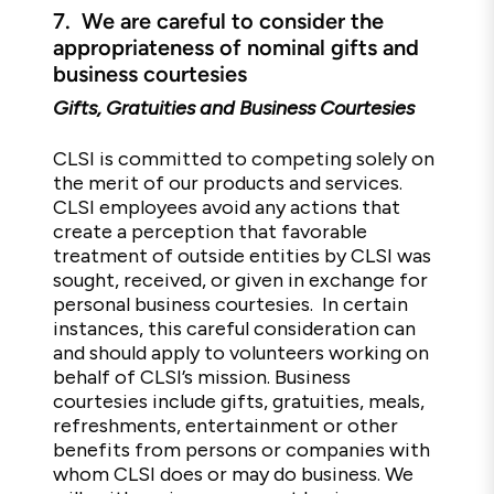
7.
We are careful to consider the
appropriateness of nominal gifts and
business courtesies
Gifts, Gratuities and Business Courtesies
CLSI is committed to competing solely on
the merit of our products and services.
CLSI employees avoid any actions that
create a perception that favorable
treatment of outside entities by CLSI was
sought, received, or given in exchange for
personal business courtesies. In certain
instances, this careful consideration can
and should apply to volunteers working on
behalf of CLSI’s mission. Business
courtesies include gifts, gratuities, meals,
refreshments, entertainment or other
benefits from persons or companies with
whom CLSI does or may do business. We