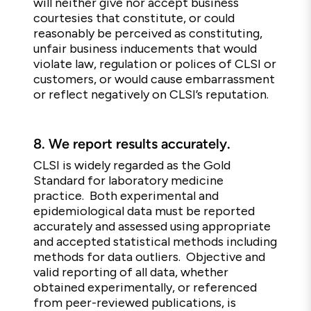
will neither give nor accept business
courtesies that constitute, or could
reasonably be perceived as constituting,
unfair business inducements that would
violate law, regulation or polices of CLSI or
customers, or would cause embarrassment
or reflect negatively on CLSI’s reputation.
8.
We report results accurately.
CLSI is widely regarded as the Gold
Standard for laboratory medicine
practice. Both experimental and
epidemiological data must be reported
accurately and assessed using appropriate
and accepted statistical methods including
methods for data outliers. Objective and
valid reporting of all data, whether
obtained experimentally, or referenced
from peer-reviewed publications, is