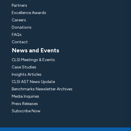
Partners
Excellence Awards
Careers
Donations
FAQs
Contact
News and Events
CLSI Meetings & Events
Case Studies
Insights Articles
CLSI AST News Update
Benchmarks Newsletter Archives
Media Inquiries
Press Releases
Subscribe Now