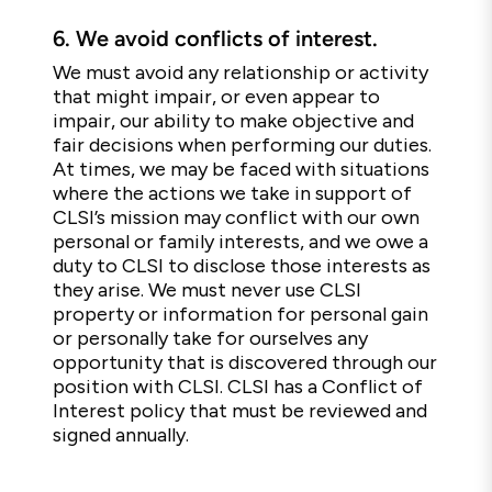
6.
We avoid conflicts of interest.
We must avoid any relationship or activity
that might impair, or even appear to
impair, our ability to make objective and
fair decisions when performing our duties.
At times, we may be faced with situations
where the actions we take in support of
CLSI’s mission may conflict with our own
personal or family interests, and we owe a
duty to CLSI to disclose those interests as
they arise. We must never use CLSI
property or information for personal gain
or personally take for ourselves any
opportunity that is discovered through our
position with CLSI. CLSI has a Conflict of
Interest policy that must be reviewed and
signed annually.