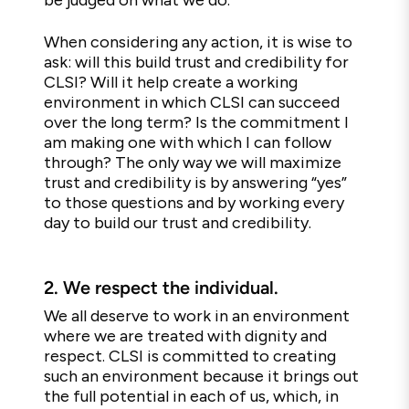
be judged on what we do.
When considering any action, it is wise to
ask: will this build trust and credibility for
CLSI? Will it help create a working
environment in which CLSI can succeed
over the long term? Is the commitment I
am making one with which I can follow
through? The only way we will maximize
trust and credibility is by answering “yes”
to those questions and by working every
day to build our trust and credibility.
2.
We respect the individual.
We all deserve to work in an environment
where we are treated with dignity and
respect. CLSI is committed to creating
such an environment because it brings out
the full potential in each of us, which, in