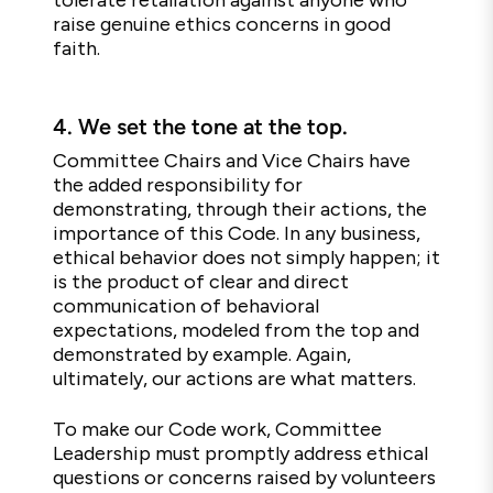
tolerate retaliation against anyone who
raise genuine ethics concerns in good
faith.
4.
We set the tone at the top.
Committee Chairs and Vice Chairs have
the added responsibility for
demonstrating, through their actions, the
importance of this Code. In any business,
ethical behavior does not simply happen; it
is the product of clear and direct
communication of behavioral
expectations, modeled from the top and
demonstrated by example. Again,
ultimately, our actions are what matters.
To make our Code work, Committee
Leadership must promptly address ethical
questions or concerns raised by volunteers