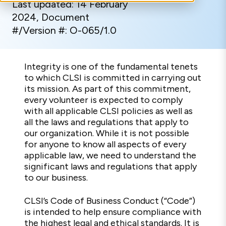
Last updated: 14 February
2024, Document
#/Version #: O-065/1.0
Integrity is one of the fundamental tenets
to which CLSI is committed in carrying out
its mission. As part of this commitment,
every volunteer is expected to comply
with all applicable CLSI policies as well as
all the laws and regulations that apply to
our organization. While it is not possible
for anyone to know all aspects of every
applicable law, we need to understand the
significant laws and regulations that apply
to our business.
CLSI’s Code of Business Conduct (“Code”)
is intended to help ensure compliance with
the highest legal and ethical standards. It is