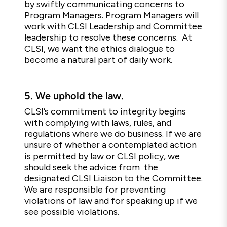
by swiftly communicating concerns to
Program Managers. Program Managers will
work with CLSI Leadership and Committee
leadership to resolve these concerns. At
CLSI, we want the ethics dialogue to
become a natural part of daily work.
5.
We uphold the law.
CLSI’s commitment to integrity begins
with complying with laws, rules, and
regulations where we do business. If we are
unsure of whether a contemplated action
is permitted by law or CLSI policy, we
should seek the advice from the
designated CLSI Liaison to the Committee.
We are responsible for preventing
violations of law and for speaking up if we
see possible violations.