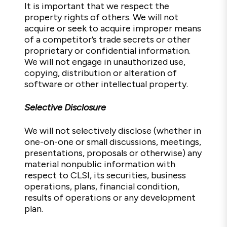
It is important that we respect the
property rights of others. We will not
acquire or seek to acquire improper means
of a competitor’s trade secrets or other
proprietary or confidential information.
We will not engage in unauthorized use,
copying, distribution or alteration of
software or other intellectual property.
Selective Disclosure
We will not selectively disclose (whether in
one-on-one or small discussions, meetings,
presentations, proposals or otherwise) any
material nonpublic information with
respect to CLSI, its securities, business
operations, plans, financial condition,
results of operations or any development
plan.