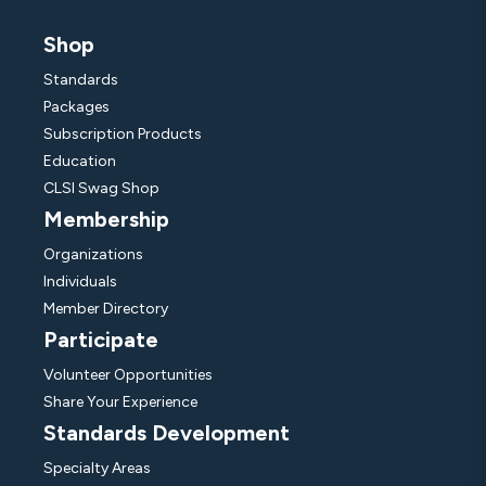
Shop
Standards
Packages
Subscription Products
Education
CLSI Swag Shop
Membership
Organizations
Individuals
Member Directory
Participate
Volunteer Opportunities
Share Your Experience
Standards Development
Specialty Areas