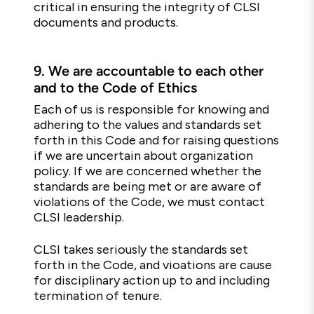
critical in ensuring the integrity of CLSI
documents and products.
9.
We are accountable to each other
and to the Code of Ethics
Each of us is responsible for knowing and
adhering to the values and standards set
forth in this Code and for raising questions
if we are uncertain about organization
policy. If we are concerned whether the
standards are being met or are aware of
violations of the Code, we must contact
CLSI leadership.
CLSI takes seriously the standards set
forth in the Code, and vioations are cause
for disciplinary action up to and including
termination of tenure.