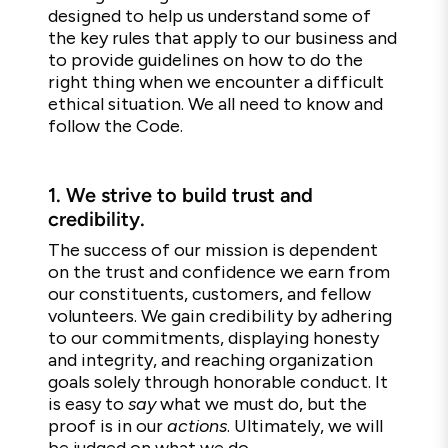
designed to help us understand some of
the key rules that apply to our business and
to provide guidelines on how to do the
right thing when we encounter a difficult
ethical situation. We all need to know and
follow the Code.
1.
We strive to build trust and
credibility.
The success of our mission is dependent
on the trust and confidence we earn from
our constituents, customers, and fellow
volunteers. We gain credibility by adhering
to our commitments, displaying honesty
and integrity, and reaching organization
goals solely through honorable conduct. It
is easy to
say
what we must do, but the
proof is in our
actions
. Ultimately, we will