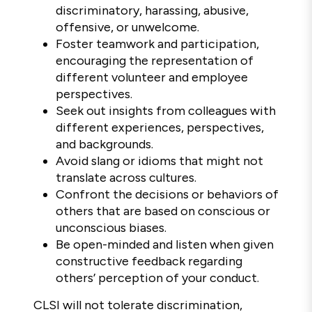
discriminatory, harassing, abusive,
offensive, or unwelcome.
Foster teamwork and participation,
encouraging the representation of
different volunteer and employee
perspectives.
Seek out insights from colleagues with
different experiences, perspectives,
and backgrounds.
Avoid slang or idioms that might not
translate across cultures.
Confront the decisions or behaviors of
others that are based on conscious or
unconscious biases.
Be open-minded and listen when given
constructive feedback regarding
others’ perception of your conduct.
CLSI will not tolerate discrimination,