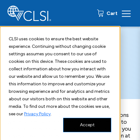
0 items
Cart
Home
New Edition Alerts
CLSI uses cookies to ensure the best website
Notify Me
experience. Continuing without changing cookie
settings assumes you consent to our use of
About New
cookies on this device. These cookies are used to
collect information about how you interact with
Editions
our website and allow us to remember you. We use
this information to improve and customize your
browsing experience and for analytics and metrics
about our visitors both on this website and other
media. To find out more about the cookies we use,
see our
Privacy Policy
.
Enter your email below to receive notifications
whenever new editions or updates are made to
Accept
the standards you’ve purchased. This ensures you
always have the most up-to-date information at