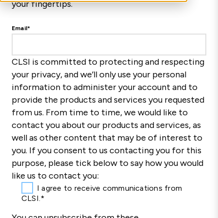
your fingertips.
Email
*
CLSI is committed to protecting and respecting
your privacy, and we’ll only use your personal
information to administer your account and to
provide the products and services you requested
from us. From time to time, we would like to
contact you about our products and services, as
well as other content that may be of interest to
you. If you consent to us contacting you for this
purpose, please tick below to say how you would
like us to contact you:
I agree to receive communications from
CLSI.
*
You can unsubscribe from these