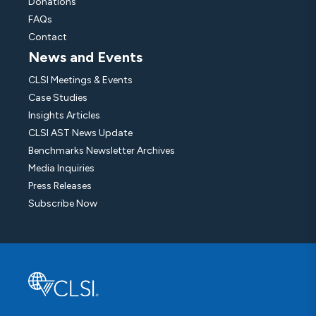
Donations
FAQs
Contact
News and Events
CLSI Meetings & Events
Case Studies
Insights Articles
CLSI AST News Update
Benchmarks Newsletter Archives
Media Inquiries
Press Releases
Subscribe Now