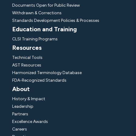
Documents Open for Public Review
Withdrawn & Corrections
Standards Development Policies & Processes
Education and Training
CLSI Training Programs
Resources
Technical Tools
AST Resources
Harmonized Terminology Database
FDA-Recognized Standards
About
History & Impact
Leadership
Partners
Excellence Awards
Careers