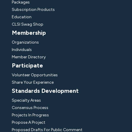
Packages
Subscription Products
Education
CLSI Swag Shop
Membership
Organizations
Individuals
Member Directory
Participate
Volunteer Opportunities
Share Your Experience
Standards Development
Specialty Areas
Consensus Process
Projects In Progress
Propose A Project
Proposed Drafts For Public Comment