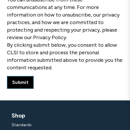
communications at any time. For more
information on how to unsubscribe, our privacy
practices, and how we are committed to
protecting and respecting your privacy, please
review our Privacy Policy.
By clicking submit below, you consent to allow
CLSI to store and process the personal
information submitted above to provide you the
content requested.
Shop
Standards