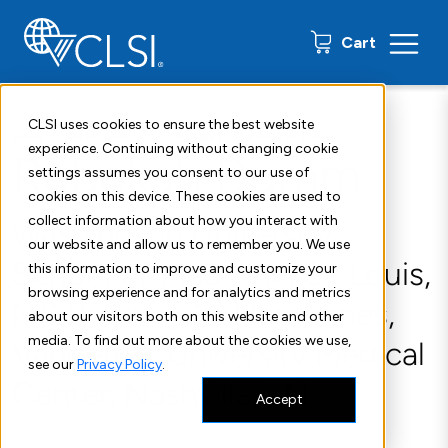
0 items
Cart
CLSI uses cookies to ensure the best website
Home
Resources
Insights Blog
Rebekah Dumm
experience. Continuing without changing cookie
Rebekah Dumm
settings assumes you consent to our use of
cookies on this device. These cookies are used to
collect information about how you interact with
Washington University
our website and allow us to remember you. We use
School of Medicine, St. Louis,
this information to improve and customize your
browsing experience and for analytics and metrics
MS Romney M. Humphries,
about our visitors both on this website and other
media. To find out more about the cookies we use,
Vanderbilt University Medical
see our
Privacy Policy
.
Center, Nashville, TN
Accept