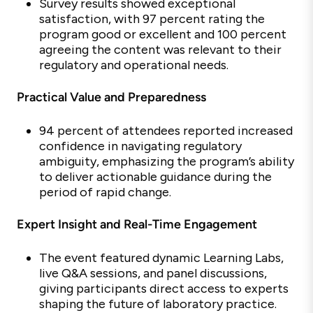
Survey results showed exceptional
satisfaction, with
97 percent rating the
program good or excellent and 100 percent
agreeing the content was relevant to their
regulatory and operational needs.
Practical Value and Preparedness
94 percent of attendees reported increased
confidence in navigating regulatory
ambiguity, emphasizing the program’s ability
to deliver actionable guidance during the
period of rapid change.
Expert Insight and Real-Time Engagement
The event featured dynamic Learning Labs,
live Q&A sessions, and panel discussions,
giving participants direct access to
experts
shaping the future of laboratory practice.