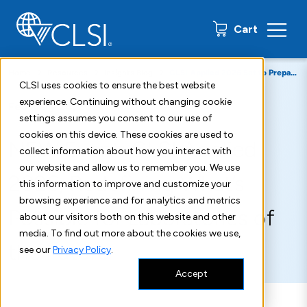
0 items
Cart
Home
Resources
Insights Blog
CLSI Applied 2026 Set to Prepare Laboratories
CLSI uses cookies to ensure the best website
experience. Continuing without changing cookie
February 24, 2026
settings assumes you consent to our use of
cookies on this device. These cookies are used to
NEW Event: CLSI Applied
collect information about how you interact with
our website and allow us to remember you. We use
2026, Redefining What’s
this information to improve and customize your
browsing experience and for analytics and metrics
Possible for Laboratories of
about our visitors both on this website and other
media. To find out more about the cookies we use,
the Future
see our
Privacy Policy
.
Accept