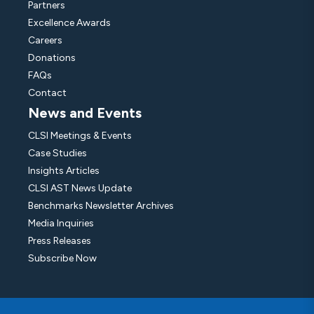
Partners
Excellence Awards
Careers
Donations
FAQs
Contact
News and Events
CLSI Meetings & Events
Case Studies
Insights Articles
CLSI AST News Update
Benchmarks Newsletter Archives
Media Inquiries
Press Releases
Subscribe Now