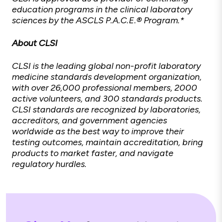
education programs in the clinical laboratory
sciences by the ASCLS P.A.C.E.® Program.*
About CLSI
CLSI is the leading global non-profit laboratory
medicine standards development organization,
with over 26,000 professional members, 2000
active volunteers, and 300 standards products.
CLSI standards are recognized by laboratories,
accreditors, and government agencies
worldwide as the best way to improve their
testing outcomes, maintain accreditation, bring
products to market faster, and navigate
regulatory hurdles.