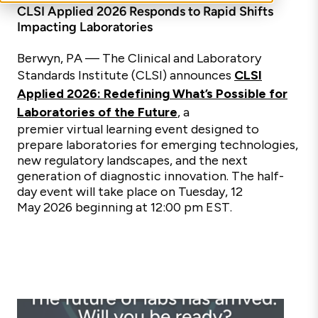
CLSI Applied 2026 Responds to Rapid Shifts
Impacting Laboratories
Berwyn, PA —
The Clinical and Laboratory
Standards Institute (CLSI) announces
CLSI
Applied 2026: Redefining What’s Possible for
Laboratories of the Future
, a
premier virtual learning event designed to
prepare laboratories for emerging technologies,
new regulatory landscapes, and the next
generation of diagnostic innovation. The half-
day event will take place on Tuesday, 12
May 2026 beginning at 12:00 pm EST.