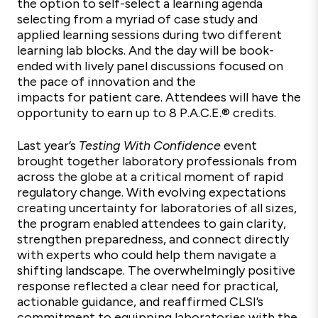
the option to self-select a learning agenda
selecting from a myriad of case study and
applied learning sessions during two different
learning lab blocks. And the day will be book-
ended with lively panel discussions focused on
the pace of innovation and the
impacts for patient care. Attendees will have the
opportunity to earn up to 8 P.A.C.E.
®
credits.
Last year’s
Testing With
Confidence
event
brought together laboratory professionals from
across the globe at a critical moment of rapid
regulatory change. With evolving expectations
creating uncertainty for laboratories of all sizes,
the program enabled attendees to gain clarity,
strengthen preparedness, and connect directly
with experts who could help them navigate a
shifting landscape. The overwhelmingly positive
response reflected a clear need for practical,
actionable guidance, and reaffirmed CLSI’s
commitment to equipping laboratories with the