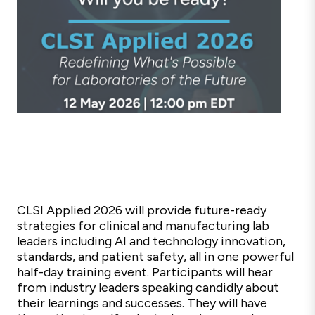
CLSI Applied 2026 will provide future-ready
strategies for clinical and manufacturing lab
leaders
including AI and technology innovation,
standards, and patient safety
,
all in one powerful
half-day training event.
Participants will hear
from industry leaders speaking candidly about
their learnings and successes. They will have