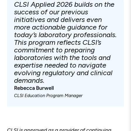
CLSI Applied 2026 builds on the
success of our previous
initiatives and delivers even
more actionable guidance for
today’s laboratory professionals.
This program reflects CLSI’s
commitment to preparing
laboratories with the tools and
expertise needed to navigate
evolving regulatory and clinical
demands.
Rebecca Burwell
CLSI Education Program Manager
CLSI is approved as a provider of continuing