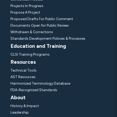
Projects In Progress
Propose A Project
Proposed Drafts For Public Comment
Documents Open for Public Review
Withdrawn & Corrections
Standards Development Policies & Processes
Education and Training
CLSI Training Programs
Resources
Technical Tools
AST Resources
Harmonized Terminology Database
FDA-Recognized Standards
About
History & Impact
Leadership