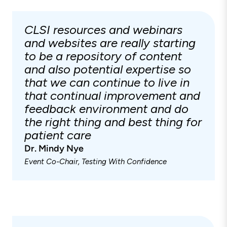
CLSI resources and webinars
and websites are really starting
to be a repository of content
and also potential expertise so
that we can continue to live in
that continual improvement and
feedback environment and do
the right thing and best thing for
patient care
Dr. Mindy Nye
Event Co-Chair, Testing With Confidence