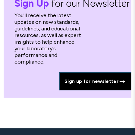
Sign Up
for our Newsletter
You'll receive the latest
updates on new standards,
guidelines, and educational
resources, as well as expert
insights to help enhance
your laboratory's
performance and
compliance.
Sign up for newsletter