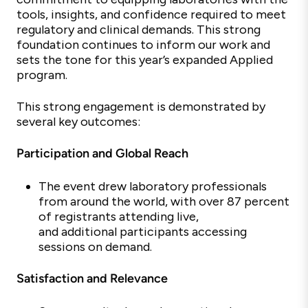
tools, insights, and confidence
required to meet
regulatory and clinical demands. This strong
foundation continues to inform our work and
sets the tone for this year’s expanded Applied
program.
This strong engagement is
demonstrated by
several key outcomes:
Participation and Global Reach
The event drew laboratory professionals
from around the world, with over 87 percent
of registrants attending live,
and
additional participants accessing
sessions on demand.
Satisfaction and Relevance