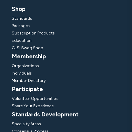
Shop
Standards
Packages
Subscription Products
Education
CLSI Swag Shop
Membership
Organizations
Individuals
Member Directory
Participate
Volunteer Opportunities
Share Your Experience
Standards Development
Specialty Areas
Consensus Process