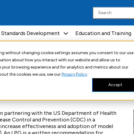
Standards Development
Education and Training
th the CDC
uing without changing cookie settings assumes you consent to our use
rmation about how you interact with our website and allow us to
 your browsing experience and for analytics and metrics about our
bout the cookies we use, see our
Privacy Policy
.
e CDC
Accept
een partnering with the US Department of Health
ease Control and Prevention (CDC) in a
increase effectiveness and adoption of model
s). An LPG is a written recommendation for