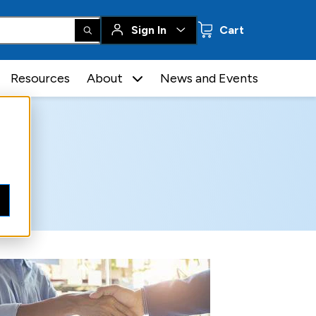
0 items
Sign In
Cart
Resources
About
News and Events