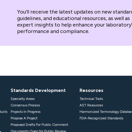
You'll receive the latest updates on new standar
guidelines, and educational resources, as well as
expert insights to help enhance your laboratory
performance and compliance.
Standards Development
Resources
Specialty Areas
Technical Tools
Consensus Process
AST Resources
ducts
Projects In Progress
Harmonized Terminology Databa
Propose A Project
FDA-Recognized Standards
Proposed Drafts For Public Comment
p
Documents Open for Public Review