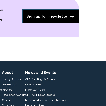
ds,
Sign up for newsletter
's
About
News and Events
History & Impact
CLSI Meetings & Events
Leadership
Case Studies
se
Partners
Insights Articles
Excellence Awards
CLSI AST News Update
Careers
Benchmarks Newsletter Archives
Donations
Media Inquiries