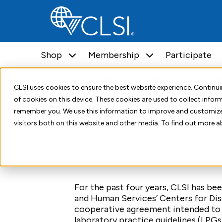
Shop
Membership
Participate
Home
Resources
Insights Blog
CLSI Partners Wi
CLSI uses cookies to ensure the best website experience. Contin
of cookies on this device. These cookies are used to collect info
September 5, 2017
remember you. We use this information to improve and customize
visitors both on this website and other media. To find out more a
CLSI Partners With th
For the past four years, CLSI has b
and Human Services’ Centers for Dis
cooperative agreement intended to 
laboratory practice guidelines (LPG