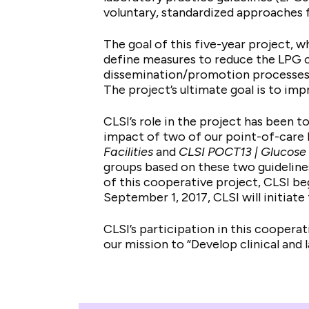
voluntary, standardized approaches f
The goal of this five-year project, w
define measures to reduce the LPG c
dissemination/promotion processes, 
The project’s ultimate goal is to im
CLSI’s role in the project has been 
impact of two of our point-of-care
Facilities
and
CLSI POCT13 | Glucose 
groups based on these two guidelines
of this cooperative project, CLSI be
September 1, 2017, CLSI will initiat
CLSI’s participation in this cooperat
our mission to “Develop clinical and