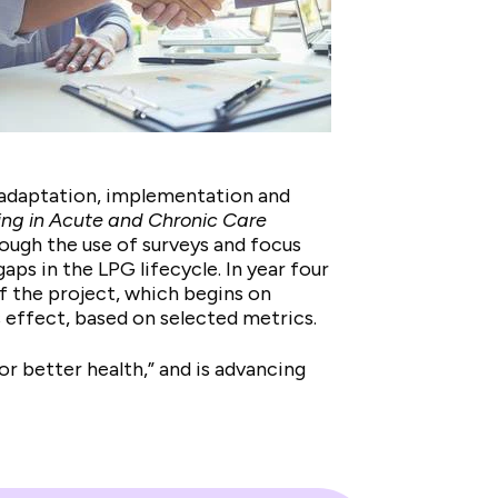
, adaptation, implementation and
ing in Acute and Chronic Care
rough the use of surveys and focus
ps in the LPG lifecycle. In year four
f the project, which begins on
s effect, based on selected metrics.
for better health,” and is advancing