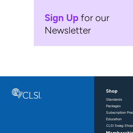
Sign Up
for our
Newsletter
Shop
Standards
Packages
Subscription Pro
Education
CLSI Swag Shop
Membershi