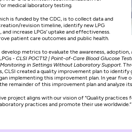
or medical laboratory testing.
hich is funded by the CDC, is to collect data and
reation/revision timeline, identify new LPG
and increase LPGs’ uptake and effectiveness.
prove patient care outcomes and public health.
to develop metrics to evaluate the awareness, adoption
 LPGs -
CLSI POCT12 |
Point-of-Care Blood Glucose Test
Monitoring in Settings Without Laboratory Support
. Th
, CLSI created a quality improvement plan to identify ga
gan implementing this improvement plan. In year five o
e the remainder of this improvement plan and analyze it
ive project aligns with our vision of “Quality practices 
 laboratory practices and promote their use worldwide.”