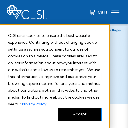
0 items
Cart
Home
Resources
Insights Blog
Managing Electronic Data Reporting in the Medical Laboratory
CLSI uses cookies to ensure the best website
experience. Continuing without changing cookie
September 26, 2018
settings assumes you consent to our use of
cookies on this device. These cookies are used to
Managing Electronic Data
collect information about how you interact with
our website and allow us to remember you. We use
Reporting in the Medical
this information to improve and customize your
browsing experience and for analytics and metrics
Laboratory
about our visitors both on this website and other
media. To find out more about the cookies we use,
see our
Privacy Policy
.
Accept