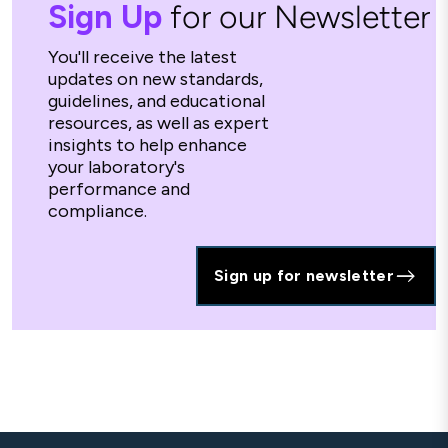
Sign Up
for our Newsletter
You'll receive the latest
updates on new standards,
guidelines, and educational
resources, as well as expert
insights to help enhance
your laboratory's
performance and
compliance.
Sign up for newsletter