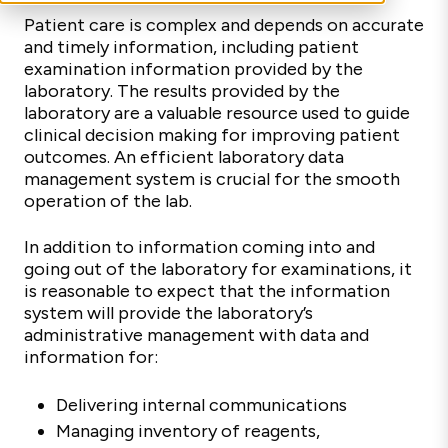
Patient care is complex and depends on accurate
and timely information, including patient
examination information provided by the
laboratory. The results provided by the
laboratory are a valuable resource used to guide
clinical decision making for improving patient
outcomes. An efficient laboratory data
management system is crucial for the smooth
operation of the lab.
In addition to information coming into and
going out of the laboratory for examinations, it
is reasonable to expect that the information
system will provide the laboratory’s
administrative management with data and
information for:
Delivering internal communications
Managing inventory of reagents,