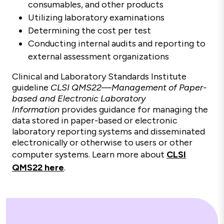
consumables, and other products
Utilizing laboratory examinations
Determining the cost per test
Conducting internal audits and reporting to
external assessment organizations
Clinical and Laboratory Standards Institute
guideline
CLSI QMS22
—
Management of Paper-
based and Electronic Laboratory
Information
provides guidance for managing the
data stored in paper-based or electronic
laboratory reporting systems and disseminated
electronically or otherwise to users or other
computer systems. Learn more about
CLSI
QMS22 here
.