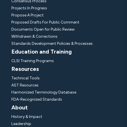
Consensus Process
Projects In Progress
Propose A Project
Proposed Drafts For Public Comment
Documents Open for Public Review
Withdrawn & Corrections
Standards Development Policies & Processes
Education and Training
CLSI Training Programs
Resources
Technical Tools
AST Resources
Harmonized Terminology Database
FDA-Recognized Standards
About
History & Impact
Leadership