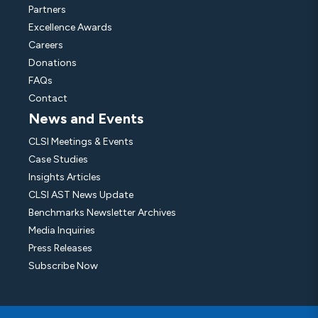
Partners
Excellence Awards
Careers
Donations
FAQs
Contact
News and Events
CLSI Meetings & Events
Case Studies
Insights Articles
CLSI AST News Update
Benchmarks Newsletter Archives
Media Inquiries
Press Releases
Subscribe Now