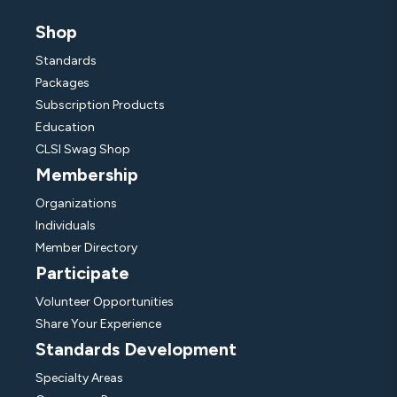
Shop
Standards
Packages
Subscription Products
Education
CLSI Swag Shop
Membership
Organizations
Individuals
Member Directory
Participate
Volunteer Opportunities
Share Your Experience
Standards Development
Specialty Areas