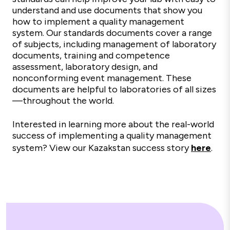
understand and use documents that show you
how to implement a quality management
system. Our standards documents cover a range
of subjects, including management of laboratory
documents, training and competence
assessment, laboratory design, and
nonconforming event management. These
documents are helpful to laboratories of all sizes
—throughout the world.
Interested in learning more about the real-world
success of implementing a quality management
system? View our Kazakstan success story
here
.