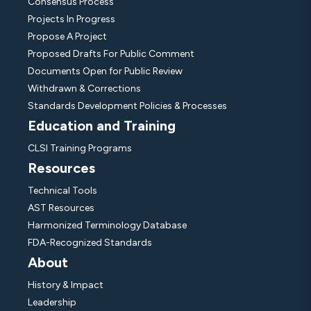
Consensus Process
Projects In Progress
Propose A Project
Proposed Drafts For Public Comment
Documents Open for Public Review
Withdrawn & Corrections
Standards Development Policies & Processes
Education and Training
CLSI Training Programs
Resources
Technical Tools
AST Resources
Harmonized Terminology Database
FDA-Recognized Standards
About
History & Impact
Leadership