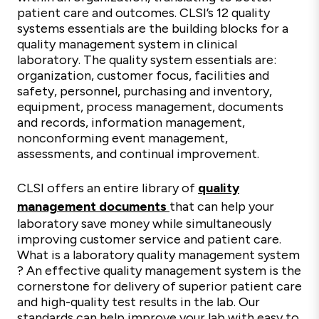
patient care and outcomes. CLSI’s 12 quality
systems essentials are the building blocks for a
quality management system in clinical
laboratory. The quality system essentials are:
organization, customer focus, facilities and
safety, personnel, purchasing and inventory,
equipment, process management, documents
and records, information management,
nonconforming event management,
assessments, and continual improvement.
CLSI offers an entire library of
quality
management documents
that can help your
laboratory save money while simultaneously
improving customer service and patient care.
What is a laboratory quality management system​
? An effective quality management system is the
cornerstone for delivery of superior patient care
and high-quality test results in the lab. Our
standards can help improve your lab with easy to