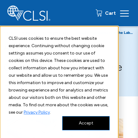
0 items
Cart
Home
Resources
Insights Blog
Quality Management in the Laboratory - CLSI Blog Post
CLSI uses cookies to ensure the best website
experience. Continuing without changing cookie
August 10, 2018
settings assumes you consent to our use of
cookies on this device. These cookies are used to
Quality Management in the
collect information about how you interact with
our website and allow us to remember you. We use
Laboratory
this information to improve and customize your
browsing experience and for analytics and metrics
about our visitors both on this website and other
media. To find out more about the cookies we use,
see our
Privacy Policy
.
Accept