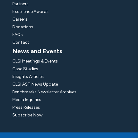
Partners
Excellence Awards
Careers
Donations
FAQs
Contact
News and Events
CLSI Meetings & Events
Case Studies
Insights Articles
CLSI AST News Update
Benchmarks Newsletter Archives
Media Inquiries
Press Releases
Subscribe Now