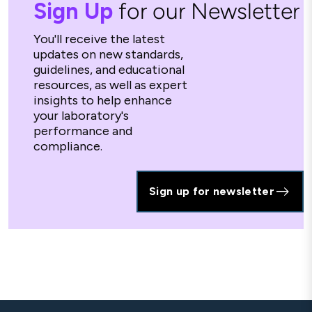
Sign Up
for our Newsletter
You'll receive the latest
updates on new standards,
guidelines, and educational
resources, as well as expert
insights to help enhance
your laboratory's
performance and
compliance.
Sign up for newsletter