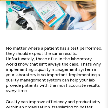
No matter where a patient has a test performed,
they should expect the same results.
Unfortunately, those of us in the laboratory
world know that isn’t always the case. That’s why
implementing a quality management system in
your laboratory is so important. Implementing a
quality management system can help your lab
provide patients with the most accurate results
every
time.
Quality can improve efficiency and productivity
within an organization, translating to better