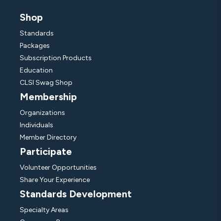
Shop
Standards
Packages
Subscription Products
Education
CLSI Swag Shop
Membership
Organizations
Individuals
Member Directory
Participate
Volunteer Opportunities
Share Your Experience
Standards Development
Specialty Areas