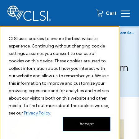
0 items
Cart
Home
Resources
Insights Blog
The Importance of Newborn Screening Standards
CLSI uses cookies to ensure the best website
experience. Continuing without changing cookie
September 27, 2018
settings assumes you consent to our use of
cookies on this device. These cookies are used to
The Importance of Newborn
collect information about how you interact with
our website and allow us to remember you. We use
Screening Standards
this information to improve and customize your
browsing experience and for analytics and metrics
about our visitors both on this website and other
media. To find out more about the cookies we use,
see our
Privacy Policy
.
Accept