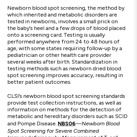
Newborn blood spot screening, the method by
which inherited and metabolic disorders are
tested in newborns, involves a small prick on
the
baby's
heel and a few drops of
blood
placed
onto a
screening
card. Testing is usually
performed anywhere from 24 to 48 hours of
age, with some states requiring follow-up by a
pediatrician or other health care provider
several weeks after birth. Standardization in
testing methods such as newborn dried blood
spot screening improves accuracy, resulting in
better patient outcomes.
CLSI’s newborn blood spot screening standards
provide test collection instructions, as well as
information on methods for the detection of
metabolic and hereditary disorders such as SCID
and Pompe Disease.
NBS06
—
Newborn Blood
Spot Screening for Severe Combined