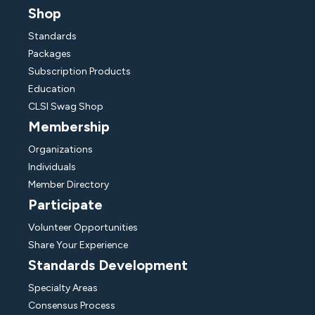
Shop
Standards
Packages
Subscription Products
Education
CLSI Swag Shop
Membership
Organizations
Individuals
Member Directory
Participate
Volunteer Opportunities
Share Your Experience
Standards Development
Specialty Areas
Consensus Process