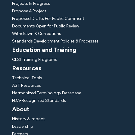
Projects In Progress
Propose A Project
Proposed Drafts For Public Comment
Documents Open for Public Review
Withdrawn & Corrections
Standards Development Policies & Processes
Education and Training
CLSI Training Programs
Resources
Technical Tools
AST Resources
Harmonized Terminology Database
FDA-Recognized Standards
About
History & Impact
Leadership
Partners