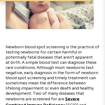
Newborn blood spot screening is the practice of
testing newborns for certain harmful or
potentially fatal diseases that aren't apparent
at birth. A simple blood test can diagnose these
rare conditions. Although most newborns test
negative, early diagnosis in the form of newborn
blood spot screening and timely treatment can
sometimes mean the difference between
lifelong impairment or even death and healthy
development. Two of many diseases that
newborns are screened for are
Severe