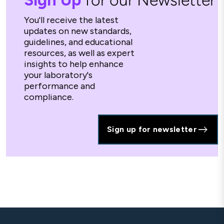
Sign Up
for our Newsletter
You'll receive the latest
updates on new standards,
guidelines, and educational
resources, as well as expert
insights to help enhance
your laboratory's
performance and
compliance.
Sign up for newsletter