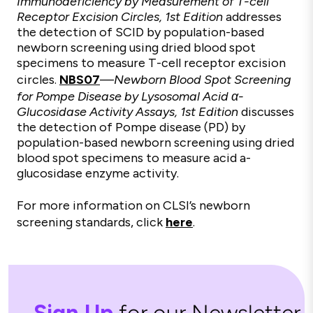
Immunodeficiency by Measurement of T-cell
Receptor Excision Circles, 1st Edition
addresses
the detection of SCID by population-based
newborn screening using dried blood spot
specimens to measure T-cell receptor excision
circles.
NBS07
—
Newborn Blood Spot Screening
for Pompe Disease by Lysosomal Acid α-
Glucosidase Activity Assays, 1st Edition
discusses
the detection of Pompe disease (PD) by
population-based newborn screening using dried
blood spot specimens to measure acid a-
glucosidase enzyme activity.
For more information on CLSI’s newborn
screening standards, click
here
.