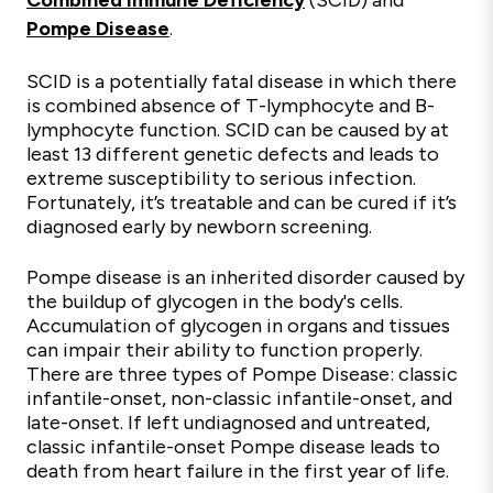
Combined Immune Deficiency
(SCID) and
Pompe Disease
.
SCID is a potentially fatal disease in which there
is combined absence of T-lymphocyte and B-
lymphocyte function. SCID can be caused by at
least 13 different genetic defects and leads to
extreme susceptibility to serious infection.
Fortunately, it’s treatable and can be cured if it’s
diagnosed early by newborn screening.
Pompe diseas
e
is an inherited disorder caused by
the buildup of glycogen in the body's cells.
Accumulation of glycogen in organs and tissues
can impair their ability to function properly.
There are three types of Pompe Disease: classic
infantile-onset, non-classic infantile-onset, and
late-onset. If left undiagnosed and untreated,
classic infantile-onset
Pompe disease
leads to
death from heart failure in the first year of life.