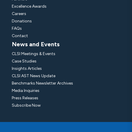
Excellence Awards
Careers
Donations
FAQs
Contact
News and Events
CLSI Meetings & Events
Case Studies
Insights Articles
CLSI AST News Update
Benchmarks Newsletter Archives
Media Inquiries
Press Releases
Subscribe Now