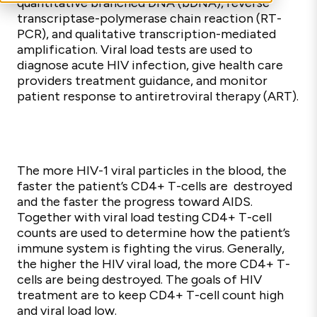
quantitative branched DNA (bDNA), reverse
transcriptase-polymerase chain reaction (RT-
PCR), and qualitative transcription-mediated
amplification. Viral load tests are used to
diagnose acute HIV infection, give health care
providers treatment guidance, and monitor
patient response to antiretroviral therapy (ART).
The more HIV-1 viral particles in the blood, the
faster the patient’s CD4+ T-cells are destroyed
and the faster the progress toward AIDS.
Together with viral load testing CD4+ T-cell
counts are used to determine how the patient’s
immune system is fighting the virus. Generally,
the higher the HIV viral load, the more CD4+ T-
cells are being destroyed. The goals of HIV
treatment are to keep CD4+ T-cell count high
and viral load low.