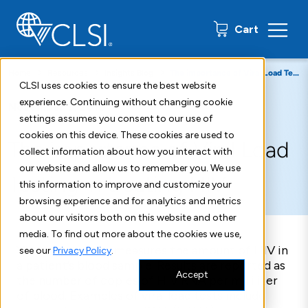
0 items
Cart
Home
Resources
Insights Blog
The importance of Viral Load Testing in treating HIV
CLSI uses cookies to ensure the best website
experience. Continuing without changing cookie
November 9, 2018
settings assumes you consent to our use of
cookies on this device. These cookies are used to
The importance of Viral Load
collect information about how you interact with
our website and allow us to remember you. We use
Testing in treating HIV
this information to improve and customize your
browsing experience and for analytics and metrics
about our visitors both on this website and other
media. To find out more about the cookies we use,
Viral load testing measures the amount of HIV in
see our
Privacy Policy
.
a patient’s blood sample. Results are reported as
Accept
the number of copies of HIV RNA per milliliter
of blood. Examples of viral load tests include