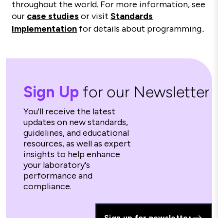
throughout the world. For more information, see
our
case studies
or visit
Standards
Implementation
for details about programming..
Sign Up
for our Newsletter
You'll receive the latest
updates on new standards,
guidelines, and educational
resources, as well as expert
insights to help enhance
your laboratory's
performance and
compliance.
Sign up for newsletter