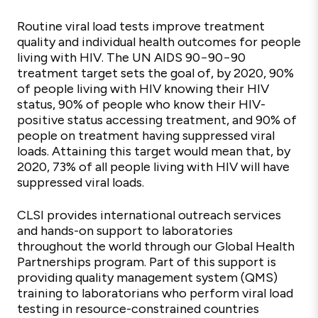
Routine viral load tests improve treatment
quality and individual health outcomes for people
living with HIV. The UN AIDS 90−90−90
treatment target sets the goal of, by 2020, 90%
of people living with HIV knowing their HIV
status, 90% of people who know their HIV-
positive status accessing treatment, and 90% of
people on treatment having suppressed viral
loads. Attaining this target would mean that, by
2020, 73% of all people living with HIV will have
suppressed viral loads.
CLSI provides international outreach services
and hands-on support to laboratories
throughout the world through our Global Health
Partnerships program. Part of this support is
providing quality management system (QMS)
training to laboratorians who perform viral load
testing in resource-constrained countries