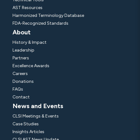
AST Resources
Harmonized Terminology Database
FDA-Recognized Standards
About
History & Impact
Leadership
Partners
Excellence Awards
Careers
Donations
FAQs
Contact
News and Events
CLSI Meetings & Events
Case Studies
Insights Articles
CLSI AST News Update