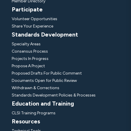
Member Directory
Participate
Volunteer Opportunities
Share Your Experience
Standards Development
Specialty Areas
Consensus Process
Projects In Progress
Propose A Project
Proposed Drafts For Public Comment
Documents Open for Public Review
Withdrawn & Corrections
Standards Development Policies & Processes
Education and Training
CLSI Training Programs
Resources
Technical Tools