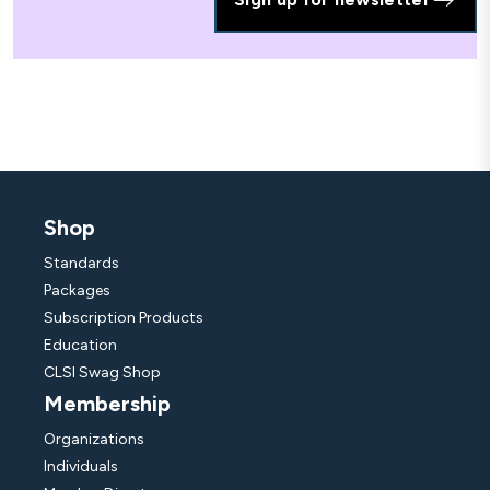
Shop
Standards
Packages
Subscription Products
Education
CLSI Swag Shop
Membership
Organizations
Individuals