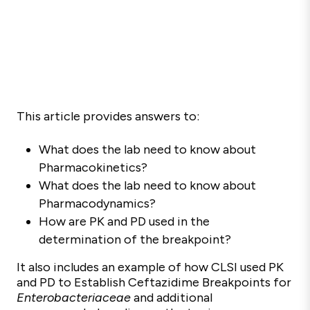
This article provides answers to:
What does the lab need to know about
Pharmacokinetics?
W
hat does the lab need to know about
Pharmacodynamics?
How are PK and PD used in the
determination of the breakpoint?
It also includes an example of how CLSI used PK
and PD to Establish Ceftazidime Breakpoints for
Enterobacteriaceae
and additional