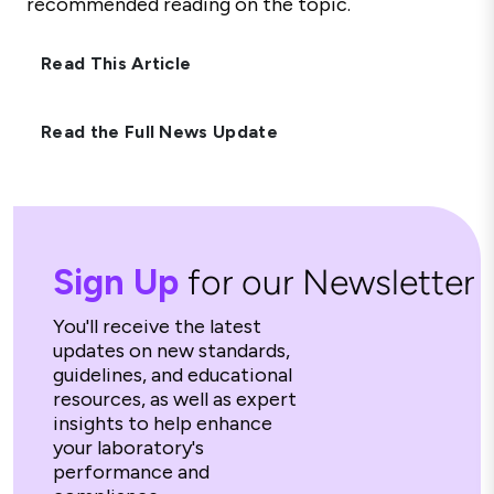
recommended reading on the topic.
Read This Article
Read the Full News Update
Sign Up
for our Newsletter
You'll receive the latest
updates on new standards,
guidelines, and educational
resources, as well as expert
insights to help enhance
your laboratory's
performance and