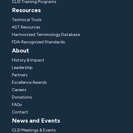
CLSI Training Programs
Resources
Technical Tools
AST Resources
Harmonized Terminology Database
FDA-Recognized Standards
About
History & Impact
Leadership
Partners
Excellence Awards
Careers
Donations
FAQs
Contact
News and Events
CLSI Meetings & Events