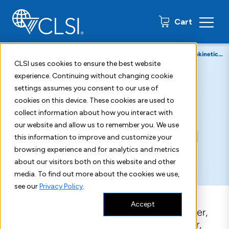
0 items
Cart
Home
Resources
Insights Blog
Understanding Pharmacokinetics (PK) & Pharmacodynamics (PD)
CLSI uses cookies to ensure the best website
experience. Continuing without changing cookie
January 31, 2018
settings assumes you consent to our use of
cookies on this device. These cookies are used to
Understanding
collect information about how you interact with
our website and allow us to remember you. We use
Pharmacokinetics (PK) and
this information to improve and customize your
browsing experience and for analytics and metrics
Pharmacodynamics (PD)
about our visitors both on this website and other
media. To find out more about the cookies we use,
see our
Privacy Policy
.
Accept
This article was written by Patricia J. Simner,
Johns Hopkins Medicine,
and Linda Miller,