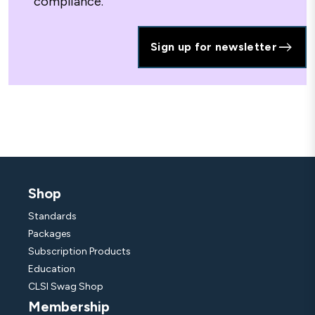
compliance.
Sign up for newsletter
Shop
Standards
Packages
Subscription Products
Education
CLSI Swag Shop
Membership