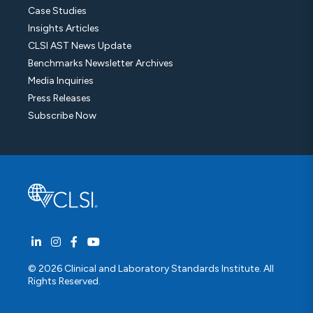
Case Studies
Insights Articles
CLSI AST News Update
Benchmarks Newsletter Archives
Media Inquiries
Press Releases
Subscribe Now
© 2026 Clinical and Laboratory Standards Institute. All
Rights Reserved.