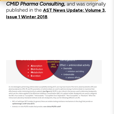
CMID Pharma Consulting,
and was originally
published in the
AST News Update: Volume 3,
.
Issue 1 Winter 2018