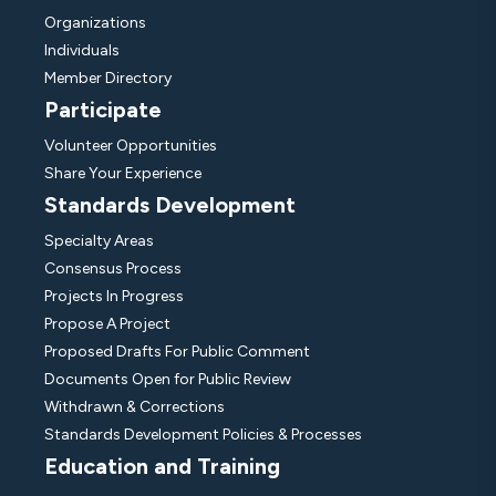
Organizations
Individuals
Member Directory
Participate
Volunteer Opportunities
Share Your Experience
Standards Development
Specialty Areas
Consensus Process
Projects In Progress
Propose A Project
Proposed Drafts For Public Comment
Documents Open for Public Review
Withdrawn & Corrections
Standards Development Policies & Processes
Education and Training