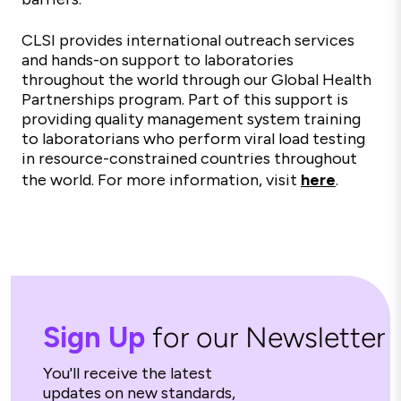
CLSI provides international outreach services
and hands-on support to laboratories
throughout the world through our Global Health
Partnerships program. Part of this support is
providing quality management system training
to laboratorians who perform viral load testing
in resource-constrained countries throughout
the world. For more information, visit
here
.
Sign Up
for our Newsletter
You'll receive the latest
updates on new standards,