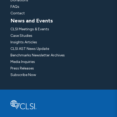
Donations
FAQs
Contact
News and Events
CLSI Meetings & Events
Case Studies
Insights Articles
CLSI AST News Update
Benchmarks Newsletter Archives
Media Inquiries
Press Releases
Subscribe Now