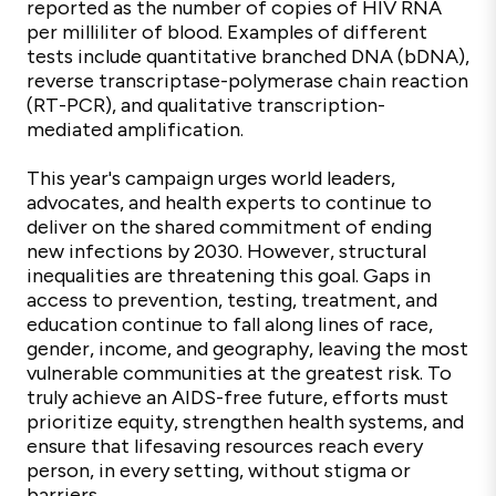
reported as the number of copies of HIV RNA
per milliliter of blood. Examples of different
tests include quantitative branched DNA (bDNA),
reverse transcriptase-polymerase chain reaction
(RT-PCR), and qualitative transcription-
mediated amplification.
This year's campaign urges world leaders,
advocates, and health experts to continue to
deliver on the shared commitment of ending
new infections by 2030. However, structural
inequalities are threatening this goal. Gaps in
access to prevention, testing, treatment, and
education continue to fall along lines of race,
gender, income, and geography, leaving the most
vulnerable communities at the greatest risk. To
truly achieve an AIDS-free future, efforts must
prioritize equity, strengthen health systems, and
ensure that lifesaving resources reach every
person, in every setting, without stigma or
barriers.