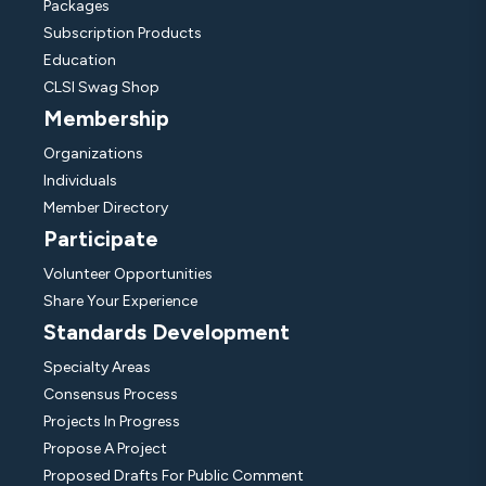
Packages
Subscription Products
Education
CLSI Swag Shop
Membership
Organizations
Individuals
Member Directory
Participate
Volunteer Opportunities
Share Your Experience
Standards Development
Specialty Areas
Consensus Process
Projects In Progress
Propose A Project
Proposed Drafts For Public Comment