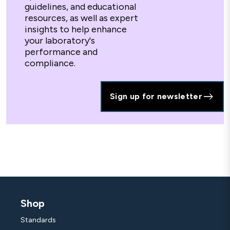
guidelines, and educational
resources, as well as expert
insights to help enhance
your laboratory's
performance and
compliance.
Sign up for newsletter
Shop
Standards