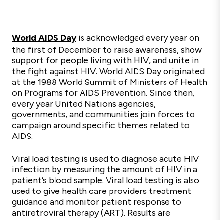
World AIDS Day
is acknowledged every year on
the first of December to raise awareness, show
support for people living with HIV, and unite in
the fight against HIV. World AIDS Day originated
at the 1988 World Summit of Ministers of Health
on Programs for AIDS Prevention. Since then,
every year United Nations agencies,
governments, and communities join forces to
campaign around specific themes related to
AIDS.
Viral load testing is used to diagnose acute HIV
infection by measuring the amount of HIV in a
patient’s blood sample. Viral load testing is also
used to give health care providers treatment
guidance and monitor patient response to
antiretroviral therapy (ART). Results are