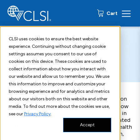
0 items
Cart
Home
Resources
Insights Blog
World AIDS Day 2025 (1)
CLSI uses cookies to ensure the best website
experience. Continuing without changing cookie
December 1, 2025
settings assumes you consent to our use of
cookies on this device. These cookies are used to
World AIDS Day 2025
collect information about how you interact with
our website and allow us to remember you. We use
this information to improve and customize your
browsing experience and for analytics and metrics
World AIDS Day
is acknowledged every year on
about our visitors both on this website and other
the first of December to raise awareness, show
media. To find out more about the cookies we use,
support for people living with HIV, and unite in
see our
Privacy Policy
.
the fight against HIV. World AIDS Day originated
Accept
at the 1988 World Summit of Ministers of Health
on Programs for AIDS Prevention. Since then,