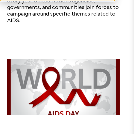
every year United Nations agencies,
governments, and communities join forces to
campaign around specific themes related to
AIDS.