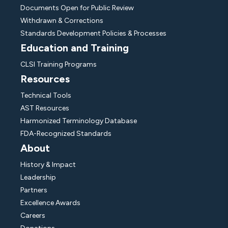
Documents Open for Public Review
Withdrawn & Corrections
Standards Development Policies & Processes
Education and Training
CLSI Training Programs
Resources
Technical Tools
AST Resources
Harmonized Terminology Database
FDA-Recognized Standards
About
History & Impact
Leadership
Partners
Excellence Awards
Careers