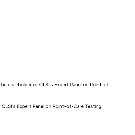
he chairholder of CLSI's Expert Panel on Point-of-
o CLSI's Expert Panel on Point-of-Care Testing.