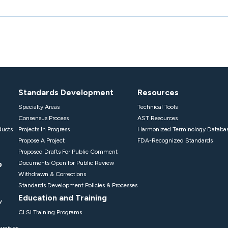
Standards Development
Resources
Specialty Areas
Technical Tools
Consensus Process
AST Resources
ducts
Projects In Progress
Harmonized Terminology Databa
Propose A Project
FDA-Recognized Standards
Proposed Drafts For Public Comment
p
Documents Open for Public Review
Withdrawn & Corrections
Standards Development Policies & Processes
Education and Training
y
CLSI Training Programs