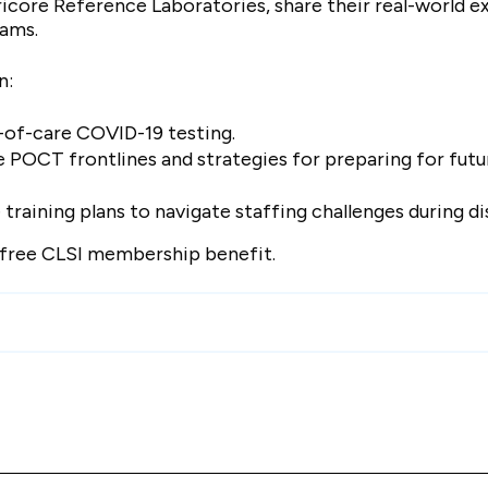
icore Reference Laboratories, share their real-world e
rams.
on:
t-of-care COVID-19 testing.
 POCT frontlines and strategies for preparing for futu
raining plans to navigate staffing challenges during di
a free CLSI membership benefit.