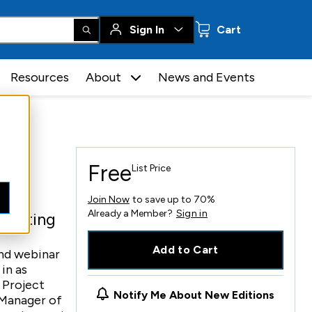
0 items
Sign In
Cart
Resources
About
News and Events
Free
List Price
Join Now
to save up to 70%
Already a Member?
Sign in
 Testing
Add to Cart
and webinar
in as
 Project
Notify Me About New Editions
 Manager of