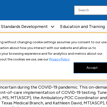
Standards Development
Education and Training
ar
uing without changing cookie settings assumes you consent to our use
rmation about how you interact with our website and allow us to
 your browsing experience and for analytics and metrics about our
bout the cookies we use, see our
Privacy Policy
.
ID-19 Webinar
Accept
oint-of-Care Implementation of COVID-19
 uncertain during the COVID-19 pandemic. This on-dem
oint-of-care implementation of COVID-19 testing. Tune 
n, MS, MT(ASCP), the Ambulatory POC Coordinator and
f Texas Medical Branch, and Kathleen David, MT(ASCP),