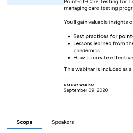
Point-of-Care Testing for Tr
managing care testing prog
You'll gain valuable insights 
Best practices for poin
Lessons learned from the
pandemics.
How to create effective t
This webinar is included as 
Date of Webinar
September 09, 2020
Scope
Speakers