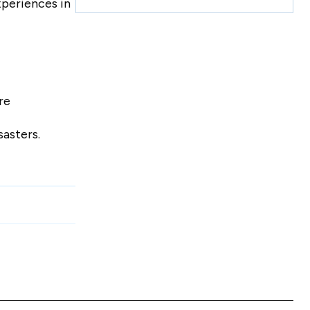
xperiences in
re
sasters.