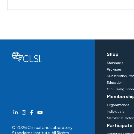
Shop
Standards
Packages
Subscription Pro
Education
CLSI Swag Shop
Membershi
Organizations
Individuals
Member Director
Participate
© 2026 Clinical and Laboratory
Standards Institute. All Rights