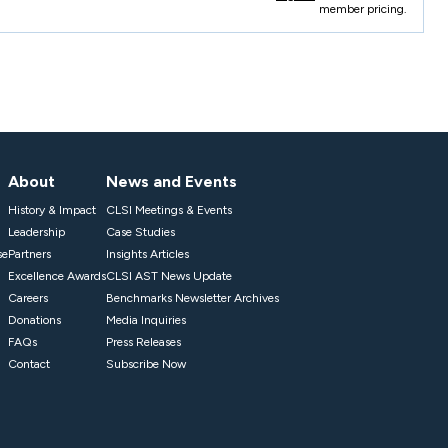
member pricing.
About
News and Events
History & Impact
CLSI Meetings & Events
Leadership
Case Studies
se
Partners
Insights Articles
Excellence Awards
CLSI AST News Update
Careers
Benchmarks Newsletter Archives
Donations
Media Inquiries
FAQs
Press Releases
Contact
Subscribe Now