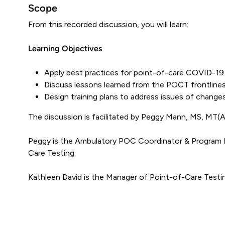
Scope
From this recorded discussion, you will learn:
Learning Objectives
Apply best practices for point-of-care COVID-19 
Discuss lessons learned from the POCT frontlines
Design training plans to address issues of changes 
The discussion is facilitated by Peggy Mann, MS, MT
Peggy is the Ambulatory POC Coordinator & Program Ma
Care Testing.
Kathleen David is the Manager of Point-of-Care Testin