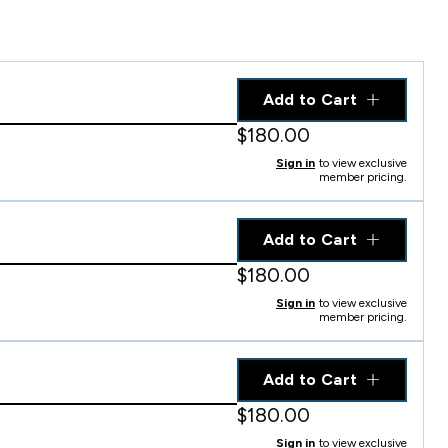
Add to Cart
$180.00
Sign in
to view exclusive
member pricing.
Add to Cart
$180.00
Sign in
to view exclusive
member pricing.
Add to Cart
$180.00
Sign in
to view exclusive