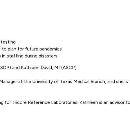
testing.
 to plan for future pandemics.
in staffing during disasters.
(ASCP) and Kathleen David, MT(ASCP).
nager at the University of Texas Medical Branch, and she is t
g for Tricore Reference Laboratories. Kathleen is an advisor t