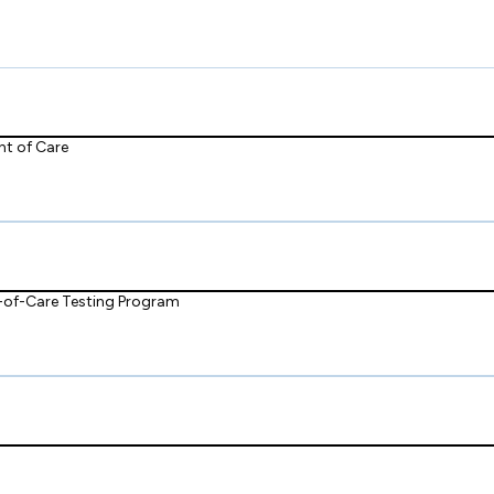
nt of Care
t-of-Care Testing Program