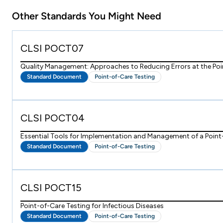
Other Standards You Might Need
CLSI POCT07
Quality Management: Approaches to Reducing Errors at the Poi
Standard Document
Point-of-Care Testing
CLSI POCT04
Essential Tools for Implementation and Management of a Poin
Standard Document
Point-of-Care Testing
CLSI POCT15
Point-of-Care Testing for Infectious Diseases
Standard Document
Point-of-Care Testing