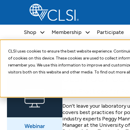
Shop
Membership
Participate
Home
Shop
Education
Webinars
CLSI POCT COVID-19 Webin
CLSI uses cookies to ensure the best website experience. Contin
of cookies on this device. These cookies are used to collect info
Webinar
Point-of-Care Testing
remember you. We use this information to improve and customize
visitors both on this website and other media. To find out more a
CLSI POCT COV
Best Practices for P
Don't leave your laboratory
covers best practices for p
industry experts Peggy Man
Manager at the University o