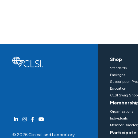
Shop
Standards
Packages
Subscription Pro
Education
CLSI Swag Shop
Membershi
Organizations
Individuals
Member Director
Participate
© 2026 Clinical and Laboratory