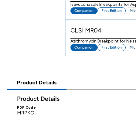
Isavuconazole Breakpoints for As
Companion
First Edition
Mic
CLSI MR04
Azithromycin Breakpoint for Neis
Companion
First Edition
Mic
Product Details
Product Details
PDF Code
MRPKG