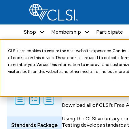
Shop
Membership
Participate
Home
Shop
Packages
CLSI AST Rationale PKG
CLSI uses cookies to ensure the best website experience. Contin
of cookies on this device. These cookies are used to collect info
Standards Package
remember you. We use this information to improve and customize
visitors both on this website and other media. To find out more a
CLSI AST Ratio
AST Rationale Docum
Download all of CLSI’s Free
Using the CLSI voluntary co
Testing develops standards 