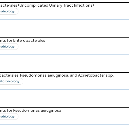
acterales (Uncomplicated Urinary Tract Infections)
robiology
nts for Enterobacterales
robiology
obacterales, Pseudomonas aeruginosa, and Acinetobacter spp.
Microbiology
ints for Pseudomonas aeruginosa
robiology