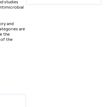
d studies
antimicrobial
tory and
ategories are
e the
 of the