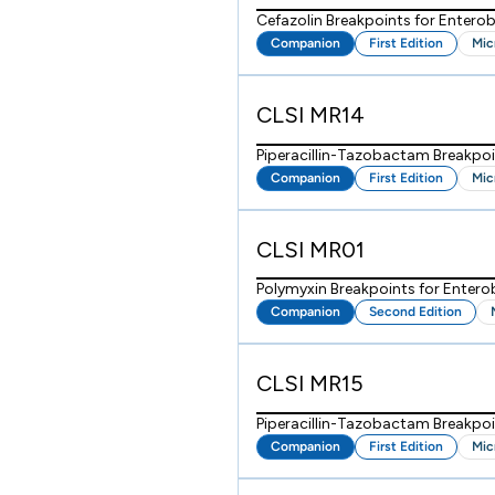
Cefazolin Breakpoints for Enterob
Companion
First Edition
Mic
CLSI MR14
Piperacillin-Tazobactam Breakpoi
Companion
First Edition
Mic
CLSI MR01
Polymyxin Breakpoints for Enter
Companion
Second Edition
CLSI MR15
Piperacillin-Tazobactam Breakpo
Companion
First Edition
Mic