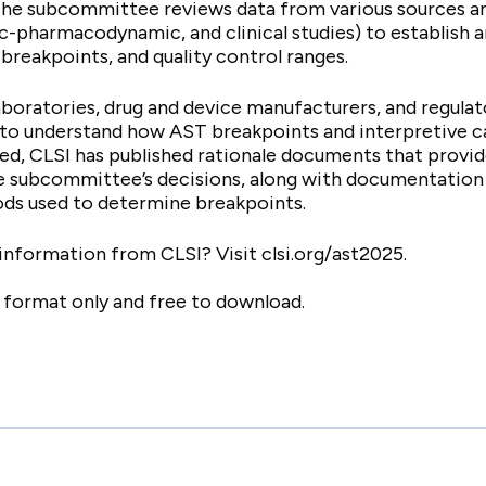
The subcommittee reviews data from various sources an
ic-pharmacodynamic, and clinical studies) to establish 
breakpoints, and quality control ranges.
laboratories, drug and device manufacturers, and regula
 to understand how AST breakpoints and interpretive c
ed, CLSI has published rationale documents that provid
he subcommittee’s decisions, along with documentation
ds used to determine breakpoints.
 information from CLSI? Visit clsi.org/ast2025.
c format only and free to download.