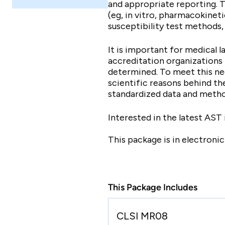
and appropriate reporting. 
(eg, in vitro, pharmacokinet
susceptibility test methods, 
It is important for medical 
accreditation organizations
determined. To meet this ne
scientific reasons behind t
standardized data and metho
Interested in the latest AST
This package is in electroni
This Package Includes
CLSI MR08