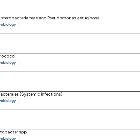
 Enterobacteriaceae and Pseudomonas aeruginosa
robiology
erococci
robiology
acterales (Systemic Infections)
robiology
tobacter spp.
robiology