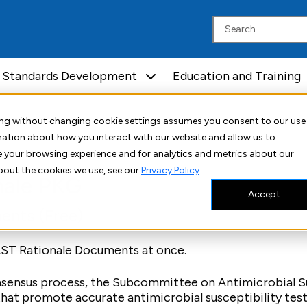
Standards Development
Education and Training
uing without changing cookie settings assumes you consent to our use
rmation about how you interact with our website and allow us to
 your browsing experience and for analytics and metrics about our
bout the cookies we use, see our
Privacy Policy
.
nale PKG
Accept
ents (Free)
 AST Rationale Documents at once.
nsensus process, the Subcommittee on Antimicrobial Su
that promote accurate antimicrobial susceptibility tes