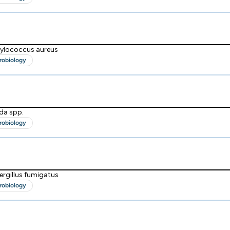
hylococcus aureus
robiology
da spp.
robiology
ergillus fumigatus
robiology