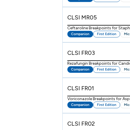
CLSI MR05
Ceftaroline Breakpoints for Stap
Companion
First Edition
Mic
CLSI FR03
Rezafungin Breakpoints for Candi
Companion
First Edition
Mic
CLSI FR01
Voriconazole Breakpoints for Asp
Companion
First Edition
Mic
CLSI FR02