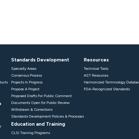
Standards Development
Resources
Specialty Areas
Technical Tools
Consensus Process
AST Resources
ducts
Projects In Progress
Harmonized Terminology Databa
Propose A Project
FDA-Recognized Standards
Proposed Drafts For Public Comment
p
Documents Open for Public Review
Withdrawn & Corrections
Standards Development Policies & Processes
Education and Training
y
CLSI Training Programs