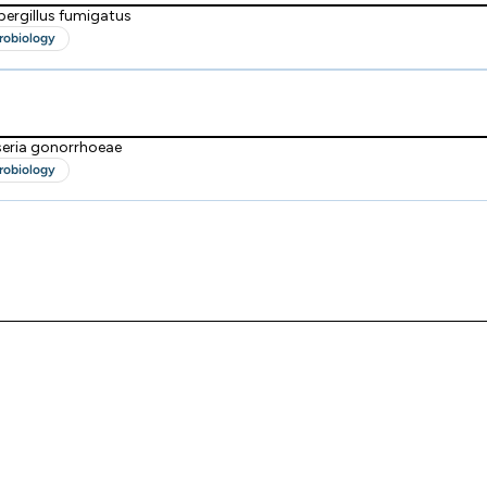
pergillus fumigatus
robiology
seria gonorrhoeae
robiology