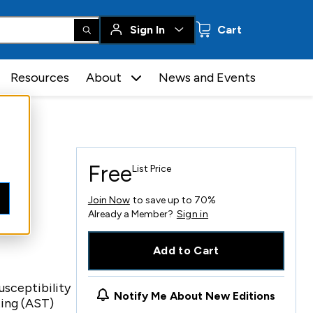
0 items
Sign In
Cart
Resources
About
News and Events
Free
List Price
Join Now
to save up to 70%
Already a Member?
Sign in
Add to Cart
sceptibility
Notify Me About New Editions
ting (AST)