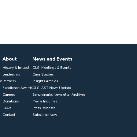
About
News and Events
History & Impact
CLSI Meetings & Events
Leadership
Case Studies
se
Partners
Insights Articles
Excellence Awards
CLSI AST News Update
Careers
Benchmarks Newsletter Archives
Donations
Media Inquiries
FAQs
Press Releases
Contact
Subscribe Now