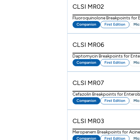
CLSI MR02
Fluoroquinolone Breakpoints for
Companion
First Edition
Mic
CLSI MR06
Daptomycin Breakpoints for Ent
Companion
First Edition
Mic
CLSI MR07
Cefazolin Breakpoints for Enterob
Companion
First Edition
Mic
CLSI MR03
Meropenem Breakpoints for Acine
Companion
First Edition
Mic