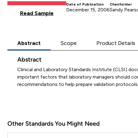
Date of Publication
Chairholder
December 15, 2006
Sandy Pears
Read Sample
Abstract
Scope
Product Details
Abstract
Clinical and Laboratory Standards Institute (CLSI) 
important factors that laboratory managers should cons
recommendations to help prepare validation protocols f
Other Standards You Might Need