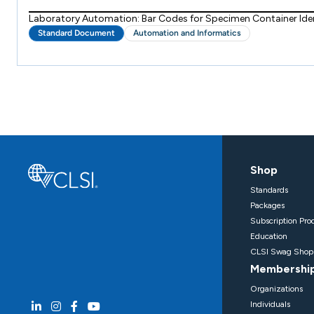
Laboratory Automation: Bar Codes for Specimen Container Iden
Standard Document
Automation and Informatics
Shop
Standards
Packages
Subscription Pro
Education
CLSI Swag Shop
Membershi
Organizations
Individuals