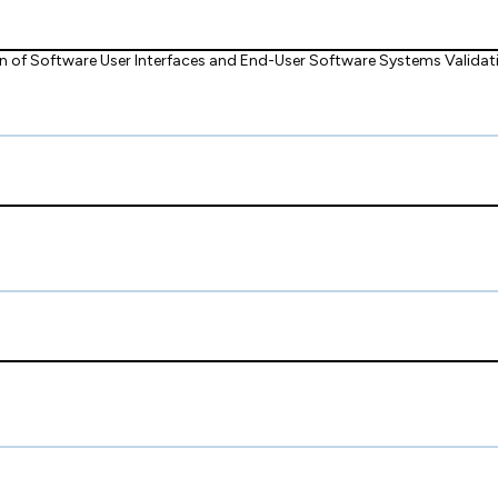
of Software User Interfaces and End-User Software Systems Validati