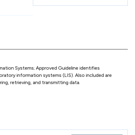
ation Systems; Approved Guideline identifies
oratory information systems (LIS). Also included are
ng, retrieving, and transmitting data.