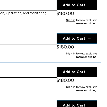
Add to Cart
$180.00
on, Operation, and Monitoring
Sign in
to view exclusive
member pricing.
Add to Cart
$180.00
Sign in
to view exclusive
member pricing.
Add to Cart
$180.00
Sign in
to view exclusive
member pricing.
Add to Cart