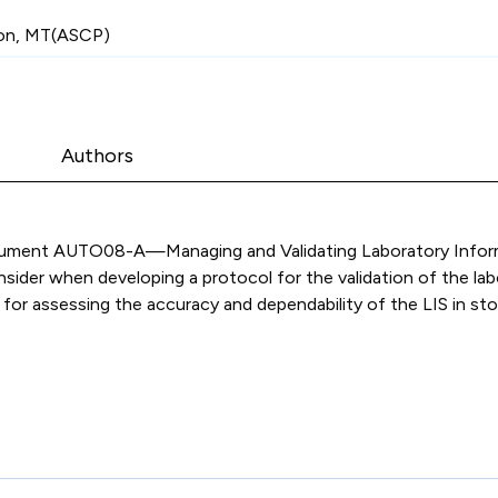
on, MT(ASCP)
Authors
document AUTO08-A—Managing and Validating Laboratory Inform
ider when developing a protocol for the validation of the lab
or assessing the accuracy and dependability of the LIS in stori