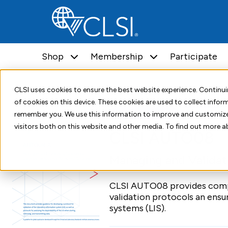
Shop
Membership
Participate
Home
Shop
Standards
CLSI AUTO08
CLSI uses cookies to ensure the best website experience. Contin
of cookies on this device. These cookies are used to collect info
Standard Document
First Edition
remember you. We use this information to improve and customize
visitors both on this website and other media. To find out more a
CLSI AUTO08
Managing and Validat
CLSI AUTO08 provides compr
validation protocols an ensu
systems (LIS).