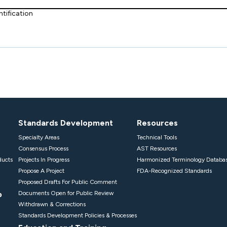
tification
Standards Development
Resources
Specialty Areas
Technical Tools
Consensus Process
AST Resources
ducts
Projects In Progress
Harmonized Terminology Databa
Propose A Project
FDA-Recognized Standards
Proposed Drafts For Public Comment
p
Documents Open for Public Review
Withdrawn & Corrections
Standards Development Policies & Processes