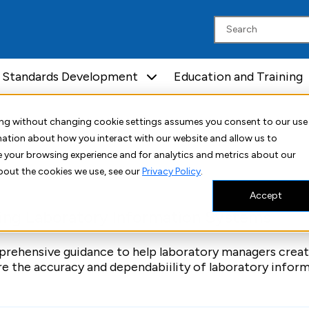
Standards Development
Education and Training
uing without changing cookie settings assumes you consent to our use
rmation about how you interact with our website and allow us to
Automation and Informatics
 your browsing experience and for analytics and metrics about our
bout the cookies we use, see our
Privacy Policy
.
Accept
ing Laboratory Information Systems
ehensive guidance to help laboratory managers creat
re the accuracy and dependabiility of laboratory infor