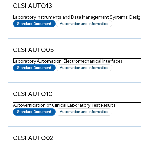
CLSI AUTO13
Laboratory Instruments and Data Management Systems: Design 
Standard Document
Automation and Informatics
CLSI AUTO05
Laboratory Automation: Electromechanical Interfaces
Standard Document
Automation and Informatics
CLSI AUTO10
Autoverification of Clinical Laboratory Test Results
Standard Document
Automation and Informatics
CLSI AUTO02