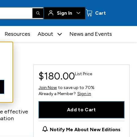
0 items
Sign In
Cart
Resources
About
News and Events
$180.00
List Price
Join Now
to save up to 70%
Already a Member?
Sign in
Add to Cart
e effective
mation
Notify Me About New Editions