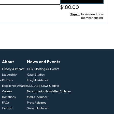
$180.00
Sign in
to view exclusive
member pricing.
About
News and Events
History & Impact
CLSI Meetings & Events
Leadership
Case Studies
se
Partners
Insights Articles
Excellence Awards
CLSI AST News Update
Careers
Benchmarks Newsletter Archives
Donations
Media Inquiries
FAQs
Press Releases
Contact
Subscribe Now