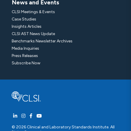
News and Events
CLSI Meetings & Events
Case Studies
Insights Articles
CLSI AST News Update
Benchmarks Newsletter Archives
Media Inquiries
Press Releases
Subscribe Now
© 2026 Clinical and Laboratory Standards Institute. All