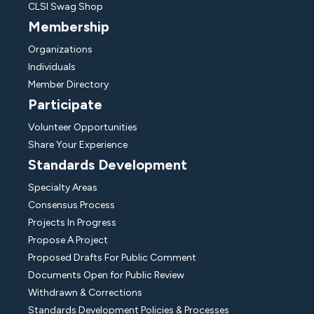
CLSI Swag Shop
Membership
Organizations
Individuals
Member Directory
Participate
Volunteer Opportunities
Share Your Experience
Standards Development
Specialty Areas
Consensus Process
Projects In Progress
Propose A Project
Proposed Drafts For Public Comment
Documents Open for Public Review
Withdrawn & Corrections
Standards Development Policies & Processes