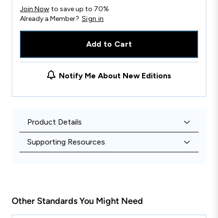
Join Now
to save up to 70%
Already a Member?
Sign in
Add to Cart
Notify Me About New Editions
Product Details
Supporting Resources
Other Standards You Might Need