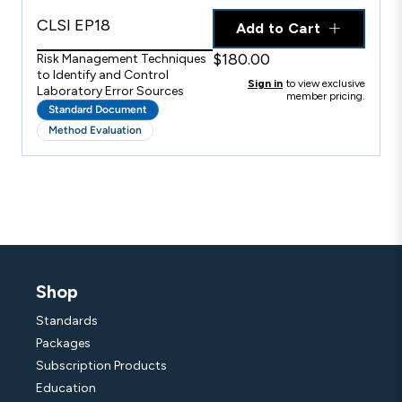
CLSI EP18
Add to Cart
$180.00
Risk Management Techniques
to Identify and Control
Sign in
to view exclusive
Laboratory Error Sources
member pricing.
Standard Document
Method Evaluation
Shop
Standards
Packages
Subscription Products
Education