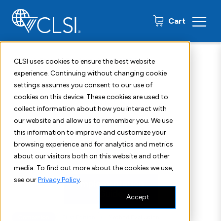
0 items
Cart
Home
Shop
Standards
CLSI EP18IG
CLSI uses cookies to ensure the best website
experience. Continuing without changing cookie
settings assumes you consent to our use of
cookies on this device. These cookies are used to
collect information about how you interact with
our website and allow us to remember you. We use
this information to improve and customize your
browsing experience and for analytics and metrics
about our visitors both on this website and other
media. To find out more about the cookies we use,
see our
Privacy Policy
.
Accept
Companion
First Edition
Method Evaluation