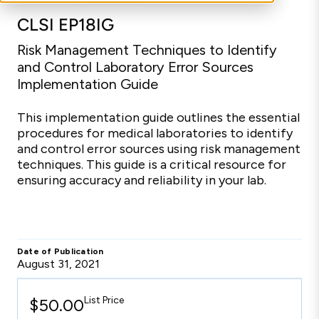
CLSI EP18IG
Risk Management Techniques to Identify
and Control Laboratory Error Sources
Implementation Guide
This implementation guide outlines the essential
procedures for medical laboratories to identify
and control error sources using risk management
techniques. This guide is a critical resource for
ensuring accuracy and reliability in your lab.
Date of Publication
August 31, 2021
List Price
$50.00