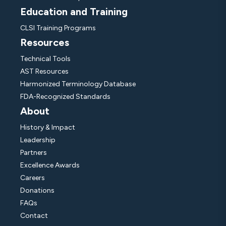
Education and Training
CLSI Training Programs
Resources
Technical Tools
AST Resources
Harmonized Terminology Database
FDA-Recognized Standards
About
History & Impact
Leadership
Partners
Excellence Awards
Careers
Donations
FAQs
Contact