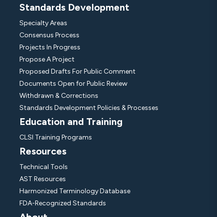
Standards Development
Specialty Areas
Consensus Process
Projects In Progress
Propose A Project
Proposed Drafts For Public Comment
Documents Open for Public Review
Withdrawn & Corrections
Standards Development Policies & Processes
Education and Training
CLSI Training Programs
Resources
Technical Tools
AST Resources
Harmonized Terminology Database
FDA-Recognized Standards