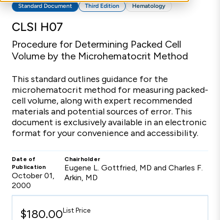
Standard Document
Third Edition
Hematology
CLSI H07
Procedure for Determining Packed Cell
Volume by the Microhematocrit Method
This standard outlines guidance for the
microhematocrit method for measuring packed-
cell volume, along with expert recommended
materials and potential sources of error. This
document is exclusively available in an electronic
format for your convenience and accessibility.
Date of
Chairholder
Eugene L. Gottfried, MD and Charles F.
Publication
October 01,
Arkin, MD
2000
List Price
$180.00