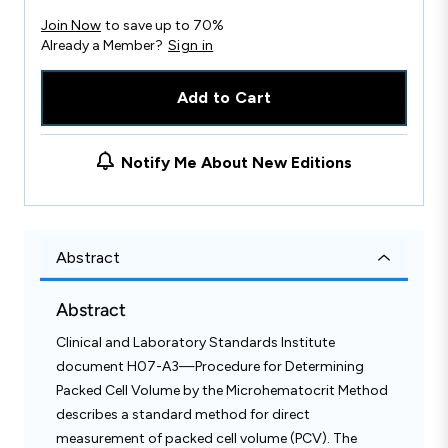
Join Now
to save up to 70%
Already a Member?
Sign in
Add to Cart
Notify Me About New Editions
Abstract
Abstract
Clinical and Laboratory Standards Institute
document H07-A3—Procedure for Determining
Packed Cell Volume by the Microhematocrit Method
describes a standard method for direct
measurement of packed cell volume (PCV). The