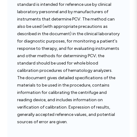
standard is intended for reference use by clinical
laboratory personnel and by manufacturers of
instruments that determine PCV. The method can
also be used (with appropriate precautions as
described in the document) in the clinical laboratory
for diagnostic purposes, for monitoring a patient's
response to therapy, and for evaluating instruments
and other methods for determining PCV; the
standard should be used for whole blood
calibration procedures of hematology analyzers.
The document gives detailed specifications of the
materials to be used in the procedure, contains
information for calibrating the centrifuge and
reading device, and includes information on
verification of calibration. Expression of results,
generally accepted reference values, and potential
sources of error are given.