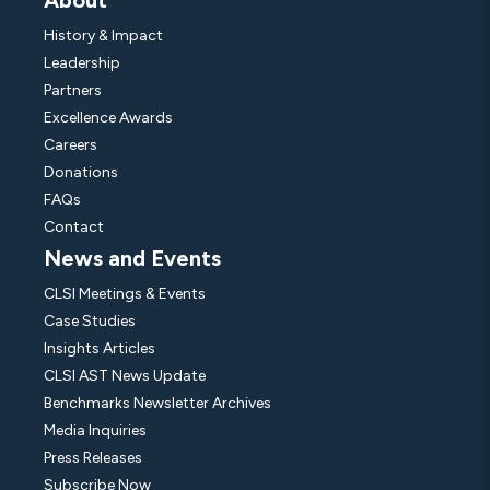
About
History & Impact
Leadership
Partners
Excellence Awards
Careers
Donations
FAQs
Contact
News and Events
CLSI Meetings & Events
Case Studies
Insights Articles
CLSI AST News Update
Benchmarks Newsletter Archives
Media Inquiries
Press Releases
Subscribe Now