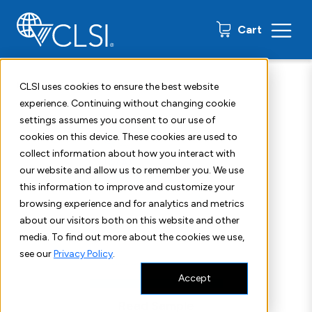
0 items
Cart
Home
Shop
Standards
CLSI H07
CLSI uses cookies to ensure the best website
experience. Continuing without changing cookie
settings assumes you consent to our use of
cookies on this device. These cookies are used to
collect information about how you interact with
our website and allow us to remember you. We use
this information to improve and customize your
browsing experience and for analytics and metrics
about our visitors both on this website and other
media. To find out more about the cookies we use,
see our
Privacy Policy
.
Accept
Read Sample