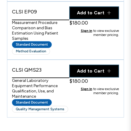
CLSI EP09
Add to Cart
$180.00
Measurement Procedure
Comparison and Bias
Sign in
to view exclusive
Estimation Using Patient
member pricing.
Samples
Standard Document
Method Evaluation
CLSI QMS23
Add to Cart
$180.00
General Laboratory
Equipment Performance
Sign in
to view exclusive
Qualification, Use, and
member pricing.
Maintenance
Standard Document
Quality Management Systems