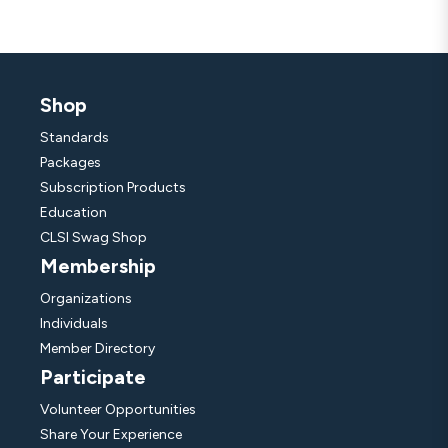
Shop
Standards
Packages
Subscription Products
Education
CLSI Swag Shop
Membership
Organizations
Individuals
Member Directory
Participate
Volunteer Opportunities
Share Your Experience