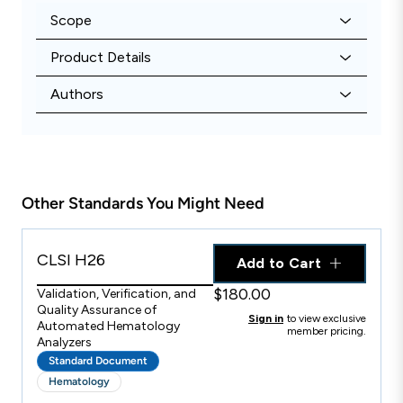
Scope
Product Details
Authors
Other Standards You Might Need
CLSI H26
Add to Cart
$180.00
Validation, Verification, and
Quality Assurance of
Sign in
to view exclusive
Automated Hematology
member pricing.
Analyzers
Standard Document
Hematology