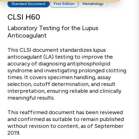
Standard Document
First Edition
Hematology
CLSI H60
Laboratory Testing for the Lupus
Anticoagulant
This CLSI document standardizes lupus
anticoagulant (LA) testing to improve the
accuracy of diagnosing antiphospholipid
syndrome and investigating prolonged clotting
times. It covers specimen handling, assay
selection, cutoff determination, and result
interpretation, ensuring reliable and clinically
meaningful results.
This reaffirmed document has been reviewed
and confirmed as suitable to remain published
without revision to content, as of September
2019.