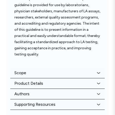
guideline is provided for use by laboratorians,
physician stakeholders, manufacturers of LA assays,
researchers, external quality assessment programs,
and accrediting and regulatory agencies. The intent
of this guideline is to present information in a
practical and easily understandable format; thereby
facilitating a standardized approach to LA testing,
gaining acceptance in practice, and improving
testing quality.
Scope
Product Details
Authors
Supporting Resources