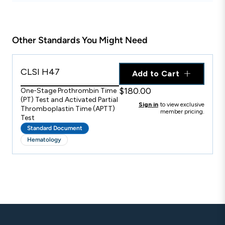
Other Standards You Might Need
CLSI H47
Add to Cart
$180.00
One-Stage Prothrombin Time
(PT) Test and Activated Partial
Sign in
to view exclusive
Thromboplastin Time (APTT)
member pricing.
Test
Standard Document
Hematology