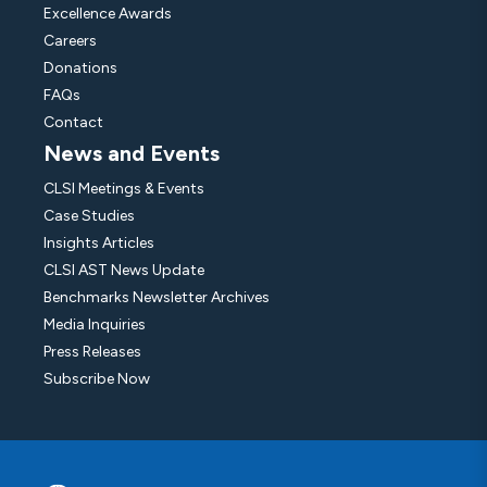
Excellence Awards
Careers
Donations
FAQs
Contact
News and Events
CLSI Meetings & Events
Case Studies
Insights Articles
CLSI AST News Update
Benchmarks Newsletter Archives
Media Inquiries
Press Releases
Subscribe Now