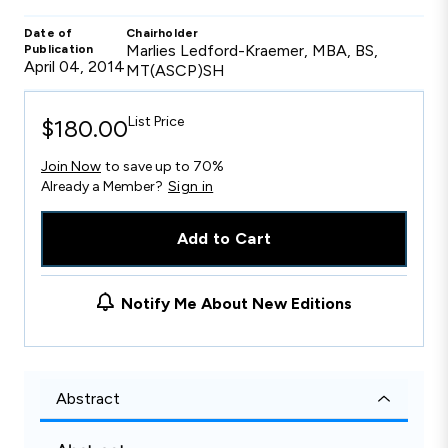
Date of
Chairholder
Marlies Ledford-Kraemer, MBA, BS,
Publication
April 04, 2014
MT(ASCP)SH
List Price
$180.00
Join Now
to save up to 70%
Already a Member?
Sign in
Add to Cart
Notify Me About New Editions
Abstract