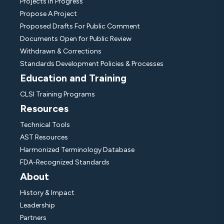
Projects In Progress
Propose A Project
Proposed Drafts For Public Comment
Documents Open for Public Review
Withdrawn & Corrections
Standards Development Policies & Processes
Education and Training
CLSI Training Programs
Resources
Technical Tools
AST Resources
Harmonized Terminology Database
FDA-Recognized Standards
About
History & Impact
Leadership
Partners