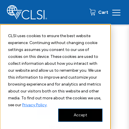
0 items
Cart
Home
Shop
Standards
CLSI H60
CLSI uses cookies to ensure the best website
experience. Continuing without changing cookie
settings assumes you consent to our use of
cookies on this device. These cookies are used to
collect information about how you interact with
our website and allow us to remember you. We use
this information to improve and customize your
browsing experience and for analytics and metrics
about our visitors both on this website and other
media. To find out more about the cookies we use,
see our
Privacy Policy
.
Accept
Read Sample