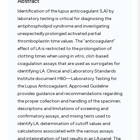
Abstract
Identification of the lupus anticoagulant (LA) by
laboratory testing is critical for diagnosing the
antiphospholipid syndrome and investigating
unexpectedly prolonged activated partial
thromboplastin time values. The “anticoagulant”
effect of LA is restricted to the prolongation of
clotting times when using in vitro, clot-based
coagulation assays that are used as surrogates for
identifying LA. Clinical and Laboratory Standards
Institute document H60—Laboratory Testing for
the Lupus Anticoagulant; Approved Guideline
provides guidance and recommendations regarding
the proper collection and handling of the specimen;
descriptions and limitations of screening and
confirmatory assays, and mixing tests used to
identify LA; determination of cutoff values and
calculations associated with the various assays;
and interpretation of test results in an LA panel. The