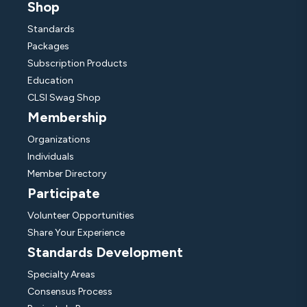
Shop
Standards
Packages
Subscription Products
Education
CLSI Swag Shop
Membership
Organizations
Individuals
Member Directory
Participate
Volunteer Opportunities
Share Your Experience
Standards Development
Specialty Areas
Consensus Process