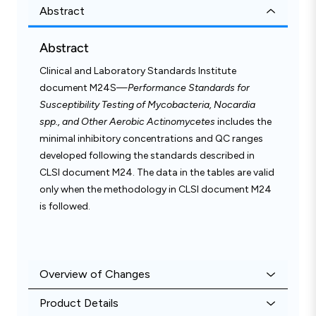
Abstract
Abstract
Clinical and Laboratory Standards Institute
document M24S—
Performance Standards for
Susceptibility Testing of Mycobacteria, Nocardia
spp., and Other Aerobic Actinomycetes
includes the
minimal inhibitory concentrations and QC ranges
developed following the standards described in
CLSI document M24. The data in the tables are valid
only when the methodology in CLSI document M24
is followed.
Overview of Changes
Product Details