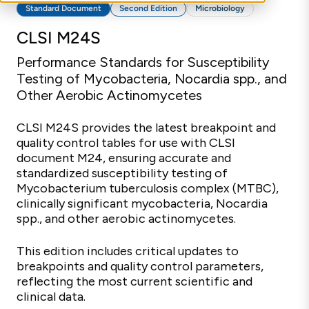
Standard Document
Second Edition
Microbiology
CLSI M24S
Performance Standards for Susceptibility
Testing of Mycobacteria, Nocardia spp., and
Other Aerobic Actinomycetes
CLSI M24S provides the latest breakpoint and
quality control tables for use with CLSI
document M24, ensuring accurate and
standardized susceptibility testing of
Mycobacterium tuberculosis complex (MTBC),
clinically significant mycobacteria, Nocardia
spp., and other aerobic actinomycetes.
This edition includes critical updates to
breakpoints and quality control parameters,
reflecting the most current scientific and
clinical data.