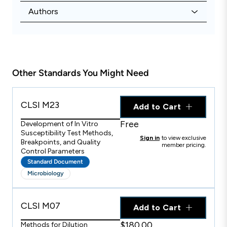
Authors
Other Standards You Might Need
CLSI M23
Add to Cart
Free
Development of In Vitro
Susceptibility Test Methods,
Sign in
to view exclusive
Breakpoints, and Quality
member pricing.
Control Parameters
Standard Document
Microbiology
CLSI M07
Add to Cart
$180.00
Methods for Dilution