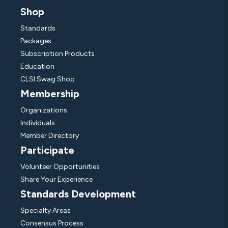
Shop
Standards
Packages
Subscription Products
Education
CLSI Swag Shop
Membership
Organizations
Individuals
Member Directory
Participate
Volunteer Opportunities
Share Your Experience
Standards Development
Specialty Areas
Consensus Process