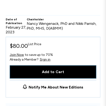
Date of
Chairholder
Nancy Wengenack, PhD and Nikki Parrish,
Publication
February 27,
PhD, MHS, D(ABMM)
2023
List Price
$80.00
Join Now
to save up to 70%
Already a Member?
Sign in
Add to Cart
Notify Me About New Editions