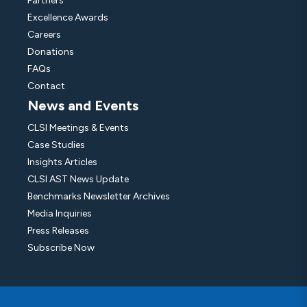
Partners
Excellence Awards
Careers
Donations
FAQs
Contact
News and Events
CLSI Meetings & Events
Case Studies
Insights Articles
CLSI AST News Update
Benchmarks Newsletter Archives
Media Inquiries
Press Releases
Subscribe Now