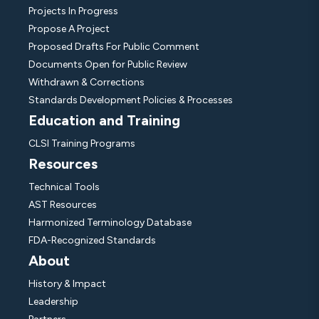
Projects In Progress
Propose A Project
Proposed Drafts For Public Comment
Documents Open for Public Review
Withdrawn & Corrections
Standards Development Policies & Processes
Education and Training
CLSI Training Programs
Resources
Technical Tools
AST Resources
Harmonized Terminology Database
FDA-Recognized Standards
About
History & Impact
Leadership