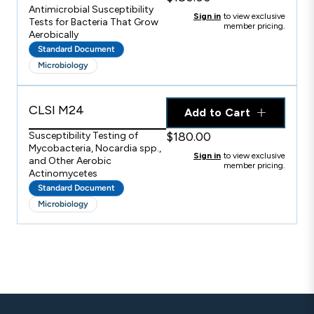
Antimicrobial Susceptibility
Sign in
to view exclusive
Tests for Bacteria That Grow
member pricing.
Aerobically
Standard Document
Microbiology
CLSI M24
Add to Cart
$180.00
Susceptibility Testing of
Mycobacteria, Nocardia spp.,
Sign in
to view exclusive
and Other Aerobic
member pricing.
Actinomycetes
Standard Document
Microbiology