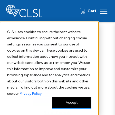
0 items
Cart
Home
Shop
Standards
CLSI M24S
CLSI uses cookies to ensure the best website
experience. Continuing without changing cookie
settings assumes you consent to our use of
cookies on this device. These cookies are used to
collect information about how you interact with
our website and allow us to remember you. We use
this information to improve and customize your
browsing experience and for analytics and metrics
about our visitors both on this website and other
media. To find out more about the cookies we use,
see our
Privacy Policy
.
Accept
Read Sample