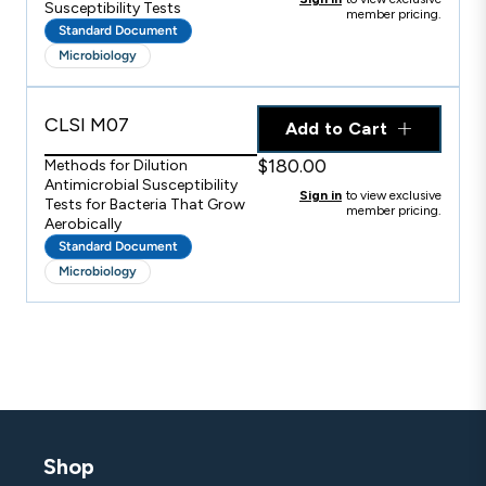
Susceptibility Tests
member pricing.
Standard Document
Microbiology
CLSI M07
Add to Cart
$180.00
Methods for Dilution
Antimicrobial Susceptibility
Sign in
to view exclusive
Tests for Bacteria That Grow
member pricing.
Aerobically
Standard Document
Microbiology
Shop