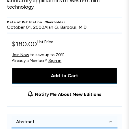
laboratory applications of Western blot
technology.
Date of Publication
Chairholder
October 01, 2000
Alan G. Barbour, M.D.
List Price
$180.00
Join Now
to save up to 70%
Already a Member?
Sign in
Add to Cart
Notify Me About New Editions
Abstract