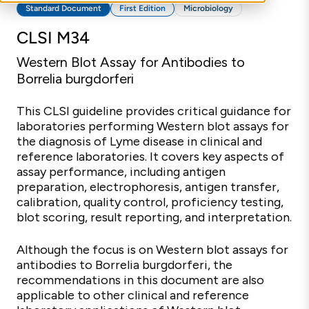
Standard Document
First Edition
Microbiology
CLSI M34
Western Blot Assay for Antibodies to
Borrelia burgdorferi
This CLSI guideline provides critical guidance for
laboratories performing Western blot assays for
the diagnosis of Lyme disease in clinical and
reference laboratories. It covers key aspects of
assay performance, including antigen
preparation, electrophoresis, antigen transfer,
calibration, quality control, proficiency testing,
blot scoring, result reporting, and interpretation.
Although the focus is on Western blot assays for
antibodies to Borrelia burgdorferi, the
recommendations in this document are also
applicable to other clinical and reference