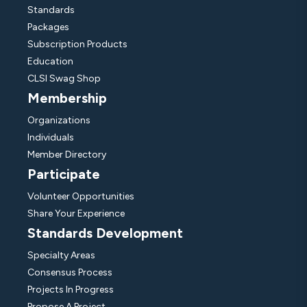
Standards
Packages
Subscription Products
Education
CLSI Swag Shop
Membership
Organizations
Individuals
Member Directory
Participate
Volunteer Opportunities
Share Your Experience
Standards Development
Specialty Areas
Consensus Process
Projects In Progress
Propose A Project