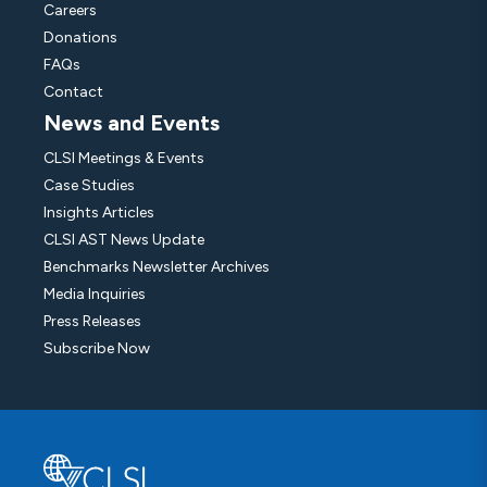
Careers
Donations
FAQs
Contact
News and Events
CLSI Meetings & Events
Case Studies
Insights Articles
CLSI AST News Update
Benchmarks Newsletter Archives
Media Inquiries
Press Releases
Subscribe Now