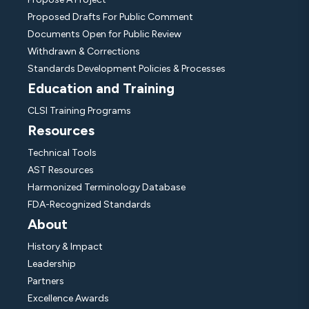
Proposed Drafts For Public Comment
Documents Open for Public Review
Withdrawn & Corrections
Standards Development Policies & Processes
Education and Training
CLSI Training Programs
Resources
Technical Tools
AST Resources
Harmonized Terminology Database
FDA-Recognized Standards
About
History & Impact
Leadership
Partners
Excellence Awards