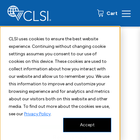
0 items
Cart
Home
Shop
Standards
CLSI M34
CLSI uses cookies to ensure the best website
experience. Continuing without changing cookie
settings assumes you consent to our use of
cookies on this device. These cookies are used to
collect information about how you interact with
our website and allow us to remember you. We use
this information to improve and customize your
browsing experience and for analytics and metrics
about our visitors both on this website and other
media. To find out more about the cookies we use,
see our
Privacy Policy
.
Accept
Read Sample