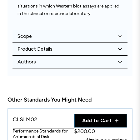
situations in which Western blot assays are applied
in the clinical or reference laboratory.
Scope
Product Details
Authors
Other Standards You Might Need
CLSI M02
Add to Cart
$200.00
Performance Standards for
Antimicrobial Disk
Sign in
to view exclusive