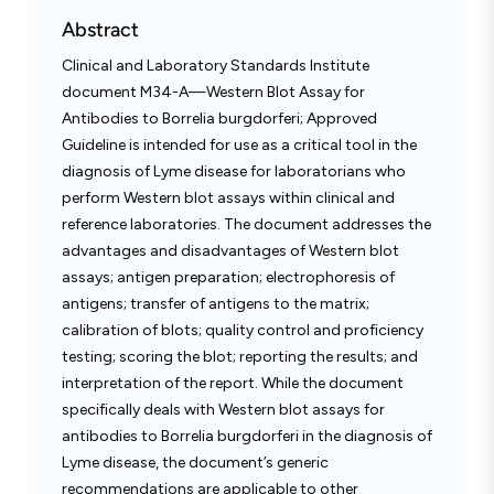
Abstract
Clinical and Laboratory Standards Institute
document M34-A—Western Blot Assay for
Antibodies to Borrelia burgdorferi; Approved
Guideline is intended for use as a critical tool in the
diagnosis of Lyme disease for laboratorians who
perform Western blot assays within clinical and
reference laboratories. The document addresses the
advantages and disadvantages of Western blot
assays; antigen preparation; electrophoresis of
antigens; transfer of antigens to the matrix;
calibration of blots; quality control and proficiency
testing; scoring the blot; reporting the results; and
interpretation of the report. While the document
specifically deals with Western blot assays for
antibodies to Borrelia burgdorferi in the diagnosis of
Lyme disease, the document’s generic
recommendations are applicable to other