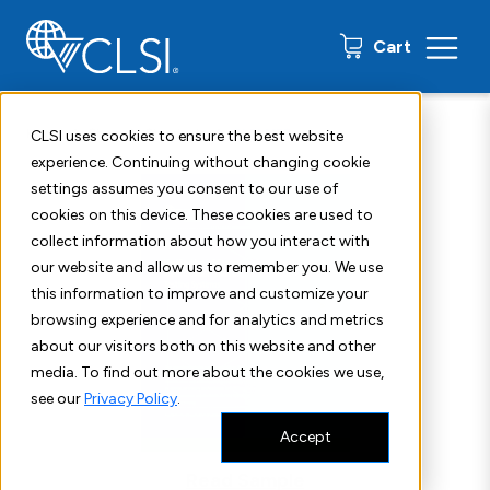
0 items
Cart
Home
Shop
Standards
CLSI M52
CLSI uses cookies to ensure the best website
experience. Continuing without changing cookie
settings assumes you consent to our use of
cookies on this device. These cookies are used to
collect information about how you interact with
our website and allow us to remember you. We use
this information to improve and customize your
browsing experience and for analytics and metrics
about our visitors both on this website and other
media. To find out more about the cookies we use,
see our
Privacy Policy
.
Accept
Read Sample