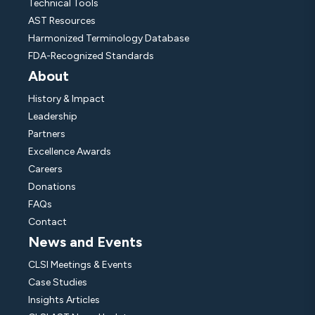
Technical Tools
AST Resources
Harmonized Terminology Database
FDA-Recognized Standards
About
History & Impact
Leadership
Partners
Excellence Awards
Careers
Donations
FAQs
Contact
News and Events
CLSI Meetings & Events
Case Studies
Insights Articles