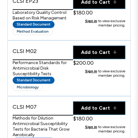
CLSI EP23
Add to Cart
$180.00
Laboratory Quality Control
Based on Risk Management
Sign in
to view exclusive
Standard Document
member pricing.
Method Evaluation
CLSI M02
Add to Cart
$200.00
Performance Standards for
Antimicrobial Disk
Sign in
to view exclusive
Susceptibility Tests
member pricing.
Standard Document
Microbiology
CLSI M07
Add to Cart
$180.00
Methods for Dilution
Antimicrobial Susceptibility
Sign in
to view exclusive
Tests for Bacteria That Grow
member pricing.
Aerobically