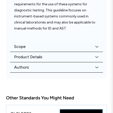
requirements for the use of these systems for
diagnostic testing. This guideline focuses on
instrument-based systems commonly used in
clinical laboratories and may also be applicable to
manual methods for ID and AST.
Scope
Product Details
Authors
Other Standards You Might Need