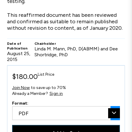
testing.
This reaffirmed document has been reviewed
and confirmed as suitable to remain published
without revision to content, as of January 2020.
Date of
Chairholder
Linda M. Mann, PhD, D(ABMM) and Dee
Publication
August 25,
Shortridge, PhD
2015
List Price
$180.00
Join Now
to save up to 70%
Already a Member?
Sign in
Format:
PDF