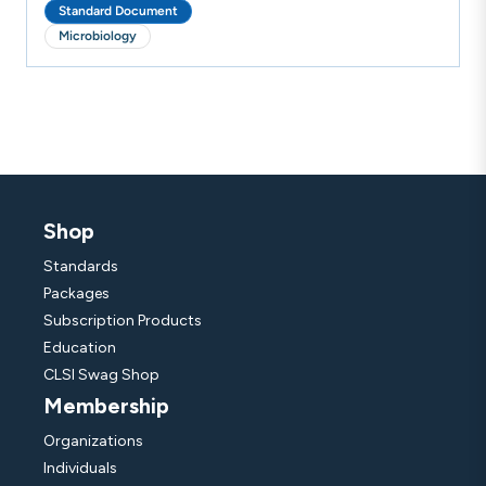
Standard Document
Microbiology
Shop
Standards
Packages
Subscription Products
Education
CLSI Swag Shop
Membership
Organizations
Individuals