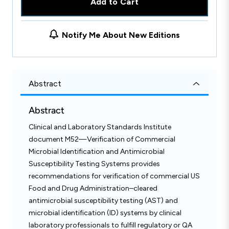
Add to Cart
Notify Me About New Editions
Abstract
Abstract
Clinical and Laboratory Standards Institute
document M52—Verification of Commercial
Microbial Identification and Antimicrobial
Susceptibility Testing Systems provides
recommendations for verification of commercial US
Food and Drug Administration–cleared
antimicrobial susceptibility testing (AST) and
microbial identification (ID) systems by clinical
laboratory professionals to fulfill regulatory or QA