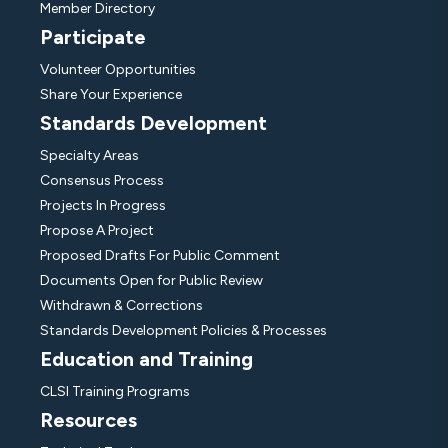
Member Directory
Participate
Volunteer Opportunities
Share Your Experience
Standards Development
Specialty Areas
Consensus Process
Projects In Progress
Propose A Project
Proposed Drafts For Public Comment
Documents Open for Public Review
Withdrawn & Corrections
Standards Development Policies & Processes
Education and Training
CLSI Training Programs
Resources