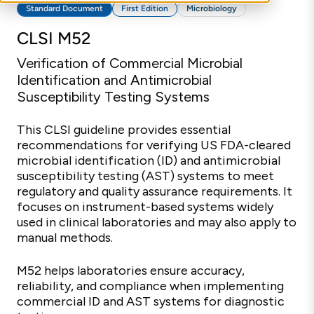
Standard Document
First Edition
Microbiology
CLSI M52
Verification of Commercial Microbial
Identification and Antimicrobial
Susceptibility Testing Systems
This CLSI guideline provides essential
recommendations for verifying US FDA-cleared
microbial identification (ID) and antimicrobial
susceptibility testing (AST) systems to meet
regulatory and quality assurance requirements. It
focuses on instrument-based systems widely
used in clinical laboratories and may also apply to
manual methods.
M52 helps laboratories ensure accuracy,
reliability, and compliance when implementing
commercial ID and AST systems for diagnostic