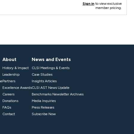
Sign in
to view exclusive
member pricing.
About
News and Events
History & Impact
CLSI Meetings & Events
Leadership
Case Studies
se
Partners
Insights Articles
Excellence Awards
CLSI AST News Update
Careers
Benchmarks Newsletter Archives
Donations
Media Inquiries
FAQs
Press Releases
Contact
Subscribe Now