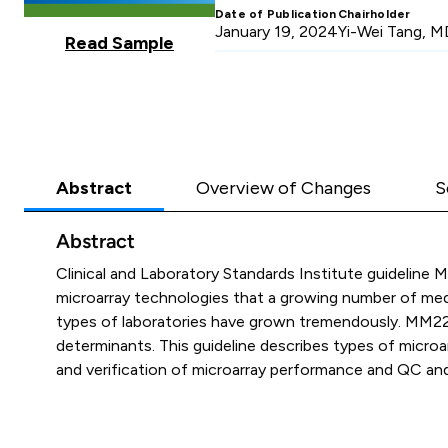
Date of Publication
Chairholder
January 19, 2024
Yi-Wei Tang, M
Read Sample
Abstract
Overview of Changes
S
Abstract
Clinical and Laboratory Standards Institute guideline
microarray technologies that a growing number of medic
types of laboratories have grown tremendously. MM22 sp
determinants. This guideline describes types of microa
and verification of microarray performance and QC and