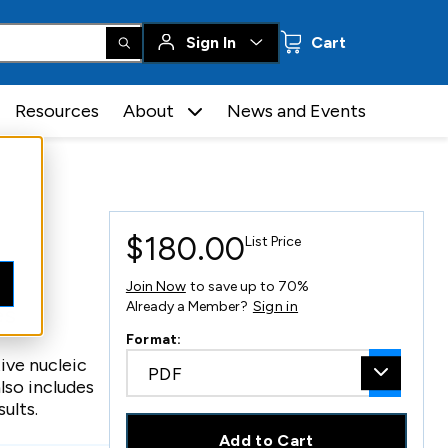
0 items
Sign In
Cart
Resources
About
News and Events
$180.00
List Price
Join Now
to save up to 70%
Already a Member?
Sign in
es
Format:
ive nucleic
PDF
lso includes
ults.
Add to Cart