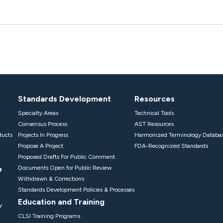
Standards Development
Resources
Specialty Areas
Technical Tools
Consensus Process
AST Resources
ducts
Projects In Progress
Harmonized Terminology Databa
Propose A Project
FDA-Recognized Standards
Proposed Drafts For Public Comment
p
Documents Open for Public Review
Withdrawn & Corrections
Standards Development Policies & Processes
Education and Training
y
CLSI Training Programs