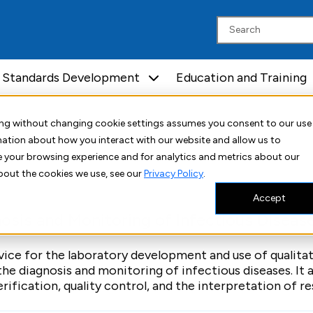
Standards Development
Education and Training
uing without changing cookie settings assumes you consent to our use
rmation about how you interact with our website and allow us to
Molecular Diagnostics
 your browsing experience and for analytics and metrics about our
bout the cookies we use, see our
Privacy Policy
.
Accept
osis and Monitoring of Infectious Diseas
ice for the laboratory development and use of qualitat
he diagnosis and monitoring of infectious diseases. It a
rification, quality control, and the interpretation of res