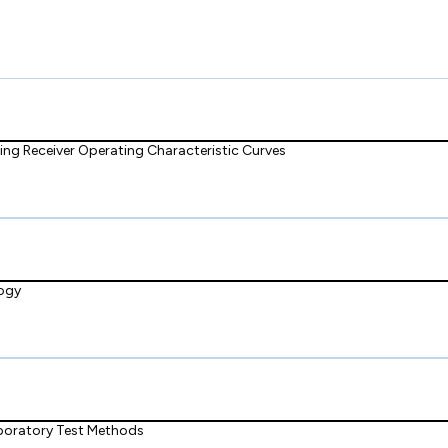
ng Receiver Operating Characteristic Curves
logy
boratory Test Methods