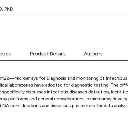
D, PhD
cope
Product Details
Authors
 MM22—Microarrays for Diagnosis and Monitoring of Infectious 
al laboratories have adopted for diagnostic testing. The diffe
ecifically discusses infectious diseases detection, identific
rray platforms and general considerations in microarray develo
 QA considerations and discusses parameters for data analysis