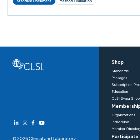
Standard Document
Method Evaluation
Shop
Standards
Packages
Subscription Pro
Education
CLSI Swag Shop
Membershi
Organizations
Individuals
Member Director
Participate
© 2026 Clinical and Laboratory