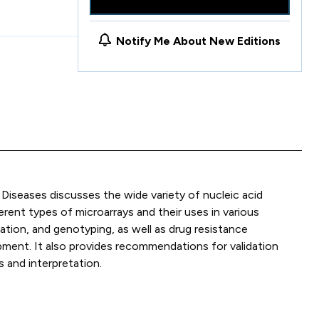
Notify Me About New Editions
Diseases discusses the wide variety of nucleic acid
rent types of microarrays and their uses in various
ation, and genotyping, as well as drug resistance
pment. It also provides recommendations for validation
 and interpretation.