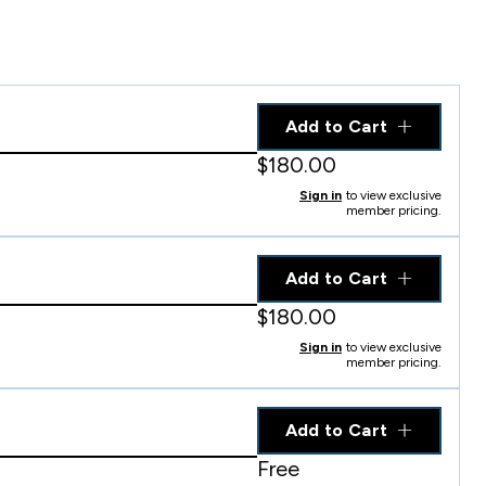
Add to Cart
$180.00
Sign in
to view exclusive
member pricing.
Add to Cart
$180.00
Sign in
to view exclusive
member pricing.
Add to Cart
Free