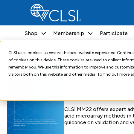
Shop
Membership
Participate
Home
Shop
Standards
CLSI MM22
CLSI uses cookies to ensure the best website experience. Contin
of cookies on this device. These cookies are used to collect info
Standard Document
Second Edition
remember you. We use this information to improve and customize
visitors both on this website and other media. To find out more a
CLSI MM22
Microarrays for Diagn
CLSI MM22 offers expert adv
acid microarray methods in t
guidance on validation and ve