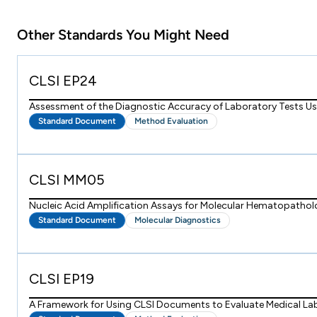
Other Standards You Might Need
CLSI EP24
Assessment of the Diagnostic Accuracy of Laboratory Tests Usi
Standard Document
Method Evaluation
CLSI MM05
Nucleic Acid Amplification Assays for Molecular Hematopatho
Standard Document
Molecular Diagnostics
CLSI EP19
A Framework for Using CLSI Documents to Evaluate Medical La