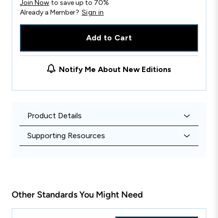
Join Now
to save up to 70%
Already a Member?
Sign in
Add to Cart
Notify Me About New Editions
Product Details
Supporting Resources
Other Standards You Might Need