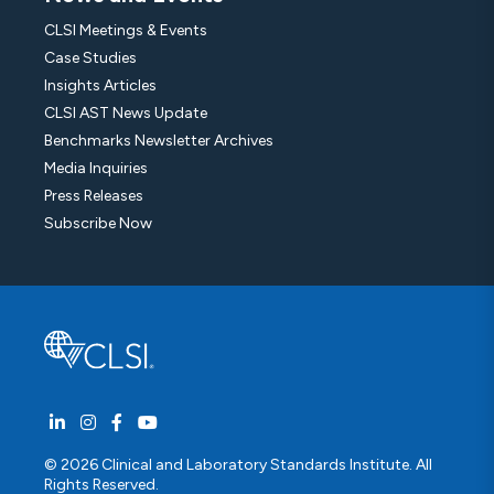
CLSI Meetings & Events
Case Studies
Insights Articles
CLSI AST News Update
Benchmarks Newsletter Archives
Media Inquiries
Press Releases
Subscribe Now
© 2026 Clinical and Laboratory Standards Institute. All
Rights Reserved.