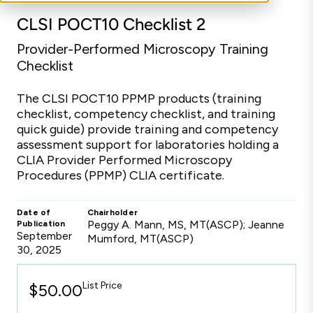
CLSI POCT10 Checklist 2
Provider-Performed Microscopy Training
Checklist
The CLSI POCT10 PPMP products (training
checklist, competency checklist, and training
quick guide) provide training and competency
assessment support for laboratories holding a
CLIA Provider Performed Microscopy
Procedures (PPMP) CLIA certificate.
Date of
Chairholder
Peggy A. Mann, MS, MT(ASCP); Jeanne
Publication
September
Mumford, MT(ASCP)
30, 2025
List Price
$50.00