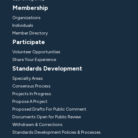
Membership
Organizations
Individuals
Member Directory
Participate
Volunteer Opportunities
Share Your Experience
Standards Development
Specialty Areas
Consensus Process
Projects In Progress
Propose A Project
Proposed Drafts For Public Comment
Documents Open for Public Review
Withdrawn & Corrections
Standards Development Policies & Processes