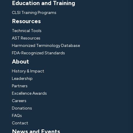
Education and Training
CLSI Training Programs
Resources
Technical Tools
AST Resources
Harmonized Terminology Database
FDA-Recognized Standards
About
History & Impact
Leadership
Partners
Excellence Awards
Careers
Donations
FAQs
Contact
News and Events