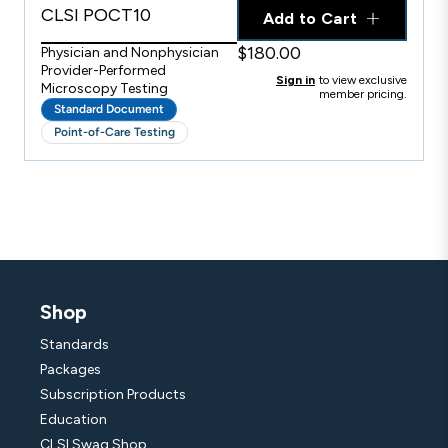
CLSI POCT10
Add to Cart
$180.00
Physician and Nonphysician
Provider-Performed
Sign in
to view exclusive
Microscopy Testing
member pricing.
Standard Document
Point-of-Care Testing
Shop
Standards
Packages
Subscription Products
Education
CLSI Swag Shop