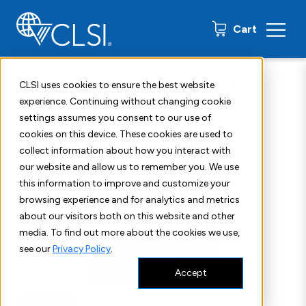
0 items
Cart
Home
Shop
Standards
CLSI POCT10 Checklist 2
CLSI uses cookies to ensure the best website
experience. Continuing without changing cookie
settings assumes you consent to our use of
cookies on this device. These cookies are used to
collect information about how you interact with
our website and allow us to remember you. We use
this information to improve and customize your
browsing experience and for analytics and metrics
about our visitors both on this website and other
media. To find out more about the cookies we use,
see our
Privacy Policy
.
Accept
Companion
Second Edition
Point-of-Care Testing