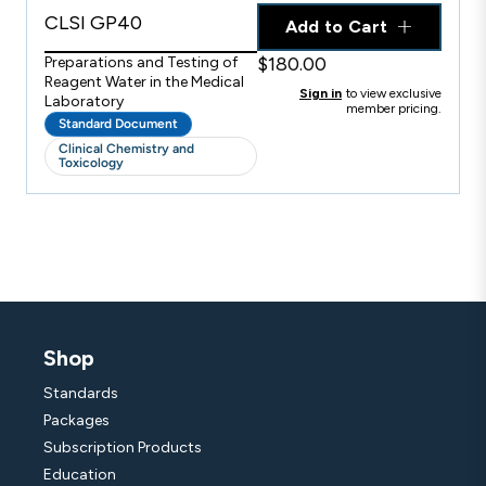
CLSI GP40
Add to Cart
$180.00
Preparations and Testing of
Reagent Water in the Medical
Sign in
to view exclusive
Laboratory
member pricing.
Standard Document
Clinical Chemistry and
Toxicology
Shop
Standards
Packages
Subscription Products
Education