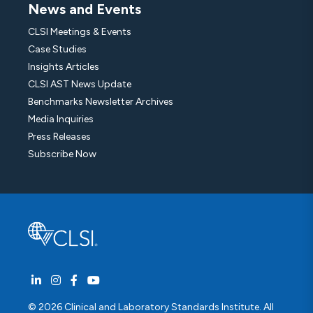
News and Events
CLSI Meetings & Events
Case Studies
Insights Articles
CLSI AST News Update
Benchmarks Newsletter Archives
Media Inquiries
Press Releases
Subscribe Now
© 2026 Clinical and Laboratory Standards Institute. All