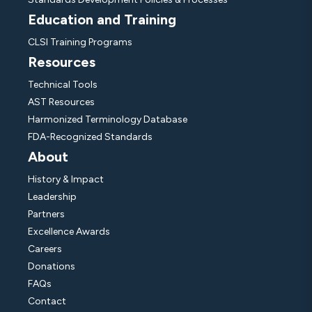
Education and Training
CLSI Training Programs
Resources
Technical Tools
AST Resources
Harmonized Terminology Database
FDA-Recognized Standards
About
History & Impact
Leadership
Partners
Excellence Awards
Careers
Donations
FAQs
Contact