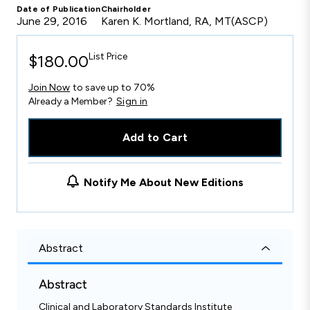
Date of Publication
Chairholder
June 29, 2016
Karen K. Mortland, RA, MT(ASCP)
List Price
$180.00
Join Now
to save up to 70%
Already a Member?
Sign in
Add to Cart
Notify Me About New Editions
Abstract
Abstract
Clinical and Laboratory Standards Institute