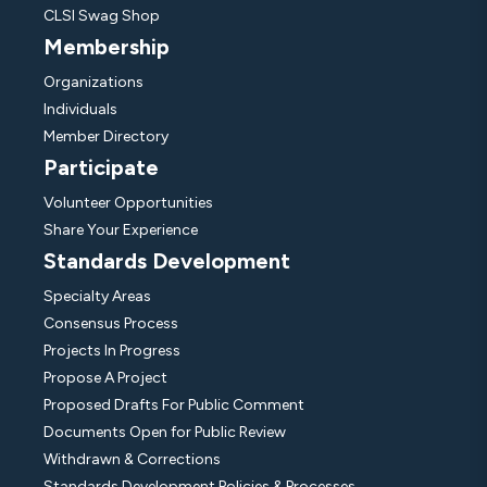
CLSI Swag Shop
Membership
Organizations
Individuals
Member Directory
Participate
Volunteer Opportunities
Share Your Experience
Standards Development
Specialty Areas
Consensus Process
Projects In Progress
Propose A Project
Proposed Drafts For Public Comment
Documents Open for Public Review
Withdrawn & Corrections
Standards Development Policies & Processes