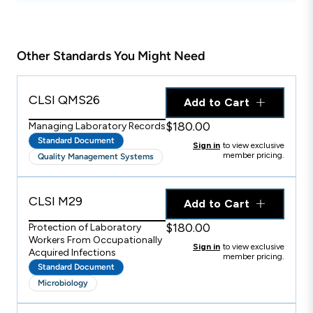
Other Standards You Might Need
CLSI QMS26
Add to Cart
$180.00
Managing Laboratory Records
Standard Document
Sign in
to view exclusive
member pricing.
Quality Management Systems
CLSI M29
Add to Cart
$180.00
Protection of Laboratory
Workers From Occupationally
Sign in
to view exclusive
Acquired Infections
member pricing.
Standard Document
Microbiology