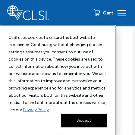
0 items
Cart
Home
Shop
Standards
CLSI QMS04
CLSI uses cookies to ensure the best website
experience. Continuing without changing cookie
settings assumes you consent to our use of
cookies on this device. These cookies are used to
collect information about how you interact with
our website and allow us to remember you. We use
this information to improve and customize your
browsing experience and for analytics and metrics
about our visitors both on this website and other
media. To find out more about the cookies we use,
see our
Privacy Policy
.
Accept
Read Sample