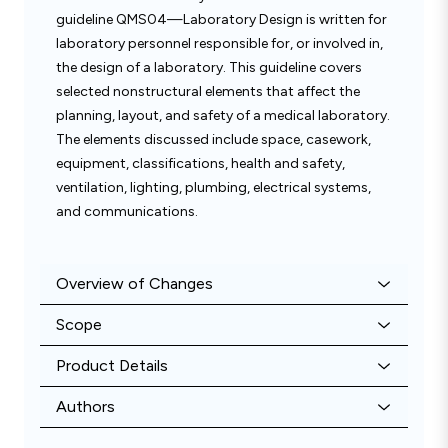
guideline QMS04—Laboratory Design is written for
laboratory personnel responsible for, or involved in,
the design of a laboratory. This guideline covers
selected nonstructural elements that affect the
planning, layout, and safety of a medical laboratory.
The elements discussed include space, casework,
equipment, classifications, health and safety,
ventilation, lighting, plumbing, electrical systems,
and communications.
Overview of Changes
Scope
Product Details
Authors