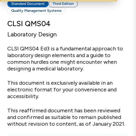
Standard Document
Third Edition
Quality Management Systems
CLSI QMS04
Laboratory Design
CLSI QMS04 Ed3 is a fundamental approach to
laboratory design elements and a guide to
common hurdles one might encounter when
designing a medical laboratory.
This document is exclusively available in an
electronic format for your convenience and
accessibility.
This reaffirmed document has been reviewed
and confirmed as suitable to remain published
without revision to content, as of January 2021.