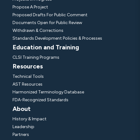
Propose A Project
Proposed Drafts For Public Comment
Documents Open for Public Review
Withdrawn & Corrections
Standards Development Policies & Processes
Education and Training
CLSI Training Programs
Resources
Technical Tools
AST Resources
Harmonized Terminology Database
FDA-Recognized Standards
About
History & Impact
Leadership
Partners