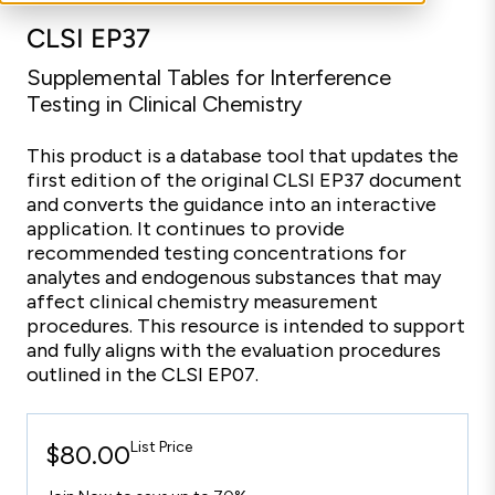
CLSI EP37
Supplemental Tables for Interference
Testing in Clinical Chemistry
This product is a database tool that updates the
first edition of the original CLSI EP37 document
and converts the guidance into an interactive
application. It continues to provide
recommended testing concentrations for
analytes and endogenous substances that may
affect clinical chemistry measurement
procedures. This resource is intended to support
and fully aligns with the evaluation procedures
outlined in the CLSI EP07.
List Price
$80.00