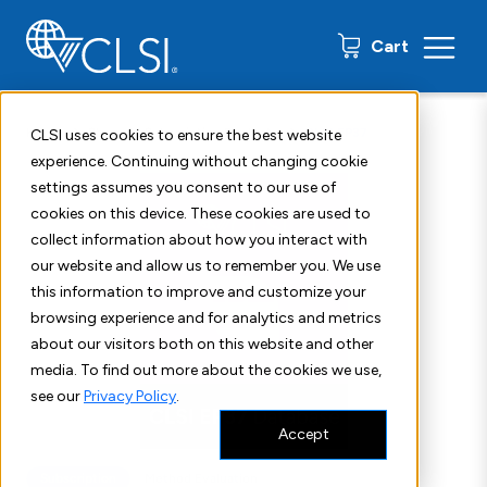
0 items
Cart
Home
Shop
Subscription Products
CLSI EP37
CLSI uses cookies to ensure the best website
experience. Continuing without changing cookie
settings assumes you consent to our use of
cookies on this device. These cookies are used to
collect information about how you interact with
our website and allow us to remember you. We use
this information to improve and customize your
browsing experience and for analytics and metrics
about our visitors both on this website and other
media. To find out more about the cookies we use,
see our
Privacy Policy
.
Accept
Subscription
Method Evaluation