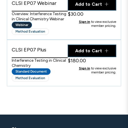
CLSI EP07 Webinar
Add to Cart
$30.00
Overview: Interference Testing
in Clinical Chemistry Webinar
Sign in
to view exclusive
Webinar
member pricing.
Method Evaluation
CLSI EP07 Plus
Add to Cart
$180.00
Interference Testing in Clinical
Chemistry
Sign in
to view exclusive
Standard Document
member pricing.
Method Evaluation