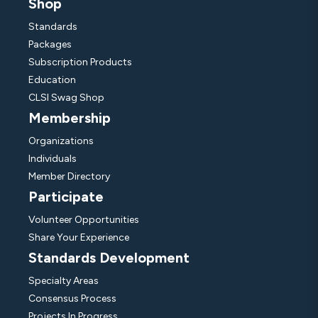
Shop
Standards
Packages
Subscription Products
Education
CLSI Swag Shop
Membership
Organizations
Individuals
Member Directory
Participate
Volunteer Opportunities
Share Your Experience
Standards Development
Specialty Areas
Consensus Process
Projects In Progress