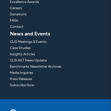
Excellence Awards
Careers
Donations
FAQs
Contact
News and Events
CLSI Meetings & Events
Case Studies
Insights Articles
CLSI AST News Update
Benchmarks Newsletter Archives
Media Inquiries
Press Releases
Subscribe Now