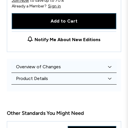
Join Now
to save up to 70%
Already a Member?
Sign in
Add to Cart
Notify Me About New Editions
Overview of Changes
Product Details
Other Standards You Might Need