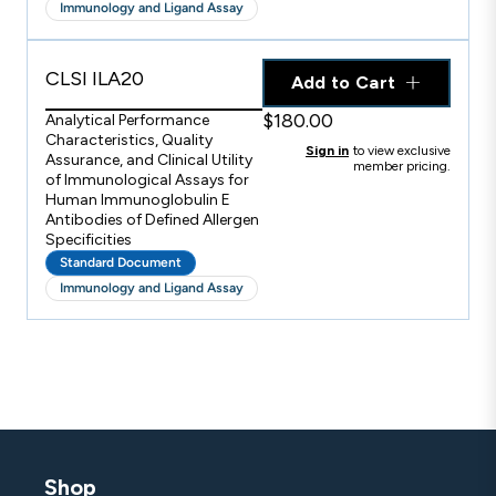
Immunology and Ligand Assay
CLSI ILA20
Add to Cart
$180.00
Analytical Performance
Characteristics, Quality
Sign in
to view exclusive
Assurance, and Clinical Utility
member pricing.
of Immunological Assays for
Human Immunoglobulin E
Antibodies of Defined Allergen
Specificities
Standard Document
Immunology and Ligand Assay
Shop