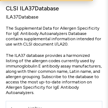
CLSI ILA37Database
ILA37Database
The Supplemental Data for Allergen Specificity
for IgE Antibody Autoanalyzers Database
contains supplemental information intended for
use with CLSI document I/LA20.
The ILA37 database provides a harmonized
listing of the allergen codes currently used by
immunoglobulin E antibody assay manufacturers,
along with their common name, Latin name, and
allergen grouping. Subscribe to the database to
access the most up-to-date information on
Allergen Specificity for IgE Antibody
Autoanalyzers.