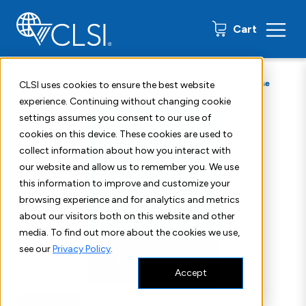
0 items
Cart
Home
Shop
Subscription Products
CLSI ILA37Database
CLSI uses cookies to ensure the best website
experience. Continuing without changing cookie
settings assumes you consent to our use of
cookies on this device. These cookies are used to
collect information about how you interact with
our website and allow us to remember you. We use
this information to improve and customize your
browsing experience and for analytics and metrics
about our visitors both on this website and other
media. To find out more about the cookies we use,
see our
Privacy Policy
.
Accept
Subscription