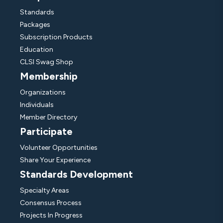
Standards
Packages
Subscription Products
Education
CLSI Swag Shop
Membership
Organizations
Individuals
Member Directory
Participate
Volunteer Opportunities
Share Your Experience
Standards Development
Specialty Areas
Consensus Process
Projects In Progress