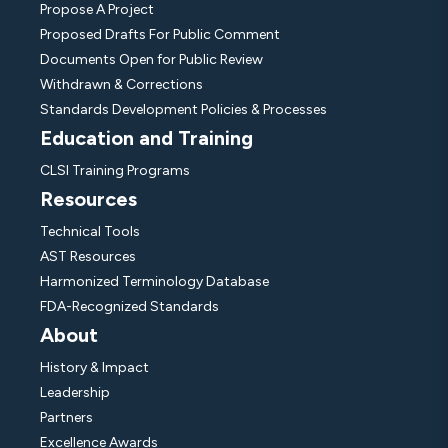
Propose A Project
Proposed Drafts For Public Comment
Documents Open for Public Review
Withdrawn & Corrections
Standards Development Policies & Processes
Education and Training
CLSI Training Programs
Resources
Technical Tools
AST Resources
Harmonized Terminology Database
FDA-Recognized Standards
About
History & Impact
Leadership
Partners
Excellence Awards