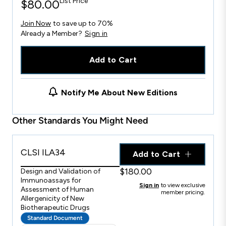
List Price
$80.00
Join Now
to save up to 70%
Already a Member?
Sign in
Add to Cart
Notify Me About New Editions
Other Standards You Might Need
CLSI ILA34
Add to Cart
$180.00
Design and Validation of
Immunoassays for
Sign in
to view exclusive
Assessment of Human
member pricing.
Allergenicity of New
Biotherapeutic Drugs
Standard Document