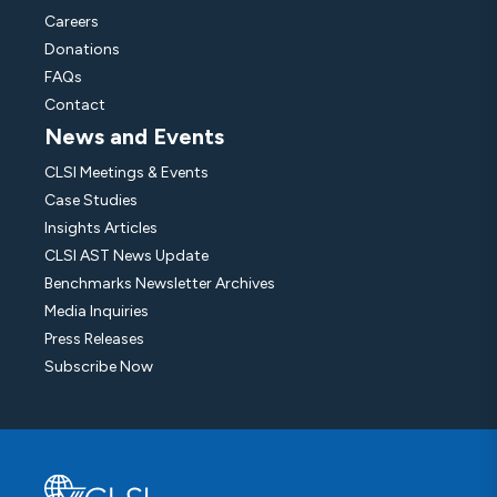
Careers
Donations
FAQs
Contact
News and Events
CLSI Meetings & Events
Case Studies
Insights Articles
CLSI AST News Update
Benchmarks Newsletter Archives
Media Inquiries
Press Releases
Subscribe Now