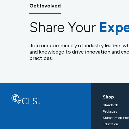
Get Involved
Share Your
Expe
Join our community of industry leaders wh
and knowledge to drive innovation and exc
practices.
Shop
Standards
Packages
Subscription Pro
Education