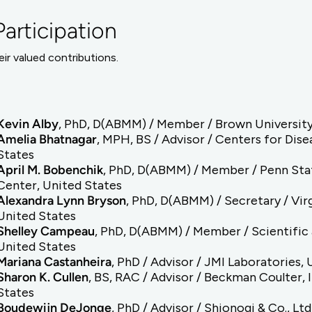
articipation
ir valued contributions.
Kevin Alby
, PhD, D(ABMM) / Member / Brown University
Amelia Bhatnagar
, MPH, BS / Advisor / Centers for Dis
States
April M. Bobenchik
, PhD, D(ABMM) / Member / Penn Stat
Center, United States
Alexandra Lynn Bryson
, PhD, D(ABMM) / Secretary / Vi
United States
Shelley Campeau
, PhD, D(ABMM) / Member / Scientific 
United States
Mariana Castanheira
, PhD / Advisor / JMI Laboratories,
Sharon K. Cullen
, BS, RAC / Advisor / Beckman Coulter, 
States
Boudewijn DeJonge
, PhD / Advisor / Shionogi & Co., Lt