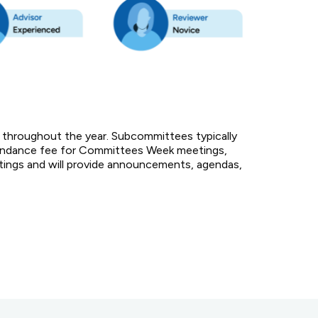
 throughout the year. Subcommittees typically
ttendance fee for Committees Week meetings,
etings and will provide announcements, agendas,