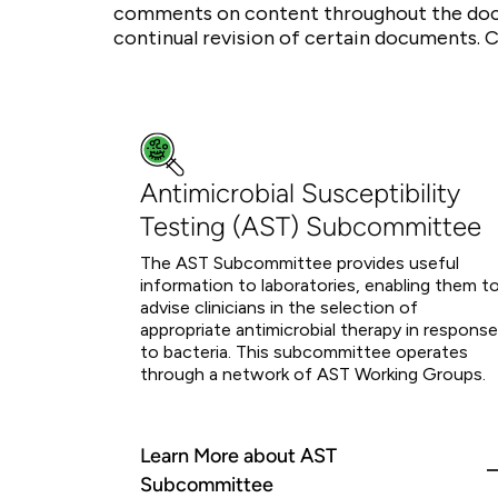
comments on content throughout the doc
continual revision of certain documents. 
Antimicrobial Susceptibility
Testing (AST) Subcommittee
The AST Subcommittee provides useful
information to laboratories, enabling them t
advise clinicians in the selection of
appropriate antimicrobial therapy in response
to bacteria. This subcommittee operates
through a network of AST Working Groups.
Learn More about AST
Subcommittee