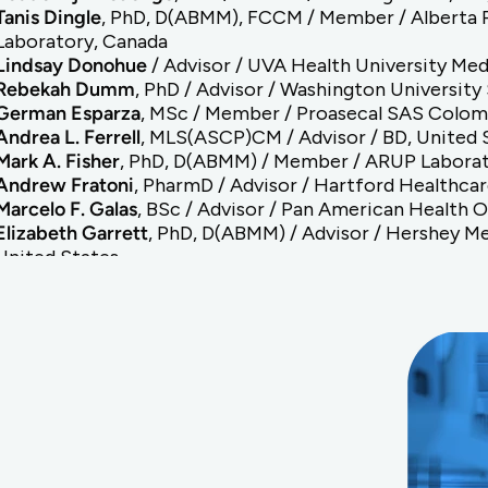
Tanis Dingle
, PhD, D(ABMM), FCCM / Member / Alberta Pr
Laboratory, Canada
Lindsay Donohue
/ Advisor / UVA Health University Med
Rebekah Dumm
, PhD / Advisor / Washington University
German Esparza
, MSc / Member / Proasecal SAS Colom
Andrea L. Ferrell
, MLS(ASCP)CM / Advisor / BD, United 
Mark A. Fisher
, PhD, D(ABMM) / Member / ARUP Laborat
Andrew Fratoni
, PharmD / Advisor / Hartford Healthcar
Marcelo F. Galas
, BSc / Advisor / Pan American Health 
Elizabeth Garrett
, PhD, D(ABMM) / Advisor / Hershey Me
United States
Sören Gatermann
, PhD / Advisor / ESCMID, Germany
Elizabeth Hirsch
, PharmD / Advisor / University of Min
States
Andre Hsiung
, MBA, MS / Advisor / Hardy Diagnostics, 
Romney M Humphries
, PhD, D(ABMM), FIDSA / Advisor /
United States
Dmitri Iarikov
, MD, PhD / Advisor / FDA Center for Drug
Antonieta Jimenez Pearson
, MHA, PhD / Advisor / Incie
Kristie Johnson
, PhD, D(ABMM) / Advisor / University of