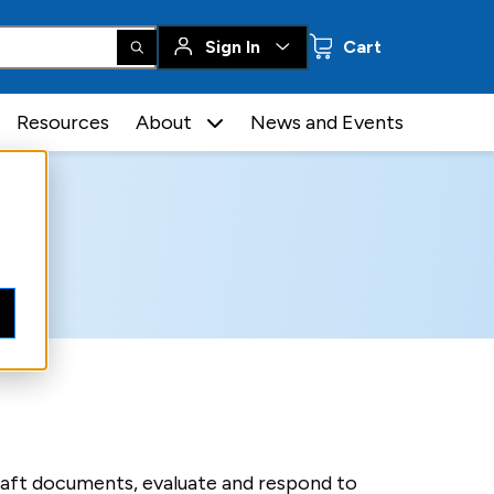
0 items
Sign In
Cart
Resources
About
News and Events
raft documents, evaluate and respond to