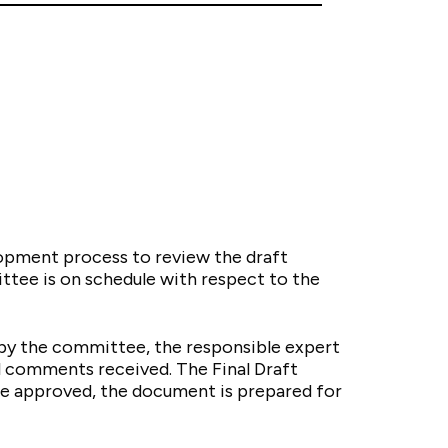
opment process to review the draft
ttee is on schedule with respect to the
e by the committee, the responsible expert
l comments received. The Final Draft
ce approved, the document is prepared for