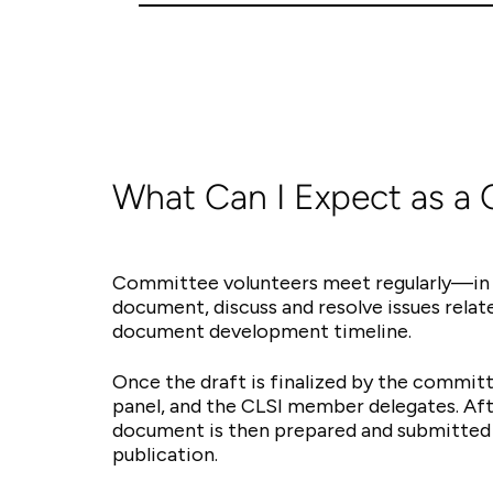
What Can I Expect as a
Committee volunteers meet regularly—in 
document, discuss and resolve issues rela
document development timeline.
Once the draft is finalized by the committ
panel, and the CLSI member delegates. Aft
document is then prepared and submitted 
publication.