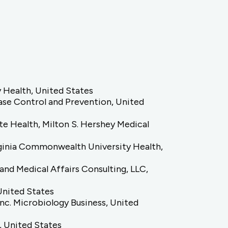
 Health, United States
ease Control and Prevention, United
e Health, Milton S. Hershey Medical
rginia Commonwealth University Health,
and Medical Affairs Consulting, LLC,
 United States
Inc. Microbiology Business, United
d, United States