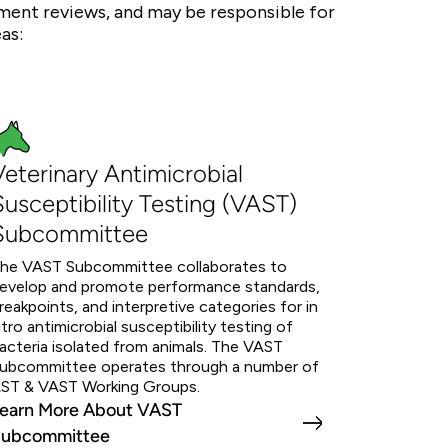
nt reviews, and may be responsible for
as:
Veterinary Antimicrobial
Susceptibility Testing (VAST)
Subcommittee
he VAST Subcommittee collaborates to
evelop and promote performance standards,
reakpoints, and interpretive categories for in
itro antimicrobial susceptibility testing of
acteria isolated from animals. The VAST
ubcommittee operates through a number of
ST & VAST Working Groups.
earn More About VAST
ubcommittee