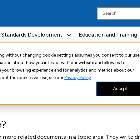
Standards Development
Education and Training
uing without changing cookie settings assumes you consent to our use
s
rmation about how you interact with our website and allow us to
 your browsing experience and for analytics and metrics about our
bout the cookies we use, see our
Privacy Policy
.
Accept
e?
 more related documents in a topic area. They write d