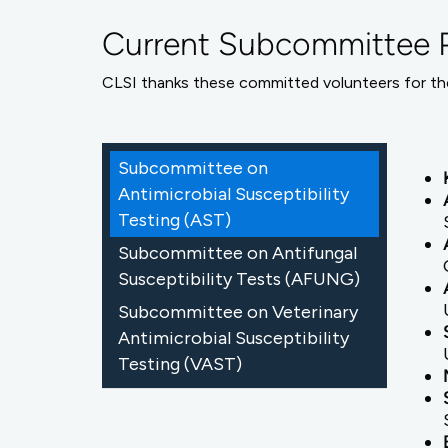
Current Subcommittee P
CLSI thanks these committed volunteers for the
Subcommittee on
Antimicrobial Susceptibility
Testing (AST)
Subcommittee on Antifungal
Susceptibility Tests (AFUNG)
Subcommittee on Veterinary
Antimicrobial Susceptibility
Testing (VAST)