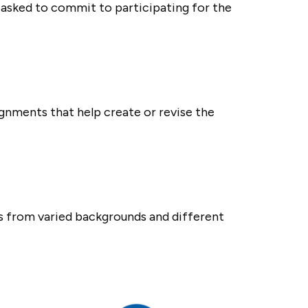
asked to commit to participating for the
ignments that help create or revise the
rs from varied backgrounds and different