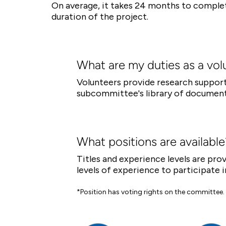
On average, it takes 24 months to comple
duration of the project.
What are my duties as a vol
Volunteers provide research support,
subcommittee's library of document
What positions are available
Titles and experience levels are pr
levels of experience to participate i
*Position has voting rights on the committee.