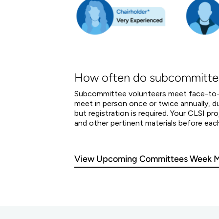
How often do subcommitte
Subcommittee volunteers meet face-to-fa
meet in person once or twice annually,
but registration is required. Your CLSI 
and other pertinent materials before eac
View Upcoming Committees Week M