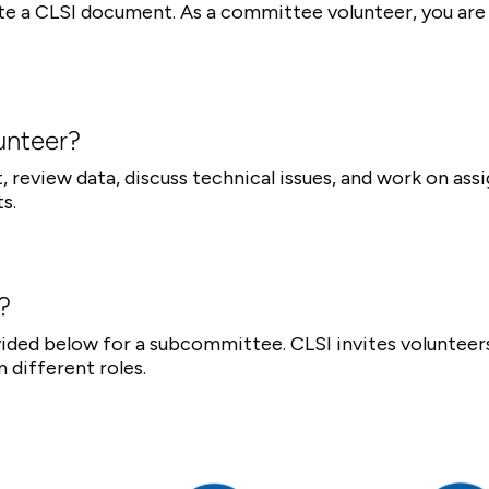
te a CLSI document. As a committee volunteer, you are 
unteer?
 review data, discuss technical issues, and work on ass
s.
?
ovided below for a subcommittee. CLSI invites voluntee
n different roles.