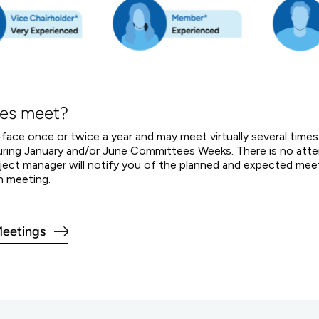
es meet?
ce once or twice a year and may meet virtually several times
 during January and/or June Committees Weeks. There is no a
project manager will notify you of the planned and expected me
h meeting.
eetings