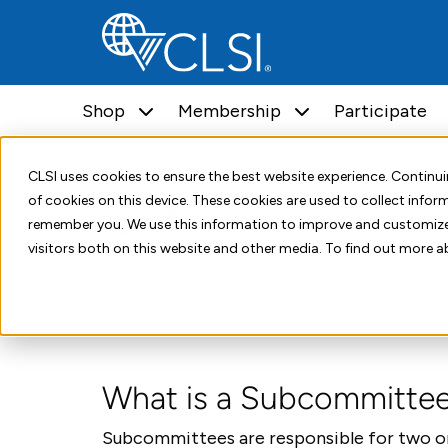
Shop
Membership
Participate
Home
Standards Development
Subcommittees
CLSI uses cookies to ensure the best website experience. Contin
Subcommittee
of cookies on this device. These cookies are used to collect info
remember you. We use this information to improve and customize
visitors both on this website and other media. To find out more a
What is a Subcommitte
Subcommittees are responsible for two or