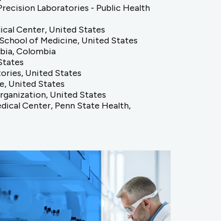
ecision Laboratories - Public Health
ical Center, United States
 School of Medicine, United States
bia, Colombia
States
ories, United States
e, United States
Organization, United States
dical Center, Penn State Health,
nesota College of Pharmacy, United
United States
 Vanderbilt University Medical Center,
 Evaluation and Research, United States
nsa Costa Rica, Costa Rica
 Maryland, Baltimore, United States