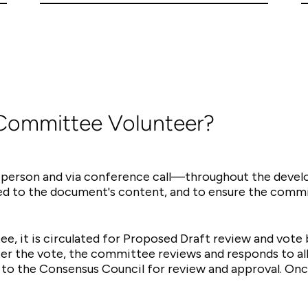
 Committee Volunteer?
person and via conference call—throughout the devel
ted to the document's content, and to ensure the commi
ee, it is circulated for Proposed Draft review and vot
er the vote, the committee reviews and responds to al
to the Consensus Council for review and approval. On