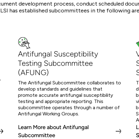
ument development process, conduct scheduled docume
CLSI has established subcommittees in the following are
Antifungal Susceptibility
Testing Subcommittee
(AFUNG)
o
The Antifungal Subcommittee collaborates to
T
develop standards and guidelines that
d
promote accurate antifungal susceptibility
b
testing and appropriate reporting. This
v
subcommittee operates through a number of
b
Antifungal Working Groups.
S
A
Learn More about Antifungal
L
Subcommittee
S