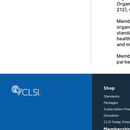
Shop
Standards
Packages
Subscription Pro
Education
CLSI Swag Shop
Membershi