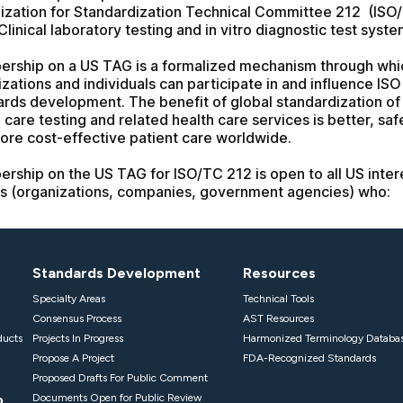
Standards Development
Resources
Specialty Areas
Technical Tools
Consensus Process
AST Resources
ducts
Projects In Progress
Harmonized Terminology Databa
Propose A Project
FDA-Recognized Standards
Proposed Drafts For Public Comment
p
Documents Open for Public Review