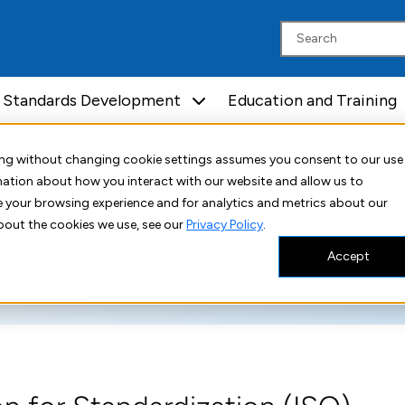
Standards Development
Education and Training
uing without changing cookie settings assumes you consent to our use
dvisory Group (TAG
rmation about how you interact with our website and allow us to
 your browsing experience and for analytics and metrics about our
bout the cookies we use, see our
Privacy Policy
.
 the US TAG for ISO/TC 212) is responsible for en
Accept