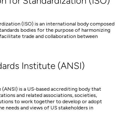
on for Standardization (ISO)
rdization (ISO) is an international body composed
standards bodies for the purpose of harmonizing
acilitate trade and collaboration between
ards Institute (ANSI)
 (ANSI) is a US-based accrediting body that
tions and related associations, societies,
tutions to work together to develop or adopt
he needs and views of US stakeholders in