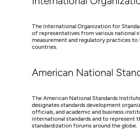
International Organizati
The International Organization for Standa
of representatives from various national 
measurement and regulatory practices to f
countries.
American National Stand
The American National Standards Institute
designates standards development organiza
officials, and academic and business insti
international standards and to represent t
standardization forums around the globe.