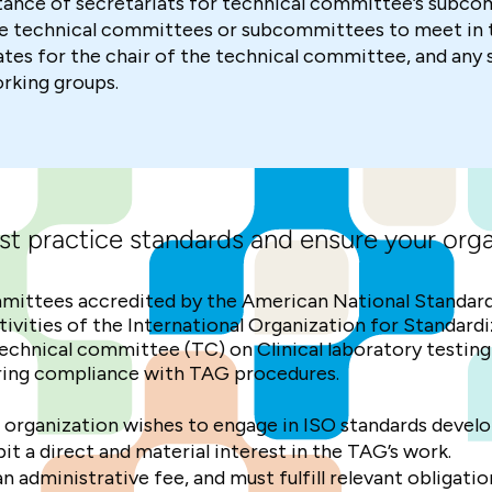
nce of secretariats for technical committee’s subco
 technical committees or subcommittees to meet in t
s for the chair of the technical committee, and any
orking groups.
st practice standards and ensure your orga
mittees accredited by the American National Standard
activities of the International Organization for Standar
echnical committee (TC) on Clinical laboratory testin
suring compliance with TAG procedures.
 organization wishes to engage in ISO standards devel
 a direct and material interest in the TAG’s work.
administrative fee, and must fulfill relevant obligatio