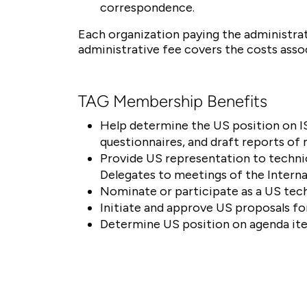
correspondence.
Each organization paying the administra
administrative fee covers the costs ass
TAG Membership Benefits
Help determine the US position on IS
questionnaires, and draft reports of
Provide US representation to techn
Delegates to meetings of the Intern
Nominate or participate as a US tech
Initiate and approve US proposals fo
Determine US position on agenda ite