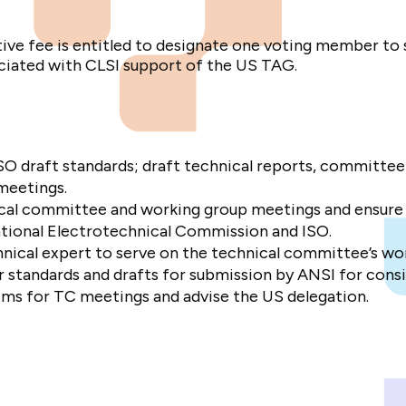
tive fee is entitled to designate one voting member to
ociated with CLSI support of the US TAG.
O draft standards; draft technical reports, committee
 meetings.
ical committee and working group meetings and ensure
ational Electrotechnical Commission and ISO.
nical expert to serve on the technical committee’s wo
r standards and drafts for submission by ANSI for consi
ms for TC meetings and advise the US delegation.