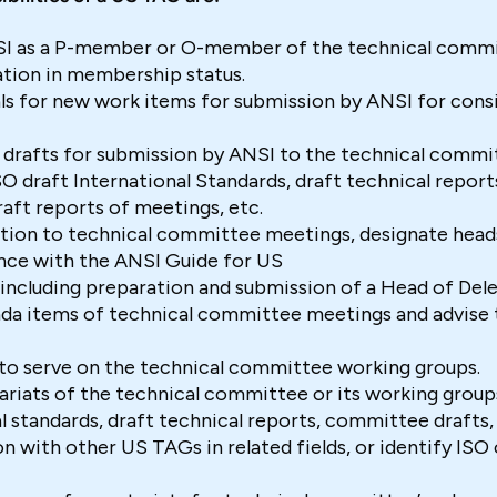
I as a P-member or O-member of the technical comm
tion in membership status.
ls for new work items for submission by ANSI for consi
 drafts for submission by ANSI to the technical commi
O draft International Standards, draft technical repor
raft reports of meetings, etc.
tion to technical committee meetings, designate head
nce with the ANSI Guide for US
including preparation and submission of a Head of Dele
a items of technical committee meetings and advise th
to serve on the technical committee working groups.
riats of the technical committee or its working groups
 standards, draft technical reports, committee drafts
son with other US TAGs in related fields, or identify ISO