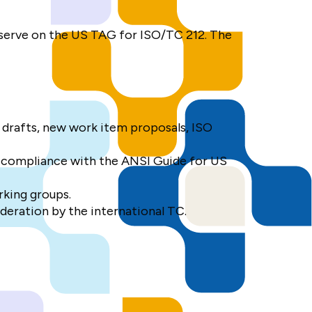
 serve on the US TAG for ISO/TC 212. The
 drafts, new work item proposals, ISO
 compliance with the ANSI Guide for US
rking groups.
deration by the international TC.