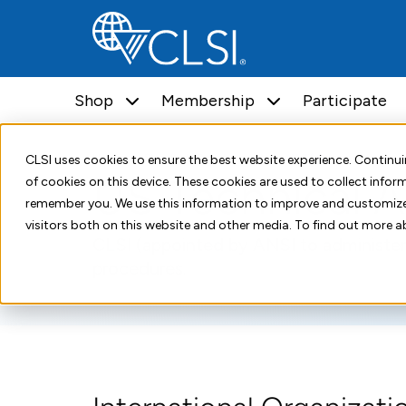
Shop
Membership
Participate
Home
Standards Development
US TAG
CLSI uses cookies to ensure the best website experience. Contin
US Technical A
of cookies on this device. These cookies are used to collect info
remember you. We use this information to improve and customize
visitors both on this website and other media. To find out more a
CLSI (appointed by ANSI to administer
procedures.