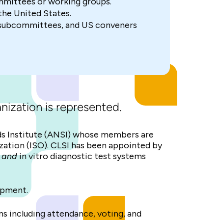
mmittees or working groups.
he United States.
 subcommittees, and US conveners
nization is represented.
s Institute (ANSI) whose members are
dization (ISO). CLSI has been appointed by
g
and
in vitro diagnostic test systems
opment.
ns including attendance, voting, and