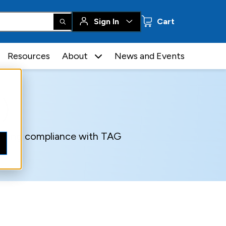
0 items
Sign In
Cart
Resources
About
News and Events
)
suring compliance with TAG