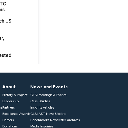
About
News and Events
History & Impact
CLSI Meetings & Events
Leadership
Case Studies
se
Partners
Insights Articles
Excellence Awards
CLSI AST News Update
Careers
Benchmarks Newsletter Archives
Donations
Media Inquiries