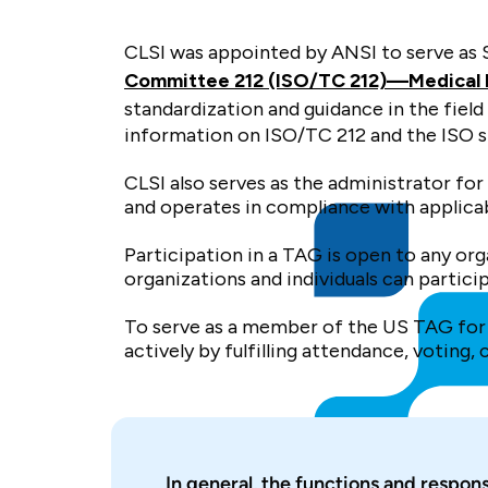
CLSI was appointed by ANSI to serve as 
Committee 212 (ISO/TC 212)—Medical la
standardization and guidance in the field
information on ISO/TC 212 and the ISO 
CLSI also serves as the administrator f
and operates in compliance with applicab
Participation in a TAG is open to any o
organizations and individuals can partici
To serve as a member of the US TAG for 
actively by fulfilling attendance, voting,
In general, the functions and respons