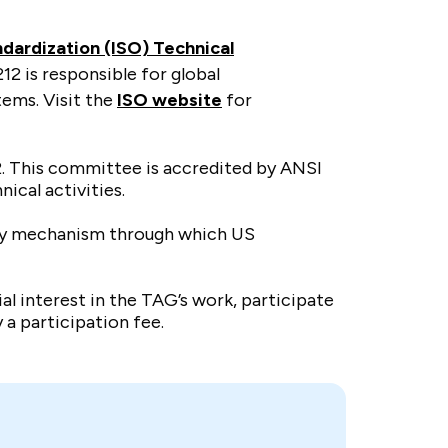
ndardization (ISO) Technical
12 is responsible for global
tems. Visit the
ISO website
for
2. This committee is accredited by ANSI
nical activities.
only mechanism through which US
 interest in the TAG’s work, participate
 a participation fee.