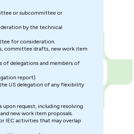
ittee or subcommittee or
deration by the technical
ttee for consideration.
ts, committee drafts, new work item
s of delegations and members of
gation report).
e US delegation of any flexibility
 upon request, including resolving
, and new work item proposals.
 or IEC activities that may overlap