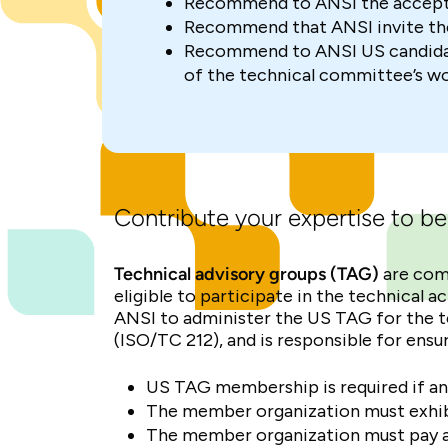
Recommend to ANSI the accepta
Recommend that ANSI invite the
Recommend to ANSI US candidate
of the technical committee’s w
Contribute your expertise to be
Technical advisory groups (TAG)
are com
eligible to participate in the technical 
ANSI to administer the US TAG for the t
(ISO/TC 212), and is responsible for en
US TAG membership is required if an
The member organization must exhibit
The member organization must pay an 