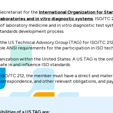
Secretariat for the
International Organization for Sta
boratories and in vitro diagnostic systems
. ISO/TC 2
 of laboratory medicine and in vitro diagnostic test sys
standards development process.
or the US Technical Advisory Group (TAG) for ISO/TC 21
le ANSI requirements for the participation in ISO tech
rganization within the United States. A US TAG is the 
pate in and influence ISO standards.
ISO/TC 212, the member must have a direct and material
 correspondence, and other relevant obligations, and pay
ibilities of a US TAG are: