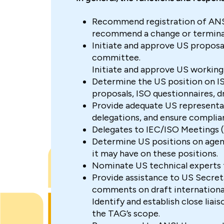
Recommend registration of ANS
recommend a change or termina
Initiate and approve US proposa
committee.
Initiate and approve US working
Determine the US position on IS
proposals, ISO questionnaires, d
Provide adequate US representa
delegations, and ensure complia
Delegates to IEC/ISO Meetings (
Determine US positions on agend
it may have on these positions.
Nominate US technical experts 
Provide assistance to US Secreta
comments on draft international
Identify and establish close liai
the TAG’s scope.