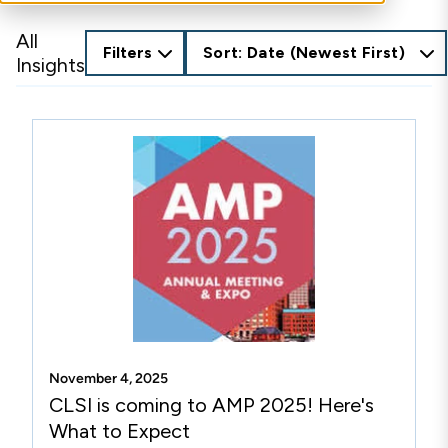
All
Filters
Sort: Date (Newest First)
Insights
November 4, 2025
CLSI is coming to AMP 2025! Here's
What to Expect