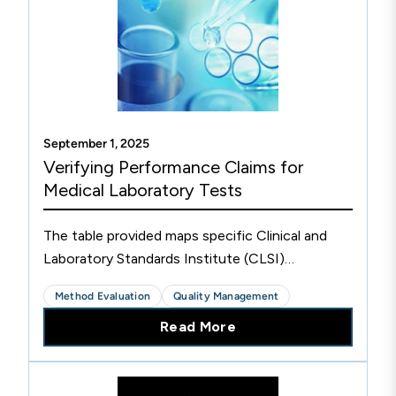
September 1, 2025
Verifying Performance Claims for
Medical Laboratory Tests
The table provided maps specific Clinical and
Laboratory Standards Institute (CLSI)
Evaluation Protocol (EP) documents that cover
Method Evaluation
Quality Management
the Verification Phase of the Test Life Phases
Read More
Model to assist medical laboratories verifying
performance claims for both laboratory-
developed tests and regulatory cleared or