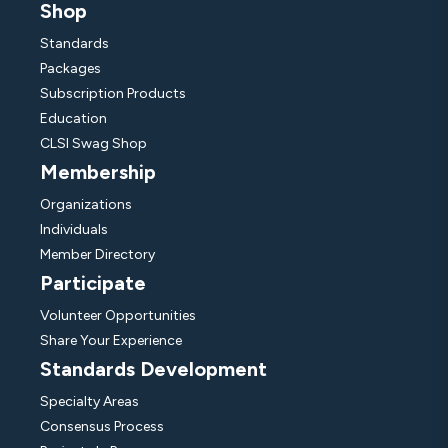
Shop
Standards
Packages
Subscription Products
Education
CLSI Swag Shop
Membership
Organizations
Individuals
Member Directory
Participate
Volunteer Opportunities
Share Your Experience
Standards Development
Specialty Areas
Consensus Process