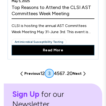
May 5, 2025
Top Reasons to Attend the CLSI AST
Committees Week Meeting
CLSI is hosting the annual AST Committees
Week Meeting May 31-June 3rd. This event is
vital to the continued collaboration of
Antimicrobial Susceptibility Testing
laboratory professionals dedicated to quality
Read More
patient care and pushing AST standards forward.
(current)
1
2
4
5
6
7
20
3
...
Previous
Next
Sign Up
for our
Newsletter