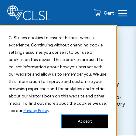
0 items
Cart
CLSI uses cookies to ensure the best website
Home
Resources
Insights Blog
experience. Continuing without changing cookie
settings assumes you consent to our use of
Insights Blog
cookies on this device. These cookies are used to
collect information about how you interact with
our website and allow us to remember you. We use
this information to improve and customize your
Explore the latest developments in laboratory
browsing experience and for analytics and metrics
standards, guidelines, and best practices. Our
about our visitors both on this website and other
expert perspectives and stories provide up-to-
date information about what's new in laboratory
media. To find out more about the cookies we use,
testing.
see our
Privacy Policy
.
Accept