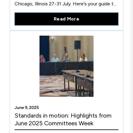
Chicago, Illinois 27-31 July. Here's your guide to
key talks you won't want to miss!
Read More
June 9, 2025
Standards in motion: Highlights from
June 2025 Committees Week