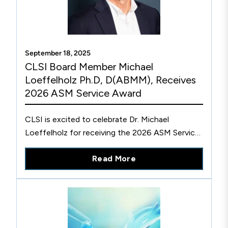
September 18, 2025
CLSI Board Member Michael
Loeffelholz Ph.D, D(ABMM), Receives
2026 ASM Service Award
CLSI is excited to celebrate Dr. Michael
Loeffelholz for receiving the 2026 ASM Service
Award from the American Society of
Read More
Microbiology.