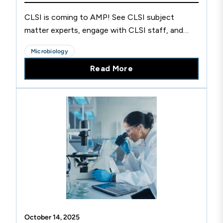
CLSI is coming to AMP! See CLSI subject
matter experts, engage with CLSI staff, and
more.
Microbiology
Read More
October 14, 2025