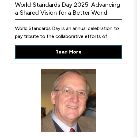
World Standards Day 2025: Advancing
a Shared Vision for a Better World
World Standards Day is an annual celebration to
pay tribute to the collaborative efforts of
thousands of experts worldwide who develop
Read More
the voluntary technical agreements that are
published as international standards.