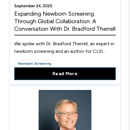
September 24, 2025
Expanding Newborn Screening
Through Global Collaboration: A
Conversation With Dr. Bradford Therrell
We spoke with Dr. Bradford Therrell, an expert in
newborn screening and an author for CLSI
NBS01 about the importance of newborn
Newborn Screening
screening and it's global impact.
Read More