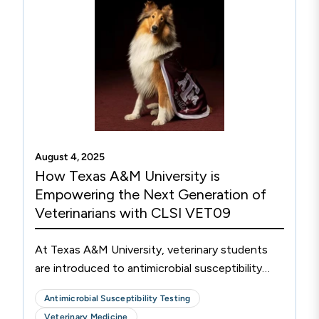
approved test methods.
August 4, 2025
How Texas A&M University is
Empowering the Next Generation of
Veterinarians with CLSI VET09
At Texas A&M University, veterinary students
are introduced to antimicrobial susceptibility
testing (AST) through the integration of CLSI
Antimicrobial Susceptibility Testing
VET09 into their curriculum, shaping the future
Veterinary Medicine