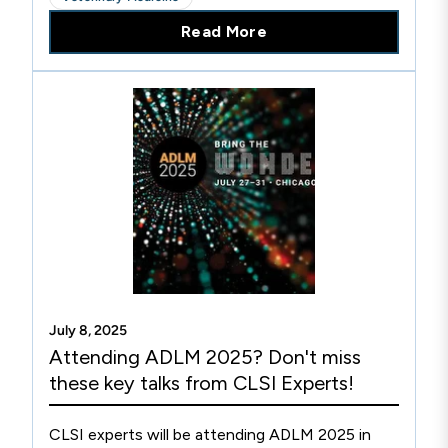
of veterinarians and the patients they serve.
Read More
July 8, 2025
Attending ADLM 2025? Don't miss
these key talks from CLSI Experts!
CLSI experts will be attending ADLM 2025 in