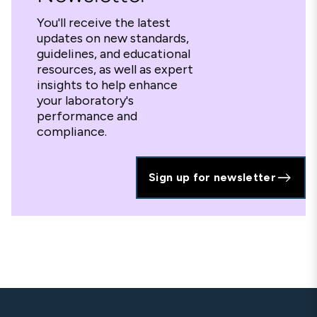
You'll receive the latest
updates on new standards,
guidelines, and educational
resources, as well as expert
insights to help enhance
your laboratory's
performance and
compliance.
Sign up for newsletter