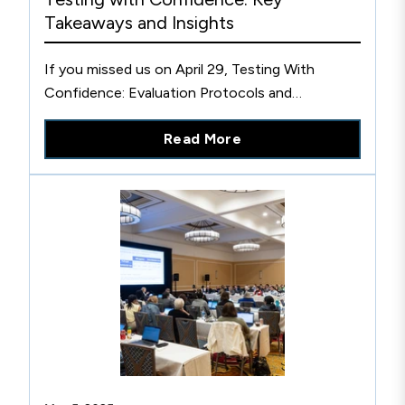
Takeaways and Insights
If you missed us on April 29, Testing With
Confidence: Evaluation Protocols and
Strategies for Compliance, don’t worry. Here’s a
Read More
recap of key panel discussions and how you can
still get involved.