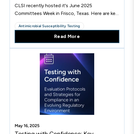
CLSI recently hosted it's June 2025
Committees Week in Frisco, Texas. Here are key
highlights from the meetings.
Antimicrobial Susceptibility Testing
Read More
May 16, 2025
Testing with Confidence: Key