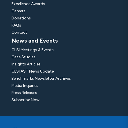
Excellence Awards
Careers
Donations
FAQs
Contact
News and Events
CLSI Meetings & Events
Case Studies
Insights Articles
CLSI AST News Update
Benchmarks Newsletter Archives
Media Inquiries
Press Releases
Subscribe Now