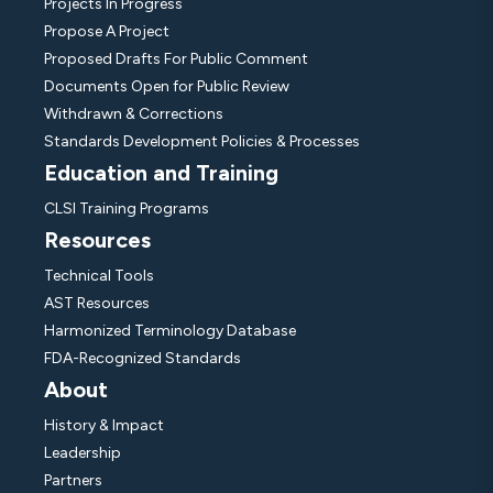
Projects In Progress
Propose A Project
Proposed Drafts For Public Comment
Documents Open for Public Review
Withdrawn & Corrections
Standards Development Policies & Processes
Education and Training
CLSI Training Programs
Resources
Technical Tools
AST Resources
Harmonized Terminology Database
FDA-Recognized Standards
About
History & Impact
Leadership
Partners