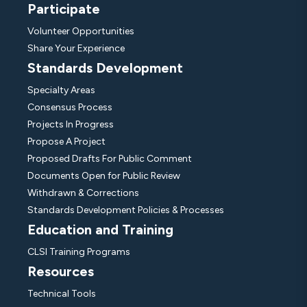
Participate
Volunteer Opportunities
Share Your Experience
Standards Development
Specialty Areas
Consensus Process
Projects In Progress
Propose A Project
Proposed Drafts For Public Comment
Documents Open for Public Review
Withdrawn & Corrections
Standards Development Policies & Processes
Education and Training
CLSI Training Programs
Resources
Technical Tools