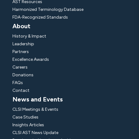
AST Resources
Harmonized Terminology Database
FDA-Recognized Standards
About
History & Impact
Leadership
Partners
Excellence Awards
Careers
Donations
FAQs
Contact
News and Events
CLSI Meetings & Events
Case Studies
Insights Articles
CLSI AST News Update