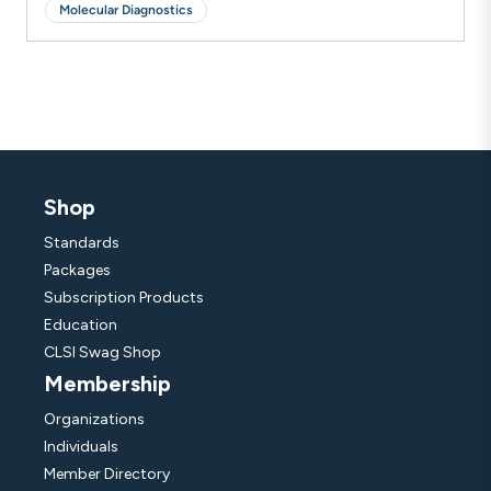
Molecular Diagnostics
Shop
Standards
Packages
Subscription Products
Education
CLSI Swag Shop
Membership
Organizations
Individuals
Member Directory