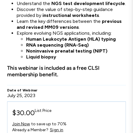
Understand the
NGS test development lifecycle
.
Discover the value of step-by-step guidance
provided by
instructional worksheets
.
Learn the key differences between the
previous
and revised MM09 versions
.
Explore evolving NGS applications, including:
Human Leukocyte Antigen (HLA) typing
RNA sequencing (RNA-Seq)
Noninvasive prenatal testing (NIPT)
Liquid biopsy
This webinar is included as a free CLSI
membership benefit.
Date of Webinar
July 25, 2023
List Price
$30.00
Join Now
to save up to 70%
Already a Member?
Sign in