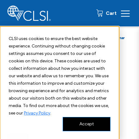
0 items
Cart
Home
Shop
Education
Webinars
CLSI MM09 Webinar
CLSI uses cookies to ensure the best website
experience. Continuing without changing cookie
settings assumes you consent to our use of
cookies on this device. These cookies are used to
collect information about how you interact with
our website and allow us to remember you. We use
this information to improve and customize your
browsing experience and for analytics and metrics
about our visitors both on this website and other
media. To find out more about the cookies we use,
see our
Privacy Policy
.
Accept
Webinar
Molecular Diagnostics