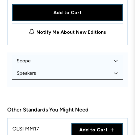
Add to Cart
Notify Me About New Editions
Scope
Speakers
Other Standards You Might Need
CLSI MM17
Add to Cart