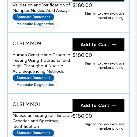
$180.00
Validation and Verification of
Multiplex Nucleic Acid Assays
Sign in
to view exclusive
Standard Document
member pricing.
Molecular Diagnostics
CLSI MM09
Add to Cart
$180.00
Human Genetic and Genomic
Testing Using Traditional and
Sign in
to view exclusive
High-Throughput Nucleic
member pricing.
Acid Sequencing Methods
Standard Document
Molecular Diagnostics
CLSI MM01
Add to Cart
$180.00
Molecular Testing for Heritable
Genetics and Specimen
Sign in
to view exclusive
Identification
member pricing.
Standard Document