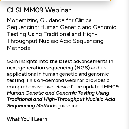
CLSI MM09 Webinar
Modernizing Guidance for Clinical
Sequencing: Human Genetic and Genomic
Testing Using Traditional and High-
Throughput Nucleic Acid Sequencing
Methods
Gain insights into the latest advancements in
next-generation sequencing (NGS)
and its
applications in human genetic and genomic
testing. This on-demand webinar provides a
comprehensive overview of the updated
MM09,
Human Genetic and Genomic Testing Using
Traditional and High-Throughput Nucleic Acid
Sequencing Methods
guideline.
What You’ll Learn: