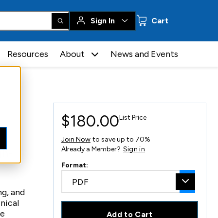
0 items
Sign In
Cart
Resources
About
News and Events
$180.00
List Price
Join Now
to save up to 70%
Already a Member?
Sign in
gh-
Format:
PDF
ng, and
nical
me
Add to Cart