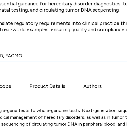
sential guidance for hereditary disorder diagnostics, t
atal testing, and circulating tumor DNA sequencing.
slate regulatory requirements into clinical practice t
 real-world examples, ensuring quality and compliance 
PhD, FACMG
cope
Product Details
Authors
ngle-gene tests to whole-genome tests. Next-generation sequ
dical management of hereditary disorders, as well as in tumor 
g, sequencing of circulating tumor DNA in peripheral blood, a