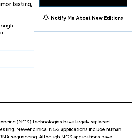
umor testing,
Notify Me About New Editions
hrough
in
encing (NGS) technologies have largely replaced
testing. Newer clinical NGS applications include human
nd RNA sequencing. Although NGS applications have