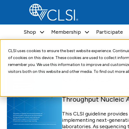
Shop
Membership
Participate
Home
Shop
Standards
CLSI MM09
CLSI uses cookies to ensure the best website experience. Contin
of cookies on this device. These cookies are used to collect info
Standard Document
Third Edition
remember you. We use this information to improve and customize
visitors both on this website and other media. To find out more a
CLSI MM09
Human Genetic and Ge
Throughput Nucleic 
This CLSI guideline provides
implementing next-generatio
laboratories. As sequencin