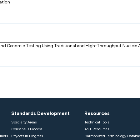
ation
 and Genomic Testing Using Traditional and High-Throughput Nucleic
Standards Development
Resources
Specialty Areas
Technical Tools
Consensus Process
AST Resources
ducts
Projects In Progress
Harmonized Terminology Databa