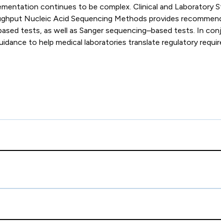
implementation continues to be complex. Clinical and Laborat
ughput Nucleic Acid Sequencing Methods provides recommendati
ased tests, as well as Sanger sequencing–based tests. In con
nce to help medical laboratories translate regulatory requirem