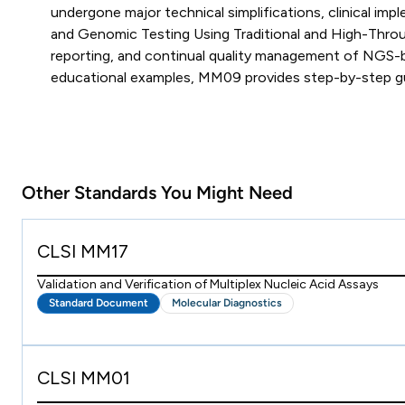
undergone major technical simplifications, clinical 
and Genomic Testing Using Traditional and High-Thro
reporting, and continual quality management of NGS-b
educational examples, MM09 provides step-by-step guida
Other Standards You Might Need
CLSI MM17
Validation and Verification of Multiplex Nucleic Acid Assays
Standard Document
Molecular Diagnostics
CLSI MM01