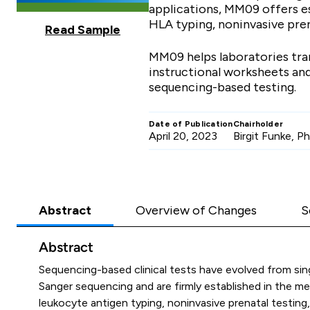
applications, MM09 offers es
HLA typing, noninvasive pren
Read Sample
MM09 helps laboratories tran
instructional worksheets and
sequencing-based testing.
Date of Publication
Chairholder
April 20, 2023
Birgit Funke, 
Abstract
Overview of Changes
S
Abstract
Sequencing-based clinical tests have evolved from si
Sanger sequencing and are firmly established in the me
leukocyte antigen typing, noninvasive prenatal testin