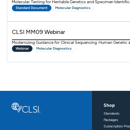
Molecular Testing for Heritable Genetics and Specimen Identific
Standard Document
Molecular Diagnostics
CLSI MM09 Webinar
Modernizing Guidance for Clinical Sequencing: Human Genetic
Webinar
Molecular Diagnostics
Shop
Standards
Packages
Subscription Pro