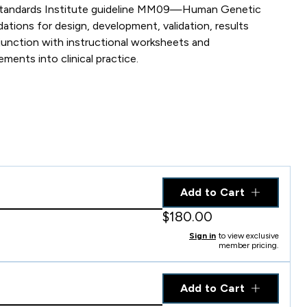
ory Standards Institute guideline MM09—Human Genetic
ons for design, development, validation, results
junction with instructional worksheets and
ents into clinical practice.
Add to Cart
$180.00
Sign in
to view exclusive
member pricing.
Add to Cart