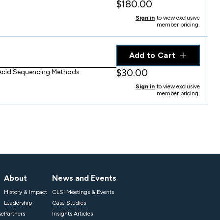
$180.00
Sign in
to view exclusive
member pricing.
Add to Cart
$30.00
 Acid Sequencing Methods
Sign in
to view exclusive
member pricing.
About
News and Events
History & Impact
CLSI Meetings & Events
Leadership
Case Studies
se
Partners
Insights Articles