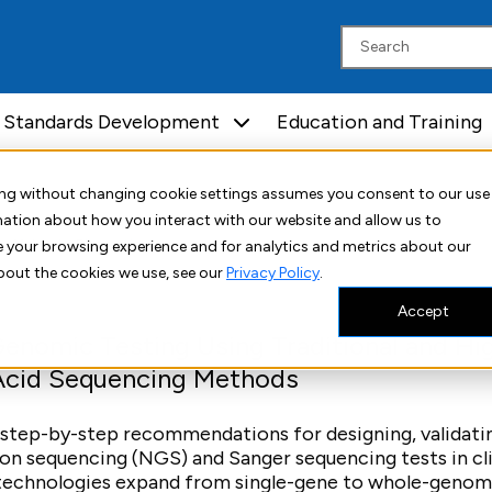
Standards Development
Education and Training
uing without changing cookie settings assumes you consent to our use
rmation about how you interact with our website and allow us to
Molecular Diagnostics
 your browsing experience and for analytics and metrics about our
bout the cookies we use, see our
Privacy Policy
.
Accept
nomic Testing Using Traditional and Hi
Acid Sequencing Methods
 step-by-step recommendations for designing, validati
n sequencing (NGS) and Sanger sequencing tests in cli
g technologies expand from single-gene to whole-geno