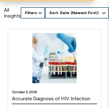
All
Filters
Sort: Date (Newest First)
Insights
October 5, 2018
Accurate Diagnosis of HIV Infection