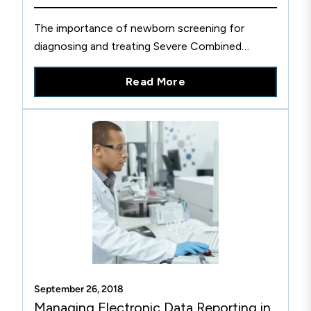
The importance of newborn screening for
diagnosing and treating Severe Combined
Immune Deficiency (SCID) and Pompe diseases.
Read More
September 26, 2018
Managing Electronic Data Reporting in