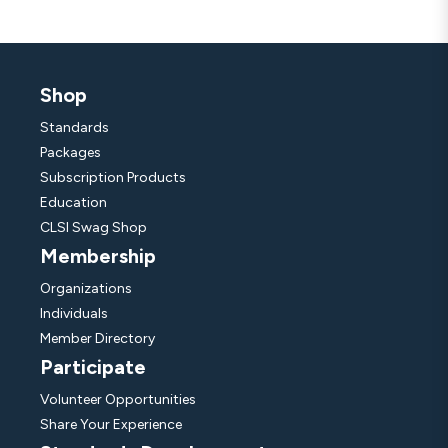
Shop
Standards
Packages
Subscription Products
Education
CLSI Swag Shop
Membership
Organizations
Individuals
Member Directory
Participate
Volunteer Opportunities
Share Your Experience