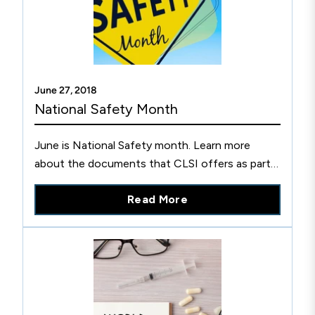
June 27, 2018
National Safety Month
June is National Safety month. Learn more
about the documents that CLSI offers as part
of its discounted Basic Laboratory Safety
Read More
Specialty Collection.