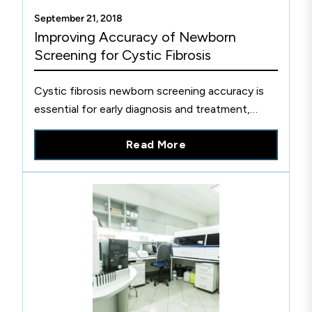
September 21, 2018
Improving Accuracy of Newborn
Screening for Cystic Fibrosis
Cystic fibrosis newborn screening accuracy is
essential for early diagnosis and treatment,
which has been shown to improve outcomes.
Read More
Learn more about this.