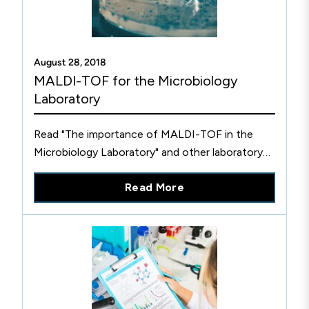
August 28, 2018
MALDI-TOF for the Microbiology
Laboratory
Read "The importance of MALDI-TOF in the
Microbiology Laboratory" and other laboratory
standards-related blog articles on the official
Read More
CLSI website.