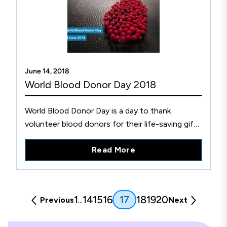
June 14, 2018
World Blood Donor Day 2018
World Blood Donor Day is a day to thank
volunteer blood donors for their life-saving gift
and raise awareness of the need for blood
Read More
donations. Learn more.
(current)
1
14
15
16
18
19
20
17
...
Previous
Next