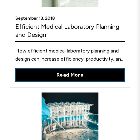
September 13, 2018
Efficient Medical Laboratory Planning
and Design
How efficient medical laboratory planning and
design can increase efficiency, productivity, and
improve patient outcomes.
Read More