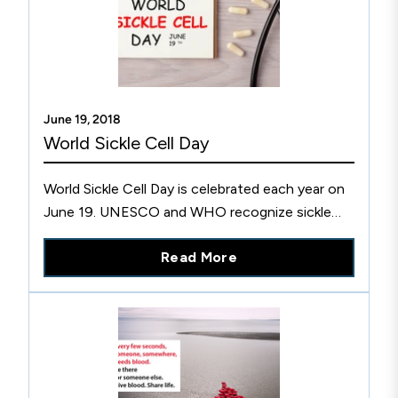
June 19, 2018
World Sickle Cell Day
World Sickle Cell Day is celebrated each year on
June 19. UNESCO and WHO recognize sickle
cell disease as a public health priority. Find out
Read More
more at CLSI.