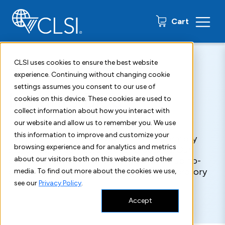
0 items
Cart
CLSI uses cookies to ensure the best website
Home
Resources
Insights Blog
experience. Continuing without changing cookie
settings assumes you consent to our use of
Insights Blog
cookies on this device. These cookies are used to
collect information about how you interact with
our website and allow us to remember you. We use
this information to improve and customize your
Explore the latest developments in laboratory
browsing experience and for analytics and metrics
standards, guidelines, and best practices. Our
about our visitors both on this website and other
expert perspectives and stories provide up-to-
date information about what's new in laboratory
media. To find out more about the cookies we use,
testing.
see our
Privacy Policy
.
Accept