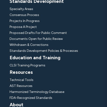
Standards Development
Specialty Areas
Consensus Process
Projects In Progress
Propose A Project
Proposed Drafts For Public Comment
Documents Open for Public Review
Withdrawn & Corrections
Standards Development Policies & Processes
Education and Training
CLSI Training Programs
Resources
Technical Tools
AST Resources
Harmonized Terminology Database
FDA-Recognized Standards
About