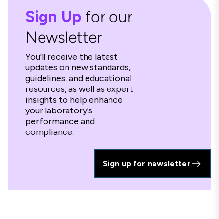
Sign Up
for our
Newsletter
You'll receive the latest
updates on new standards,
guidelines, and educational
resources, as well as expert
insights to help enhance
your laboratory's
performance and
compliance.
Sign up for newsletter