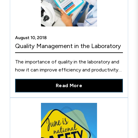
August 10, 2018
Quality Management in the Laboratory
The importance of quality in the laboratory and
how it can improve efficiency and productivity
within an organization, translating to better
Read More
patient care.