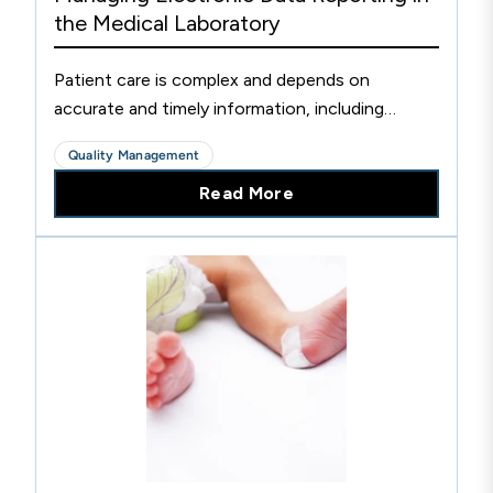
the Medical Laboratory
Patient care is complex and depends on
accurate and timely information, including
patient examination information provided by the
Quality Management
laboratory.
Read More