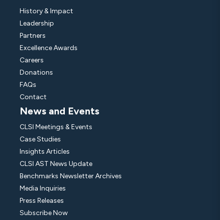
History & Impact
Leadership
Partners
Excellence Awards
Careers
Donations
FAQs
Contact
News and Events
CLSI Meetings & Events
Case Studies
Insights Articles
CLSI AST News Update
Benchmarks Newsletter Archives
Media Inquiries
Press Releases
Subscribe Now