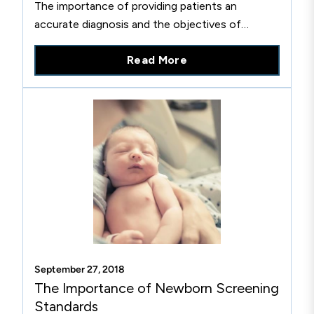
The importance of providing patients an
accurate diagnosis and the objectives of
diagnostic testing for HIV.
Read More
September 27, 2018
The Importance of Newborn Screening
Standards